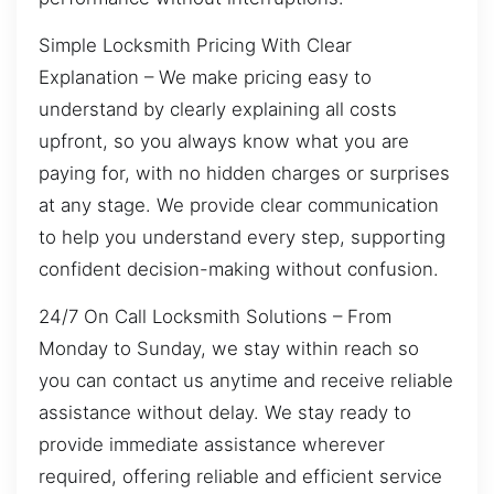
Simple Locksmith Pricing With Clear
Explanation – We make pricing easy to
understand by clearly explaining all costs
upfront, so you always know what you are
paying for, with no hidden charges or surprises
at any stage. We provide clear communication
to help you understand every step, supporting
confident decision-making without confusion.
24/7 On Call Locksmith Solutions – From
Monday to Sunday, we stay within reach so
you can contact us anytime and receive reliable
assistance without delay. We stay ready to
provide immediate assistance wherever
required, offering reliable and efficient service