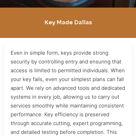
Key Made Dallas
Even in simple form, keys provide strong
security by controlling entry and ensuring that
access is limited to permitted individuals. When
your key fails, even your simplest plans can fall
apart. We rely on advanced tools and dedicated
systems in every job, allowing us to carry out
services smoothly while maintaining consistent
performance. Key efficiency is preserved
through accurate cutting, expert programming,
and detailed testing before completion. This