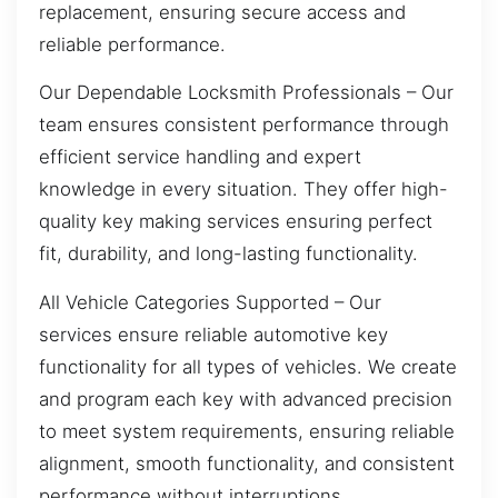
replacement, ensuring secure access and
reliable performance.
Our Dependable Locksmith Professionals – Our
team ensures consistent performance through
efficient service handling and expert
knowledge in every situation. They offer high-
quality key making services ensuring perfect
fit, durability, and long-lasting functionality.
All Vehicle Categories Supported – Our
services ensure reliable automotive key
functionality for all types of vehicles. We create
and program each key with advanced precision
to meet system requirements, ensuring reliable
alignment, smooth functionality, and consistent
performance without interruptions.