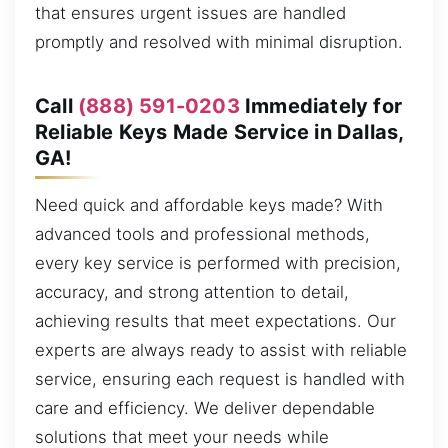
that ensures urgent issues are handled
promptly and resolved with minimal disruption.
Call
(888) 591-0203
Immediately for
Reliable Keys Made Service in Dallas,
GA!
Need quick and affordable keys made? With
advanced tools and professional methods,
every key service is performed with precision,
accuracy, and strong attention to detail,
achieving results that meet expectations. Our
experts are always ready to assist with reliable
service, ensuring each request is handled with
care and efficiency. We deliver dependable
solutions that meet your needs while