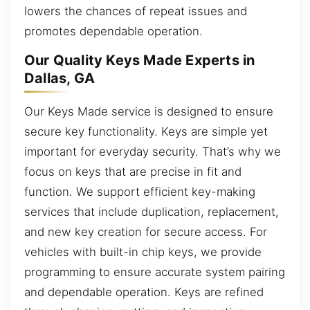
lowers the chances of repeat issues and
promotes dependable operation.
Our Quality Keys Made Experts in
Dallas, GA
Our Keys Made service is designed to ensure
secure key functionality. Keys are simple yet
important for everyday security. That’s why we
focus on keys that are precise in fit and
function. We support efficient key-making
services that include duplication, replacement,
and new key creation for secure access. For
vehicles with built-in chip keys, we provide
programming to ensure accurate system pairing
and dependable operation. Keys are refined