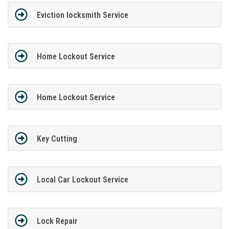
Eviction locksmith Service
Home Lockout Service
Home Lockout Service
Key Cutting
Local Car Lockout Service
Lock Repair