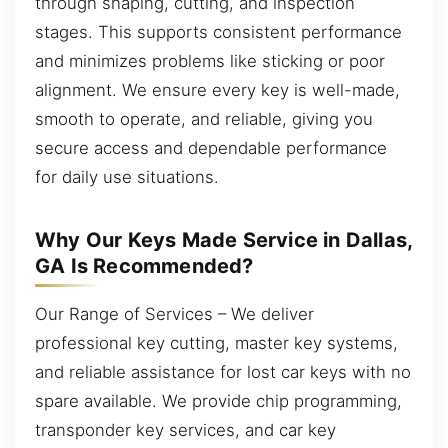
through shaping, cutting, and inspection
stages. This supports consistent performance
and minimizes problems like sticking or poor
alignment. We ensure every key is well-made,
smooth to operate, and reliable, giving you
secure access and dependable performance
for daily use situations.
Why Our Keys Made Service in Dallas,
GA Is Recommended?
Our Range of Services – We deliver
professional key cutting, master key systems,
and reliable assistance for lost car keys with no
spare available. We provide chip programming,
transponder key services, and car key