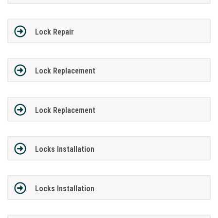
Lock Repair
Lock Replacement
Lock Replacement
Locks Installation
Locks Installation