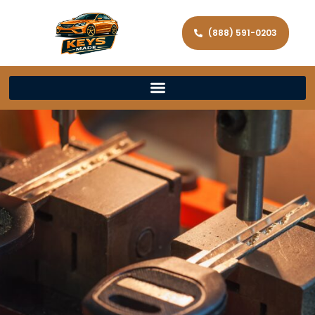
(888) 591-0203