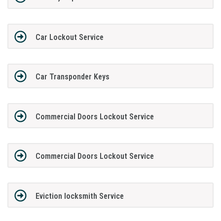
Car Lockout Service
Car Transponder Keys
Commercial Doors Lockout Service
Commercial Doors Lockout Service
Eviction locksmith Service