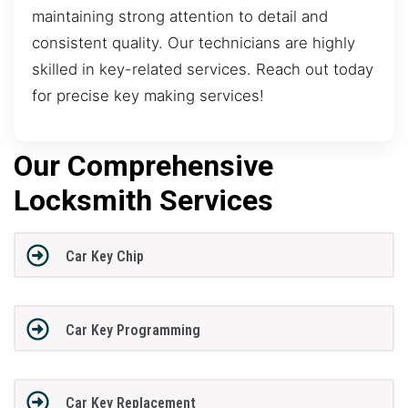
maintaining strong attention to detail and
consistent quality. Our technicians are highly
skilled in key-related services. Reach out today
for precise key making services!
Our Comprehensive
Locksmith Services
Car Key Chip
Car Key Programming
Car Key Replacement