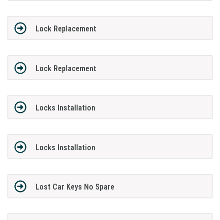
Lock Replacement
Lock Replacement
Locks Installation
Locks Installation
Lost Car Keys No Spare