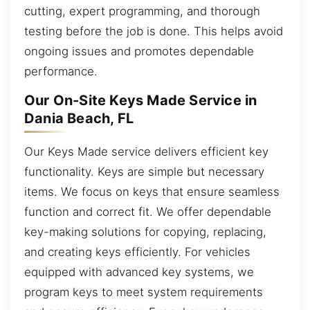
cutting, expert programming, and thorough
testing before the job is done. This helps avoid
ongoing issues and promotes dependable
performance.
Our On-Site Keys Made Service in
Dania Beach, FL
Our Keys Made service delivers efficient key
functionality. Keys are simple but necessary
items. We focus on keys that ensure seamless
function and correct fit. We offer dependable
key-making solutions for copying, replacing,
and creating keys efficiently. For vehicles
equipped with advanced key systems, we
program keys to meet system requirements