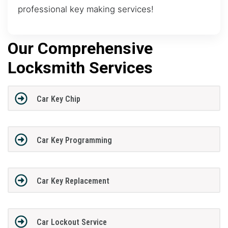
professional key making services!
Our Comprehensive
Locksmith Services
Car Key Chip
Car Key Programming
Car Key Replacement
Car Lockout Service