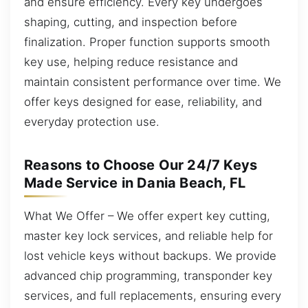
and ensure efficiency. Every key undergoes
shaping, cutting, and inspection before
finalization. Proper function supports smooth
key use, helping reduce resistance and
maintain consistent performance over time. We
offer keys designed for ease, reliability, and
everyday protection use.
Reasons to Choose Our 24/7 Keys
Made Service in Dania Beach, FL
What We Offer – We offer expert key cutting,
master key lock services, and reliable help for
lost vehicle keys without backups. We provide
advanced chip programming, transponder key
services, and full replacements, ensuring every