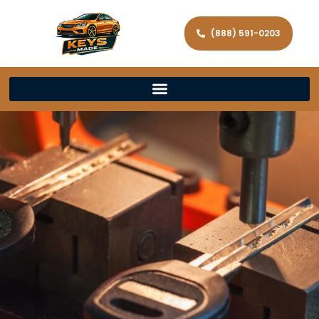
(888) 591-0203