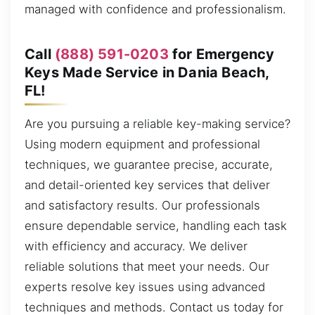
managed with confidence and professionalism.
Call
(888) 591-0203
for Emergency
Keys Made Service in Dania Beach,
FL!
Are you pursuing a reliable key-making service?
Using modern equipment and professional
techniques, we guarantee precise, accurate,
and detail-oriented key services that deliver
and satisfactory results. Our professionals
ensure dependable service, handling each task
with efficiency and accuracy. We deliver
reliable solutions that meet your needs. Our
experts resolve key issues using advanced
techniques and methods. Contact us today for