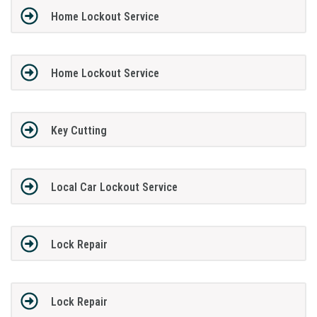
Home Lockout Service
Home Lockout Service
Key Cutting
Local Car Lockout Service
Lock Repair
Lock Repair