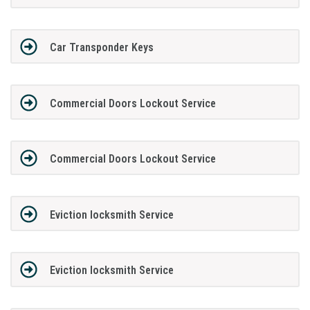
Car Transponder Keys
Commercial Doors Lockout Service
Commercial Doors Lockout Service
Eviction locksmith Service
Eviction locksmith Service