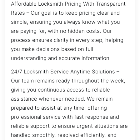
Affordable Locksmith Pricing With Transparent
Rates – Our goal is to keep pricing clear and
simple, ensuring you always know what you
are paying for, with no hidden costs. Our
process ensures clarity in every step, helping
you make decisions based on full
understanding and accurate information.
24/7 Locksmith Service Anytime Solutions –
Our team remains ready throughout the week,
giving you continuous access to reliable
assistance whenever needed. We remain
prepared to assist at any time, offering
professional service with fast response and
reliable support to ensure urgent situations are
handled smoothly, resolved efficiently, and