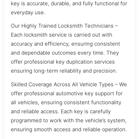
key is accurate, durable, and fully functional for
everyday use.
Our Highly Trained Locksmith Technicians –
Each locksmith service is carried out with
accuracy and efficiency, ensuring consistent
and dependable outcomes every time. They
offer professional key duplication services
ensuring long-term reliability and precision.
Skilled Coverage Across All Vehicle Types – We
offer professional automotive key support for
all vehicles, ensuring consistent functionality
and reliable access. Each key is carefully
programmed to work with the vehicle’s system,
ensuring smooth access and reliable operation.