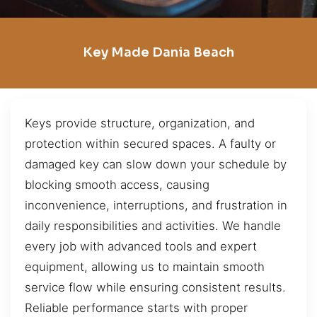
Key Made Dania Beach
Keys provide structure, organization, and
protection within secured spaces. A faulty or
damaged key can slow down your schedule by
blocking smooth access, causing
inconvenience, interruptions, and frustration in
daily responsibilities and activities. We handle
every job with advanced tools and expert
equipment, allowing us to maintain smooth
service flow while ensuring consistent results.
Reliable performance starts with proper