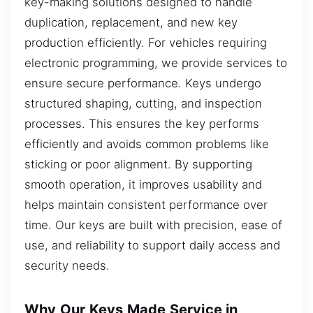
key-making solutions designed to handle
duplication, replacement, and new key
production efficiently. For vehicles requiring
electronic programming, we provide services to
ensure secure performance. Keys undergo
structured shaping, cutting, and inspection
processes. This ensures the key performs
efficiently and avoids common problems like
sticking or poor alignment. By supporting
smooth operation, it improves usability and
helps maintain consistent performance over
time. Our keys are built with precision, ease of
use, and reliability to support daily access and
security needs.
Why Our Keys Made Service in