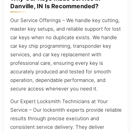
Danville, IN Is Recommended?
Our Service Offerings – We handle key cutting,
master key setups, and reliable support for lost
car keys when no duplicate exists. We handle
car key chip programming, transponder key
services, and car key replacement with
professional care, ensuring every key is
accurately produced and tested for smooth
operation, dependable performance, and
secure access whenever you need it.
Our Expert Locksmith Technicians at Your
Service – Our locksmith experts provide reliable
results through precise execution and
consistent service delivery. They deliver