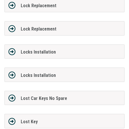
Lock Replacement
Lock Replacement
Locks Installation
Locks Installation
Lost Car Keys No Spare
Lost Key