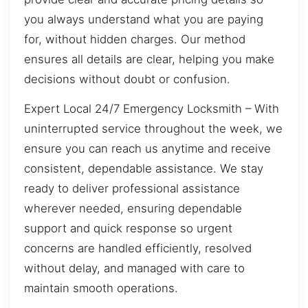
you always understand what you are paying
for, without hidden charges. Our method
ensures all details are clear, helping you make
decisions without doubt or confusion.
Expert Local 24/7 Emergency Locksmith – With
uninterrupted service throughout the week, we
ensure you can reach us anytime and receive
consistent, dependable assistance. We stay
ready to deliver professional assistance
wherever needed, ensuring dependable
support and quick response so urgent
concerns are handled efficiently, resolved
without delay, and managed with care to
maintain smooth operations.