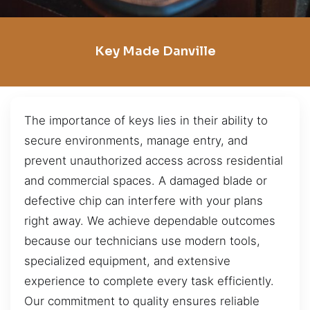
Key Made Danville
The importance of keys lies in their ability to
secure environments, manage entry, and
prevent unauthorized access across residential
and commercial spaces. A damaged blade or
defective chip can interfere with your plans
right away. We achieve dependable outcomes
because our technicians use modern tools,
specialized equipment, and extensive
experience to complete every task efficiently.
Our commitment to quality ensures reliable