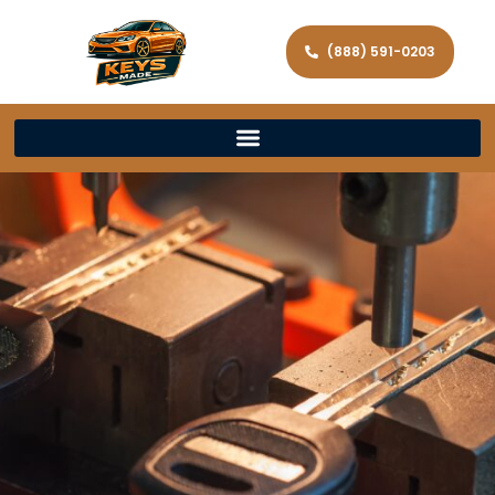
(888) 591-0203