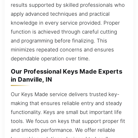
results supported by skilled professionals who
apply advanced techniques and practical
knowledge in every service provided. Proper
function is achieved through careful cutting
and programming before finalizing. This
minimizes repeated concerns and ensures
dependable operation over time.
Our Professional Keys Made Experts
in Danville, IN
Our Keys Made service delivers trusted key-
making that ensures reliable entry and steady
functionality. Keys are small but important life
tools. We focus on keys that support proper fit
and smooth performance. We offer reliable