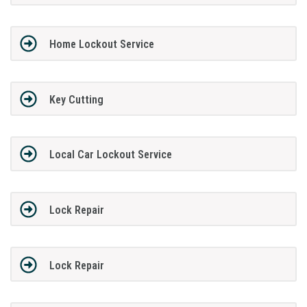
Home Lockout Service
Key Cutting
Local Car Lockout Service
Lock Repair
Lock Repair