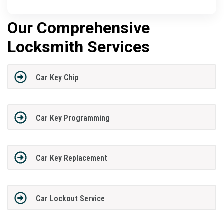
Our Comprehensive
Locksmith Services
Car Key Chip
Car Key Programming
Car Key Replacement
Car Lockout Service