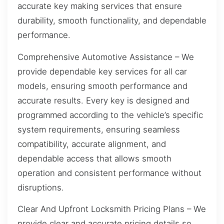
accurate key making services that ensure
durability, smooth functionality, and dependable
performance.
Comprehensive Automotive Assistance – We
provide dependable key services for all car
models, ensuring smooth performance and
accurate results. Every key is designed and
programmed according to the vehicle’s specific
system requirements, ensuring seamless
compatibility, accurate alignment, and
dependable access that allows smooth
operation and consistent performance without
disruptions.
Clear And Upfront Locksmith Pricing Plans – We
provide clear and accurate pricing details so