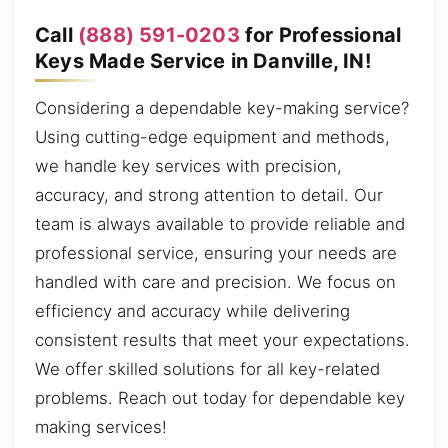
Call
(888) 591-0203
for Professional
Keys Made Service in Danville, IN!
Considering a dependable key-making service?
Using cutting-edge equipment and methods,
we handle key services with precision,
accuracy, and strong attention to detail. Our
team is always available to provide reliable and
professional service, ensuring your needs are
handled with care and precision. We focus on
efficiency and accuracy while delivering
consistent results that meet your expectations.
We offer skilled solutions for all key-related
problems. Reach out today for dependable key
making services!