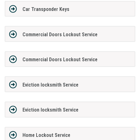
Car Transponder Keys
Commercial Doors Lockout Service
Commercial Doors Lockout Service
Eviction locksmith Service
Eviction locksmith Service
Home Lockout Service