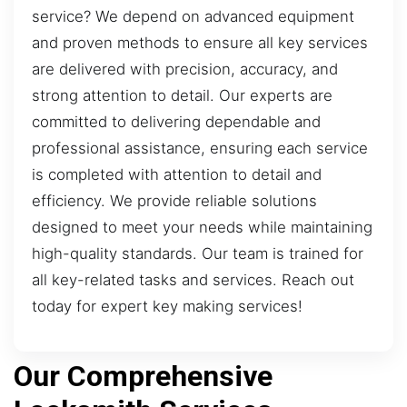
service? We depend on advanced equipment
and proven methods to ensure all key services
are delivered with precision, accuracy, and
strong attention to detail. Our experts are
committed to delivering dependable and
professional assistance, ensuring each service
is completed with attention to detail and
efficiency. We provide reliable solutions
designed to meet your needs while maintaining
high-quality standards. Our team is trained for
all key-related tasks and services. Reach out
today for expert key making services!
Our Comprehensive