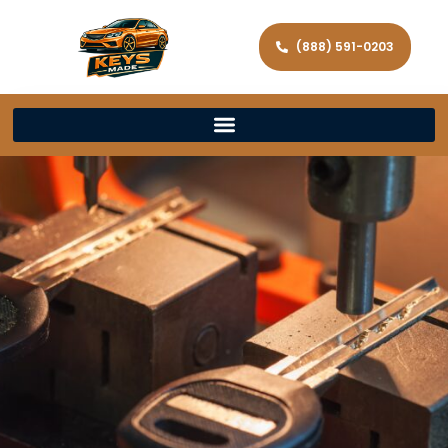
(888) 591-0203