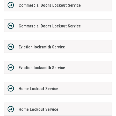
Commercial Doors Lockout Service
Commercial Doors Lockout Service
Eviction locksmith Service
Eviction locksmith Service
Home Lockout Service
Home Lockout Service