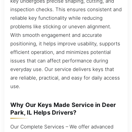
key undergoes precise shaping, cutting, and
inspection checks. This ensures consistent and
reliable key functionality while reducing
problems like sticking or uneven alignment.
With smooth engagement and accurate
positioning, it helps improve usability, supports
efficient operation, and minimizes potential
issues that can affect performance during
everyday use. Our service delivers keys that
are reliable, practical, and easy for daily access
use.
Why Our Keys Made Service in Deer
Park, IL Helps Drivers?
Our Complete Services – We offer advanced