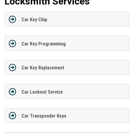
Locksmith Services
Car Key Chip
Car Key Programming
Car Key Replacement
Car Lockout Service
Car Transponder Keys