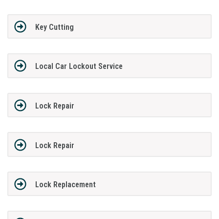
Key Cutting
Local Car Lockout Service
Lock Repair
Lock Repair
Lock Replacement