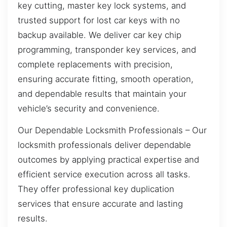
key cutting, master key lock systems, and
trusted support for lost car keys with no
backup available. We deliver car key chip
programming, transponder key services, and
complete replacements with precision,
ensuring accurate fitting, smooth operation,
and dependable results that maintain your
vehicle’s security and convenience.
Our Dependable Locksmith Professionals – Our
locksmith professionals deliver dependable
outcomes by applying practical expertise and
efficient service execution across all tasks.
They offer professional key duplication
services that ensure accurate and lasting
results.