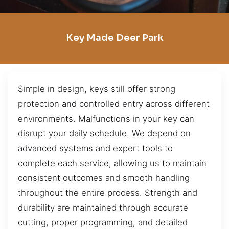
Key Made Deer Park
Simple in design, keys still offer strong
protection and controlled entry across different
environments. Malfunctions in your key can
disrupt your daily schedule. We depend on
advanced systems and expert tools to
complete each service, allowing us to maintain
consistent outcomes and smooth handling
throughout the entire process. Strength and
durability are maintained through accurate
cutting, proper programming, and detailed