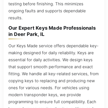
testing before finishing. This minimizes
ongoing faults and supports dependable
results.
Our Expert Keys Made Professionals
in Deer Park, IL
Our Keys Made service offers dependable key-
making designed for daily reliability. Keys are
essential for daily activities. We design keys
that support smooth performance and exact
fitting. We handle all key-related services, from
copying keys to replacing and producing new
ones for various needs. For vehicles using
modern transponder keys, we provide
programming to ensure full compatibility. Each