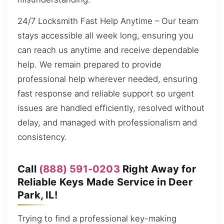
24/7 Locksmith Fast Help Anytime – Our team
stays accessible all week long, ensuring you
can reach us anytime and receive dependable
help. We remain prepared to provide
professional help wherever needed, ensuring
fast response and reliable support so urgent
issues are handled efficiently, resolved without
delay, and managed with professionalism and
consistency.
Call
(888) 591-0203
Right Away for
Reliable Keys Made Service in Deer
Park, IL!
Trying to find a professional key-making