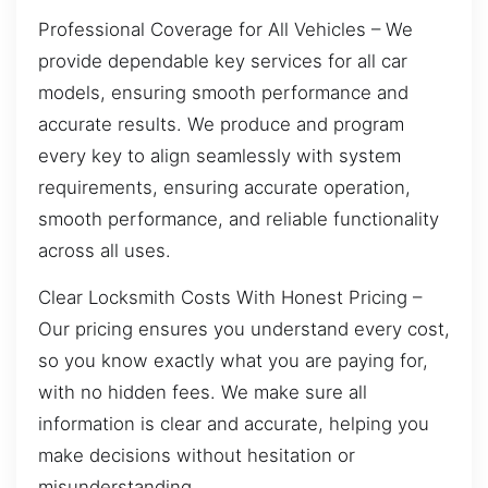
Professional Coverage for All Vehicles – We
provide dependable key services for all car
models, ensuring smooth performance and
accurate results. We produce and program
every key to align seamlessly with system
requirements, ensuring accurate operation,
smooth performance, and reliable functionality
across all uses.
Clear Locksmith Costs With Honest Pricing –
Our pricing ensures you understand every cost,
so you know exactly what you are paying for,
with no hidden fees. We make sure all
information is clear and accurate, helping you
make decisions without hesitation or
misunderstanding.