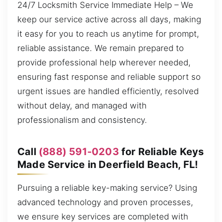
24/7 Locksmith Service Immediate Help – We
keep our service active across all days, making
it easy for you to reach us anytime for prompt,
reliable assistance. We remain prepared to
provide professional help wherever needed,
ensuring fast response and reliable support so
urgent issues are handled efficiently, resolved
without delay, and managed with
professionalism and consistency.
Call
(888) 591-0203
for Reliable Keys
Made Service in Deerfield Beach, FL!
Pursuing a reliable key-making service? Using
advanced technology and proven processes,
we ensure key services are completed with