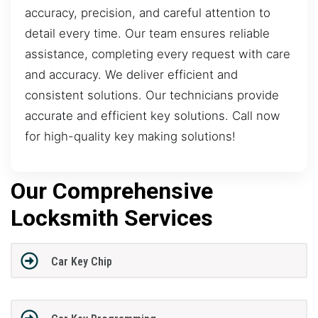
accuracy, precision, and careful attention to
detail every time. Our team ensures reliable
assistance, completing every request with care
and accuracy. We deliver efficient and
consistent solutions. Our technicians provide
accurate and efficient key solutions. Call now
for high-quality key making solutions!
Our Comprehensive
Locksmith Services
Car Key Chip