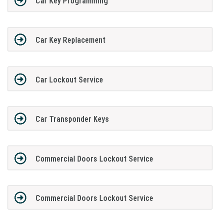
Car Key Programming
Car Key Replacement
Car Lockout Service
Car Transponder Keys
Commercial Doors Lockout Service
Commercial Doors Lockout Service