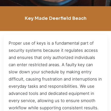
Key Made Deerfield Beach
Proper use of keys is a fundamental part of
security systems because it regulates access
and ensures that only authorized individuals
can enter restricted areas. A faulty key can
slow down your schedule by making entry
difficult, causing frustration and interruptions in
everyday tasks and responsibilities. We use
advanced tools and dedicated equipment in
every service, allowing us to ensure smooth
workflow while supporting consistent results.