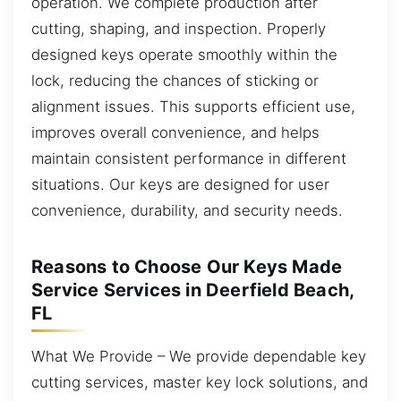
operation. We complete production after
cutting, shaping, and inspection. Properly
designed keys operate smoothly within the
lock, reducing the chances of sticking or
alignment issues. This supports efficient use,
improves overall convenience, and helps
maintain consistent performance in different
situations. Our keys are designed for user
convenience, durability, and security needs.
Reasons to Choose Our Keys Made
Service Services in Deerfield Beach,
FL
What We Provide – We provide dependable key
cutting services, master key lock solutions, and