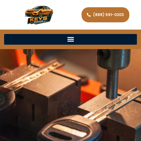
(888) 591-0203