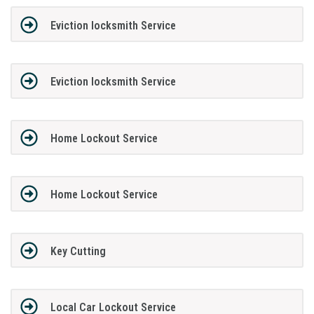
Eviction locksmith Service
Eviction locksmith Service
Home Lockout Service
Home Lockout Service
Key Cutting
Local Car Lockout Service