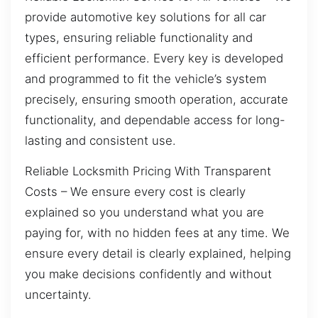
provide automotive key solutions for all car
types, ensuring reliable functionality and
efficient performance. Every key is developed
and programmed to fit the vehicle’s system
precisely, ensuring smooth operation, accurate
functionality, and dependable access for long-
lasting and consistent use.
Reliable Locksmith Pricing With Transparent
Costs – We ensure every cost is clearly
explained so you understand what you are
paying for, with no hidden fees at any time. We
ensure every detail is clearly explained, helping
you make decisions confidently and without
uncertainty.