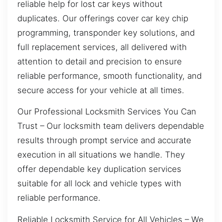
reliable help for lost car keys without
duplicates. Our offerings cover car key chip
programming, transponder key solutions, and
full replacement services, all delivered with
attention to detail and precision to ensure
reliable performance, smooth functionality, and
secure access for your vehicle at all times.
Our Professional Locksmith Services You Can
Trust – Our locksmith team delivers dependable
results through prompt service and accurate
execution in all situations we handle. They
offer dependable key duplication services
suitable for all lock and vehicle types with
reliable performance.
Reliable Locksmith Service for All Vehicles – We