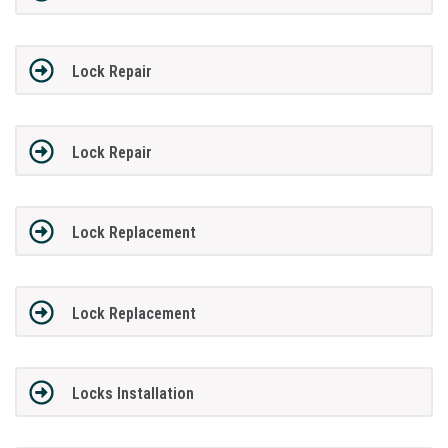
Lock Repair
Lock Repair
Lock Replacement
Lock Replacement
Locks Installation