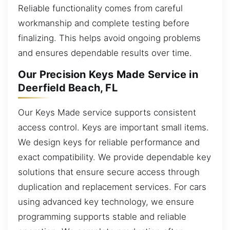
Reliable functionality comes from careful
workmanship and complete testing before
finalizing. This helps avoid ongoing problems
and ensures dependable results over time.
Our Precision Keys Made Service in
Deerfield Beach, FL
Our Keys Made service supports consistent
access control. Keys are important small items.
We design keys for reliable performance and
exact compatibility. We provide dependable key
solutions that ensure secure access through
duplication and replacement services. For cars
using advanced key technology, we ensure
programming supports stable and reliable