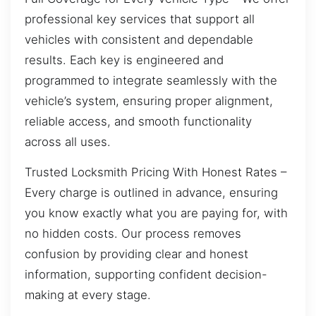
professional key services that support all
vehicles with consistent and dependable
results. Each key is engineered and
programmed to integrate seamlessly with the
vehicle’s system, ensuring proper alignment,
reliable access, and smooth functionality
across all uses.
Trusted Locksmith Pricing With Honest Rates –
Every charge is outlined in advance, ensuring
you know exactly what you are paying for, with
no hidden costs. Our process removes
confusion by providing clear and honest
information, supporting confident decision-
making at every stage.