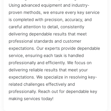
Using advanced equipment and industry-
proven methods, we ensure every key service
is completed with precision, accuracy, and
careful attention to detail, consistently
delivering dependable results that meet
professional standards and customer
expectations. Our experts provide dependable
service, ensuring each task is handled
professionally and efficiently. We focus on
delivering reliable results that meet your
expectations. We specialize in resolving key-
related challenges effectively and
professionally. Reach out for dependable key
making services today!