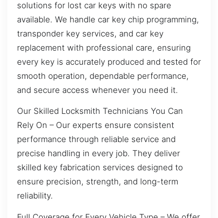
solutions for lost car keys with no spare
available. We handle car key chip programming,
transponder key services, and car key
replacement with professional care, ensuring
every key is accurately produced and tested for
smooth operation, dependable performance,
and secure access whenever you need it.
Our Skilled Locksmith Technicians You Can
Rely On – Our experts ensure consistent
performance through reliable service and
precise handling in every job. They deliver
skilled key fabrication services designed to
ensure precision, strength, and long-term
reliability.
Full Coverage for Every Vehicle Type – We offer