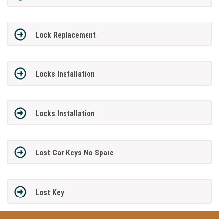
Lock Replacement
Locks Installation
Locks Installation
Lost Car Keys No Spare
Lost Key