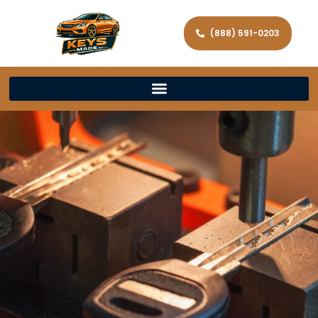
(888) 591-0203