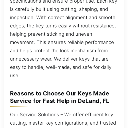
specifications and ensure proper use. Each key
is carefully built using cutting, shaping, and
inspection. With correct alignment and smooth
edges, the key turns easily without resistance,
helping prevent sticking and uneven
movement. This ensures reliable performance
and helps protect the lock mechanism from
unnecessary wear. We deliver keys that are
easy to handle, well-made, and safe for daily
use.
Reasons to Choose Our Keys Made
Service for Fast Help in DeLand, FL
Our Service Solutions – We offer efficient key
cutting, master key configurations, and trusted