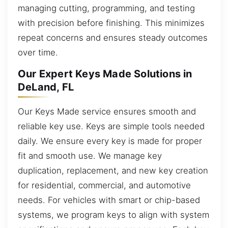
managing cutting, programming, and testing
with precision before finishing. This minimizes
repeat concerns and ensures steady outcomes
over time.
Our Expert Keys Made Solutions in
DeLand, FL
Our Keys Made service ensures smooth and
reliable key use. Keys are simple tools needed
daily. We ensure every key is made for proper
fit and smooth use. We manage key
duplication, replacement, and new key creation
for residential, commercial, and automotive
needs. For vehicles with smart or chip-based
systems, we program keys to align with system