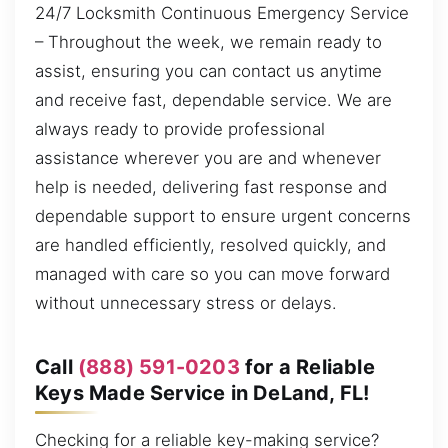
24/7 Locksmith Continuous Emergency Service
– Throughout the week, we remain ready to
assist, ensuring you can contact us anytime
and receive fast, dependable service. We are
always ready to provide professional
assistance wherever you are and whenever
help is needed, delivering fast response and
dependable support to ensure urgent concerns
are handled efficiently, resolved quickly, and
managed with care so you can move forward
without unnecessary stress or delays.
Call
(888) 591-0203
for a Reliable
Keys Made Service in DeLand, FL!
Checking for a reliable key-making service?