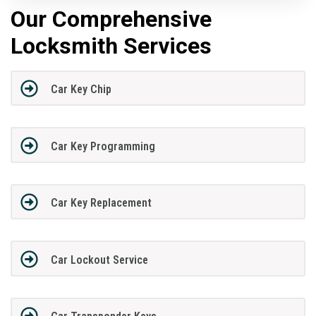
Our Comprehensive
Locksmith Services
Car Key Chip
Car Key Programming
Car Key Replacement
Car Lockout Service