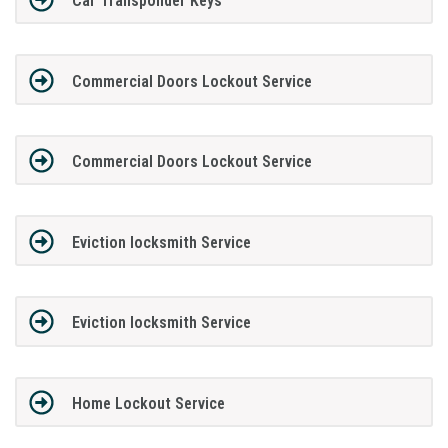
Car Transponder Keys
Commercial Doors Lockout Service
Commercial Doors Lockout Service
Eviction locksmith Service
Eviction locksmith Service
Home Lockout Service