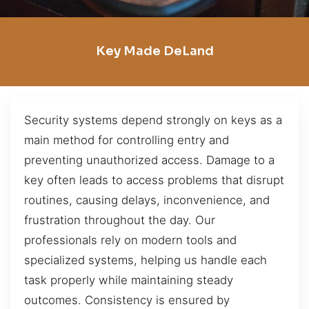
Key Made DeLand
Security systems depend strongly on keys as a
main method for controlling entry and
preventing unauthorized access. Damage to a
key often leads to access problems that disrupt
routines, causing delays, inconvenience, and
frustration throughout the day. Our
professionals rely on modern tools and
specialized systems, helping us handle each
task properly while maintaining steady
outcomes. Consistency is ensured by