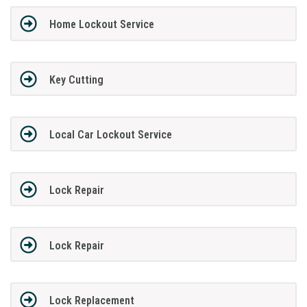
Home Lockout Service
Key Cutting
Local Car Lockout Service
Lock Repair
Lock Repair
Lock Replacement