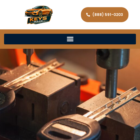
(888) 591-0203