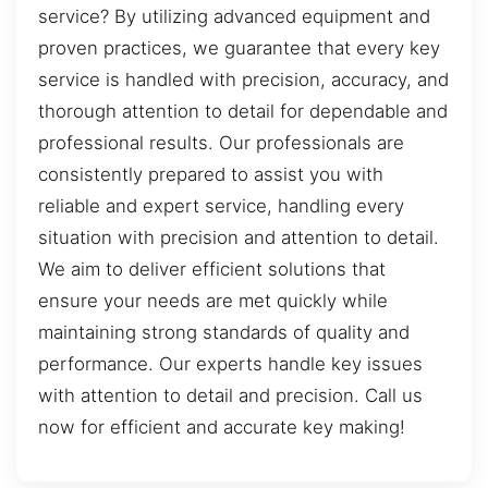
service? By utilizing advanced equipment and
proven practices, we guarantee that every key
service is handled with precision, accuracy, and
thorough attention to detail for dependable and
professional results. Our professionals are
consistently prepared to assist you with
reliable and expert service, handling every
situation with precision and attention to detail.
We aim to deliver efficient solutions that
ensure your needs are met quickly while
maintaining strong standards of quality and
performance. Our experts handle key issues
with attention to detail and precision. Call us
now for efficient and accurate key making!