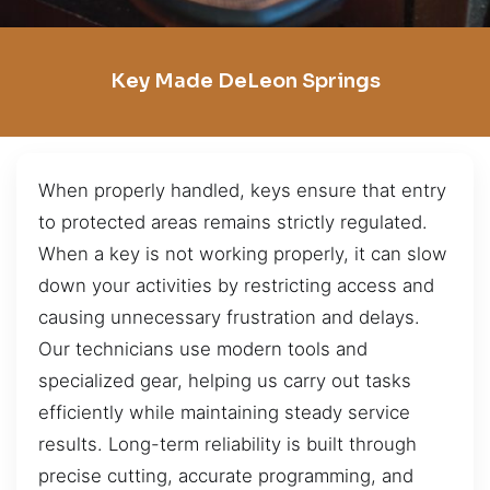
Key Made DeLeon Springs
When properly handled, keys ensure that entry
to protected areas remains strictly regulated.
When a key is not working properly, it can slow
down your activities by restricting access and
causing unnecessary frustration and delays.
Our technicians use modern tools and
specialized gear, helping us carry out tasks
efficiently while maintaining steady service
results. Long-term reliability is built through
precise cutting, accurate programming, and