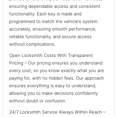
ensuring dependable access and consistent
functionality. Each key is made and
programmed to match the vehicle’s system
accurately, ensuring smooth performance,
reliable functionality, and secure access
without complications.
Open Locksmith Costs With Transparent
Pricing – Our pricing ensures you understand
every cost, so you know exactly what you are
paying for, with no hidden fees. Our approach
ensures everything is easy to understand,
allowing you to make decisions confidently
without doubt or confusion.
24/7 Locksmith Service Always Within Reach –