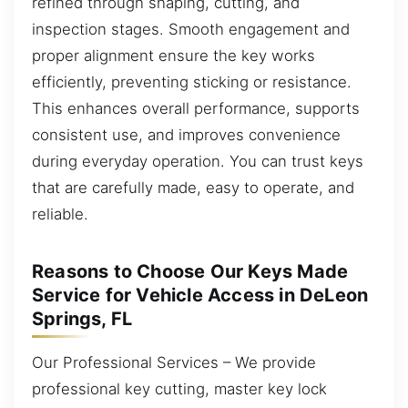
refined through shaping, cutting, and
inspection stages. Smooth engagement and
proper alignment ensure the key works
efficiently, preventing sticking or resistance.
This enhances overall performance, supports
consistent use, and improves convenience
during everyday operation. You can trust keys
that are carefully made, easy to operate, and
reliable.
Reasons to Choose Our Keys Made
Service for Vehicle Access in DeLeon
Springs, FL
Our Professional Services – We provide
professional key cutting, master key lock