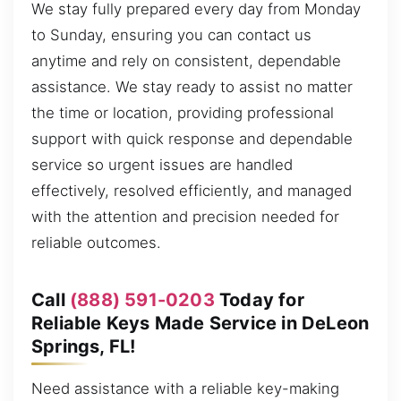
We stay fully prepared every day from Monday
to Sunday, ensuring you can contact us
anytime and rely on consistent, dependable
assistance. We stay ready to assist no matter
the time or location, providing professional
support with quick response and dependable
service so urgent issues are handled
effectively, resolved efficiently, and managed
with the attention and precision needed for
reliable outcomes.
Call
(888) 591-0203
Today for
Reliable Keys Made Service in DeLeon
Springs, FL!
Need assistance with a reliable key-making