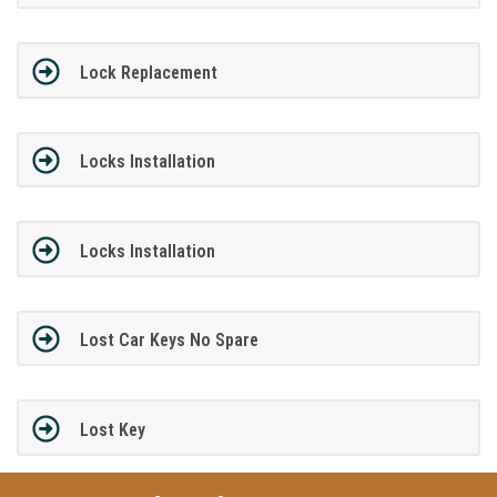
Lock Replacement
Locks Installation
Locks Installation
Lost Car Keys No Spare
Lost Key