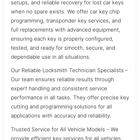
setups, and reliable recovery for lost car keys
when no spare exists. We offer car key chip
programming, transponder key services, and
full replacements with advanced equipment,
ensuring each key is properly configured,
tested, and ready for smooth, secure, and
dependable use in all situations.
Our Reliable Locksmith Technician Specialists –
Our team ensures reliable results through
expert handling and consistent service
performance in all tasks. They offer precise key
cutting and programming solutions for all
applications with accuracy and reliability.
Trusted Service for All Vehicle Models – We
provide efficient key services for all vehicles,