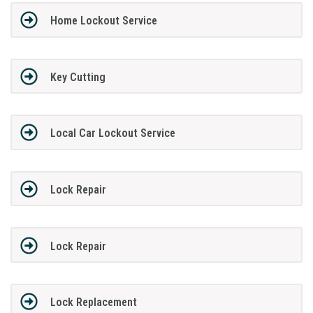
Home Lockout Service
Key Cutting
Local Car Lockout Service
Lock Repair
Lock Repair
Lock Replacement