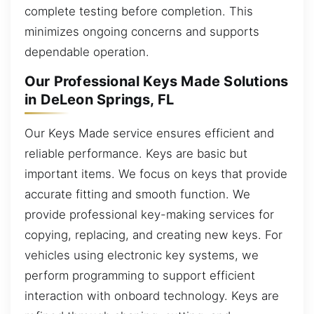
complete testing before completion. This
minimizes ongoing concerns and supports
dependable operation.
Our Professional Keys Made Solutions
in DeLeon Springs, FL
Our Keys Made service ensures efficient and
reliable performance. Keys are basic but
important items. We focus on keys that provide
accurate fitting and smooth function. We
provide professional key-making services for
copying, replacing, and creating new keys. For
vehicles using electronic key systems, we
perform programming to support efficient
interaction with onboard technology. Keys are