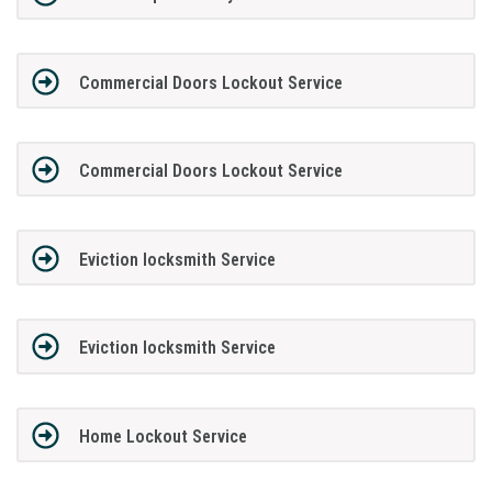
Commercial Doors Lockout Service
Commercial Doors Lockout Service
Eviction locksmith Service
Eviction locksmith Service
Home Lockout Service