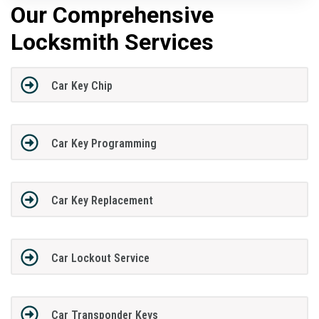
Our Comprehensive
Locksmith Services
Car Key Chip
Car Key Programming
Car Key Replacement
Car Lockout Service
Car Transponder Keys