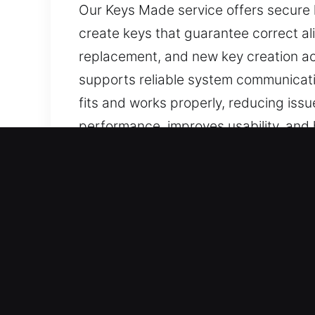
Our Keys Made service offers secure k
create keys that guarantee correct al
replacement, and new key creation ac
supports reliable system communicati
fits and works properly, reducing issu
performance, improves usability, and 
are easy to use, well-made, and ideal 
Why Our Keys Made Servic
Professional Solutions We Offer – We s
lost car keys with no spare availabl
attention to detail, ensuring accurate 
Our Skilled Locksmith Technicians You 