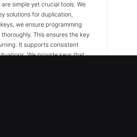
are simple yet crucial tools. We
 solutions for duplication,
r keys, we ensure programming
thoroughly. This ensures the key
urning. It supports consistent
ituations. We provide keys that
ime?
urations, and trusted solutions for
vices, and key replacement with
s.
lts through structured service