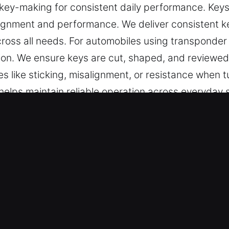
ey-making for consistent daily performance. Keys 
ignment and performance. We deliver consistent key
ross all needs. For automobiles using transponde
on. We ensure keys are cut, shaped, and reviewed 
es like sticking, misalignment, or resistance when t
helps maintain reliable operation across everyday s
for daily access control.
e in Downers Grove, IL Helps Anyt
pecialize in precise key cutting, master key config
e. We handle chip programming, transponder key ser
results and smooth functionality for all vehicle type
Can Rely On – Our specialists deliver reliable resu