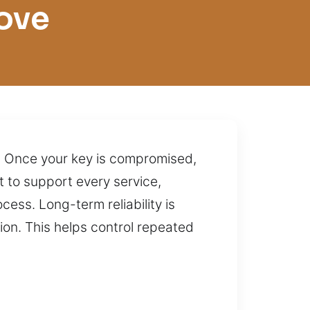
ove
y. Once your key is compromised,
 to support every service,
ess. Long-term reliability is
ion. This helps control repeated