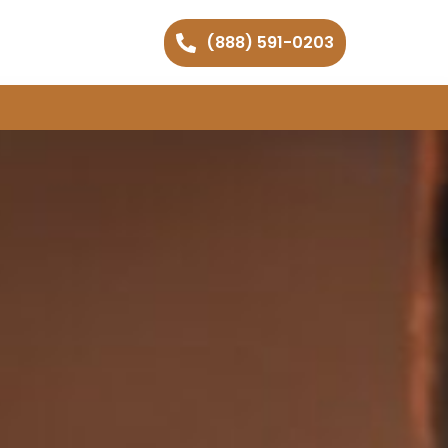
(888) 591-0203