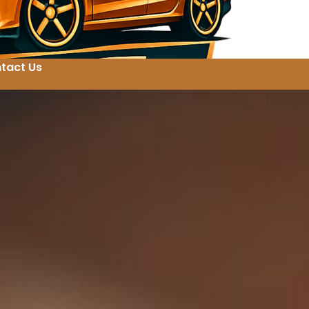
tact Us