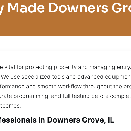
y Made Downers Gr
e vital for protecting property and managing entr
. We use specialized tools and advanced equipment
rformance and smooth workflow throughout the proc
rate programming, and full testing before complet
utcomes.
fessionals in Downers Grove, IL