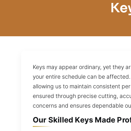
Ke
Keys may appear ordinary, yet they ar
your entire schedule can be affected
allowing us to maintain consistent pe
ensured through precise cutting, accu
concerns and ensures dependable o
Our Skilled Keys Made Pro