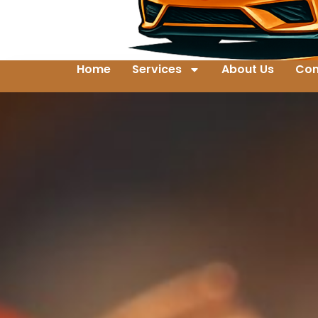
Home
Services
About Us
Con