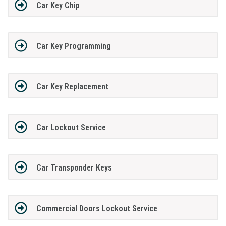
Car Key Chip
Car Key Programming
Car Key Replacement
Car Lockout Service
Car Transponder Keys
Commercial Doors Lockout Service