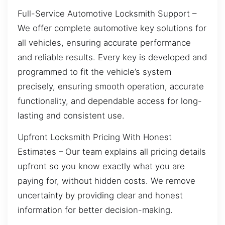
Full-Service Automotive Locksmith Support –
We offer complete automotive key solutions for
all vehicles, ensuring accurate performance
and reliable results. Every key is developed and
programmed to fit the vehicle’s system
precisely, ensuring smooth operation, accurate
functionality, and dependable access for long-
lasting and consistent use.
Upfront Locksmith Pricing With Honest
Estimates – Our team explains all pricing details
upfront so you know exactly what you are
paying for, without hidden costs. We remove
uncertainty by providing clear and honest
information for better decision-making.