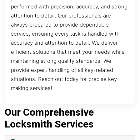
performed with precision, accuracy, and strong
attention to detail. Our professionals are
always prepared to provide dependable
service, ensuring every task is handled with
accuracy and attention to detail. We deliver
efficient solutions that meet your needs while
maintaining strong quality standards. We
provide expert handling of all key-related
situations. Reach out today for precise key
making services!
Our Comprehensive
Locksmith Services