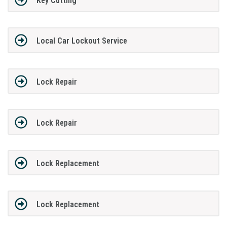
Key Cutting
Local Car Lockout Service
Lock Repair
Lock Repair
Lock Replacement
Lock Replacement