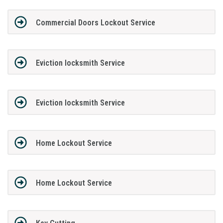
Commercial Doors Lockout Service
Eviction locksmith Service
Eviction locksmith Service
Home Lockout Service
Home Lockout Service