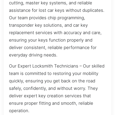
cutting, master key systems, and reliable
assistance for lost car keys without duplicates.
Our team provides chip programming,
transponder key solutions, and car key
replacement services with accuracy and care,
ensuring your keys function properly and
deliver consistent, reliable performance for
everyday driving needs.
Our Expert Locksmith Technicians – Our skilled
team is committed to restoring your mobility
quickly, ensuring you get back on the road
safely, confidently, and without worry. They
deliver expert key creation services that
ensure proper fitting and smooth, reliable
operation.