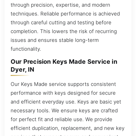
through precision, expertise, and modern
techniques. Reliable performance is achieved
through careful cutting and testing before
completion. This lowers the risk of recurring
issues and ensures stable long-term
functionality.
Our Precision Keys Made Service in
Dyer, IN
Our Keys Made service supports consistent
performance with keys designed for secure
and efficient everyday use. Keys are basic yet
necessary tools. We ensure keys are crafted
for perfect fit and reliable use. We provide
efficient duplication, replacement, and new key