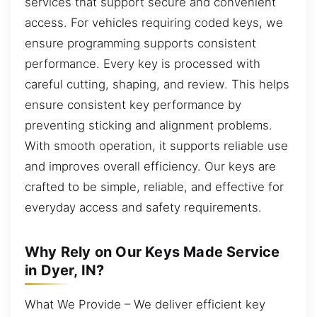
services that support secure and convenient
access. For vehicles requiring coded keys, we
ensure programming supports consistent
performance. Every key is processed with
careful cutting, shaping, and review. This helps
ensure consistent key performance by
preventing sticking and alignment problems.
With smooth operation, it supports reliable use
and improves overall efficiency. Our keys are
crafted to be simple, reliable, and effective for
everyday access and safety requirements.
Why Rely on Our Keys Made Service
in Dyer, IN?
What We Provide – We deliver efficient key