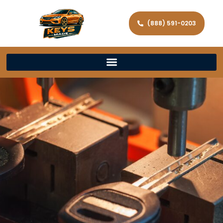
(888) 591-0203