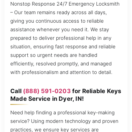
Nonstop Response 24/7 Emergency Locksmith
– Our team remains ready across all days,
giving you continuous access to reliable
assistance whenever you need it. We stay
prepared to deliver professional help in any
situation, ensuring fast response and reliable
support so urgent needs are handled
efficiently, resolved promptly, and managed
with professionalism and attention to detail.
Call
(888) 591-0203
for Reliable Keys
Made Service in Dyer, IN!
Need help finding a professional key-making
service? Using modern technology and proven
practices, we ensure key services are