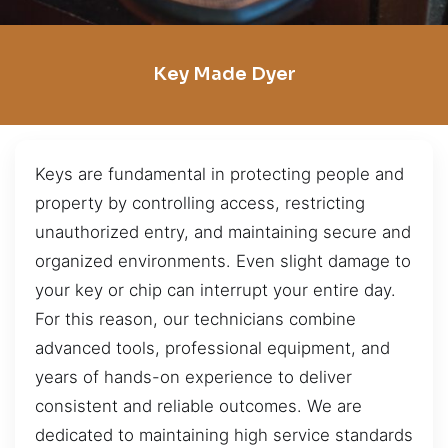
Key Made Dyer
Keys are fundamental in protecting people and
property by controlling access, restricting
unauthorized entry, and maintaining secure and
organized environments. Even slight damage to
your key or chip can interrupt your entire day.
For this reason, our technicians combine
advanced tools, professional equipment, and
years of hands-on experience to deliver
consistent and reliable outcomes. We are
dedicated to maintaining high service standards