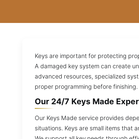
Keys are important for protecting pro
A damaged key system can create unex
advanced resources, specialized sys
proper programming before finishing. 
Our 24/7 Keys Made Experts
Our Keys Made service provides depen
situations. Keys are small items that 
We support all key needs through effic