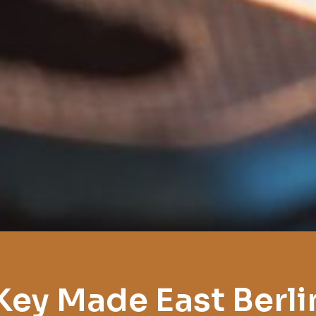
Key Made East Berli