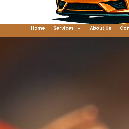
Home
Services
About Us
Con