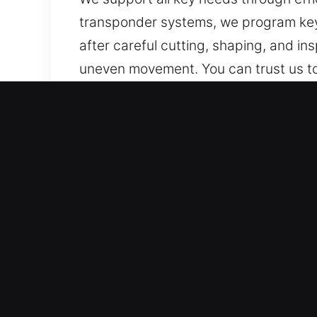
transponder systems, we program key
after careful cutting, shaping, and i
uneven movement. You can trust us to 
secure, smooth, and reliable access fo
Why Our Keys Made Service
Services We Deliver – Our services cov
spare copies. Our services include c
efficiency and care.
Our Certified Professional Locksmith
efficiency, and dependable service de
needs, ensuring secure and reliable ac