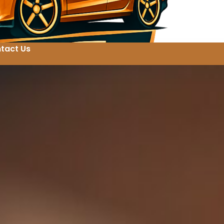
tact Us