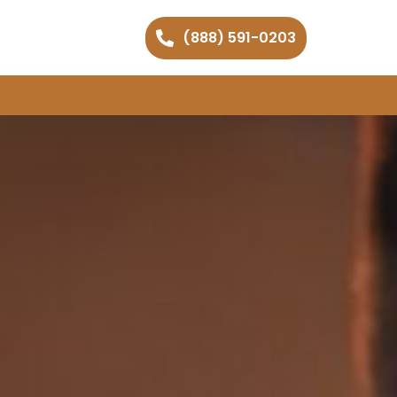
(888) 591-0203