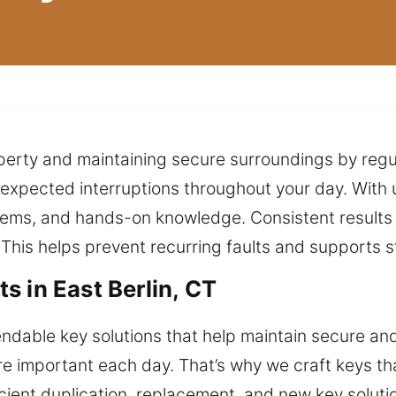
perty and maintaining secure surroundings by regu
pected interruptions throughout your day. With u
tems, and hands-on knowledge. Consistent results
This helps prevent recurring faults and supports st
 in East Berlin, CT
dable key solutions that help maintain secure an
are important each day. That’s why we craft keys th
ient duplication, replacement, and new key solution