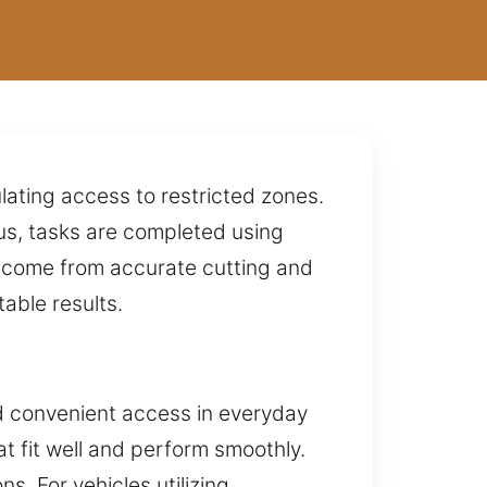
lating access to restricted zones.
s, tasks are completed using
 come from accurate cutting and
able results.
d convenient access in everyday
at fit well and perform smoothly.
s. For vehicles utilizing