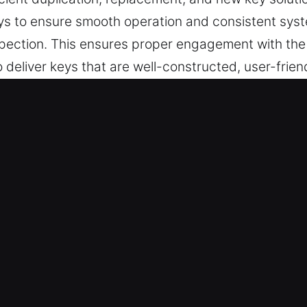
s to ensure smooth operation and consistent sys
nspection. This ensures proper engagement with the 
deliver keys that are well-constructed, user-frien
r all your daily security needs.
 in East Berlin, CT Delivers Trust
er key cutting, master key systems, and reliable so
hip key programming, transponder solutions, and 
 Experts – We provide consistent locksmith perform
livery. They offer dependable key making services 
cess at all times.