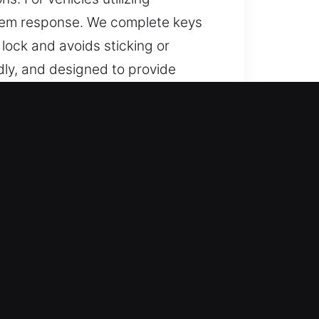
tem response. We complete keys
lock and avoids sticking or
dly, and designed to provide
ed Support?
lutions for lost car keys without
replacements completed with
ance by focusing on precision,
for residential and automotive