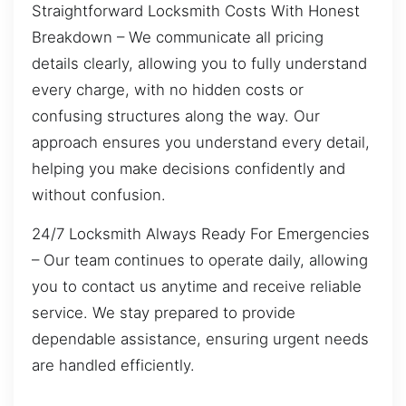
Straightforward Locksmith Costs With Honest
Breakdown – We communicate all pricing
details clearly, allowing you to fully understand
every charge, with no hidden costs or
confusing structures along the way. Our
approach ensures you understand every detail,
helping you make decisions confidently and
without confusion.
24/7 Locksmith Always Ready For Emergencies
– Our team continues to operate daily, allowing
you to contact us anytime and receive reliable
service. We stay prepared to provide
dependable assistance, ensuring urgent needs
are handled efficiently.