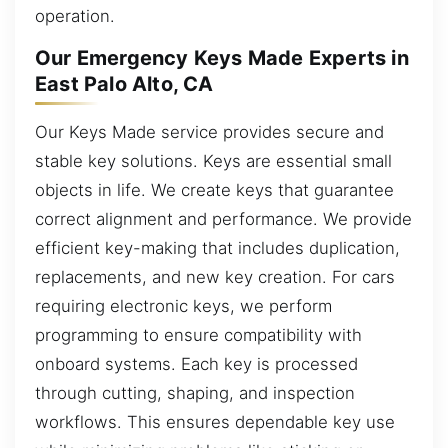
operation.
Our Emergency Keys Made Experts in
East Palo Alto, CA
Our Keys Made service provides secure and
stable key solutions. Keys are essential small
objects in life. We create keys that guarantee
correct alignment and performance. We provide
efficient key-making that includes duplication,
replacements, and new key creation. For cars
requiring electronic keys, we perform
programming to ensure compatibility with
onboard systems. Each key is processed
through cutting, shaping, and inspection
workflows. This ensures dependable key use