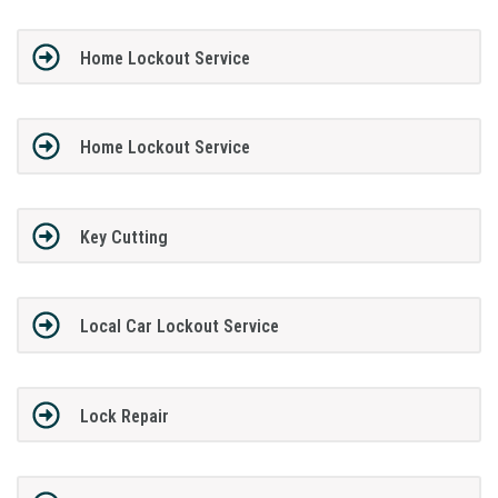
Home Lockout Service
Home Lockout Service
Key Cutting
Local Car Lockout Service
Lock Repair