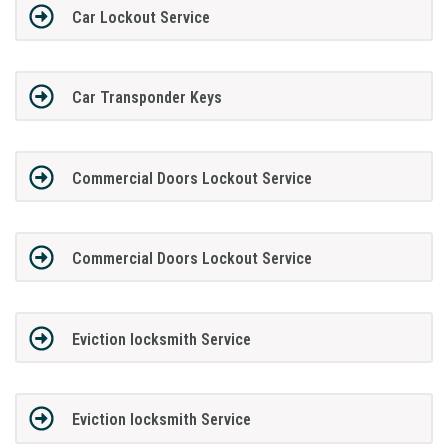
Car Lockout Service
Car Transponder Keys
Commercial Doors Lockout Service
Commercial Doors Lockout Service
Eviction locksmith Service
Eviction locksmith Service