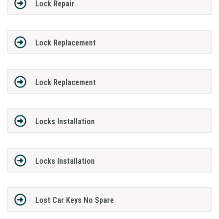
Lock Repair
Lock Replacement
Lock Replacement
Locks Installation
Locks Installation
Lost Car Keys No Spare