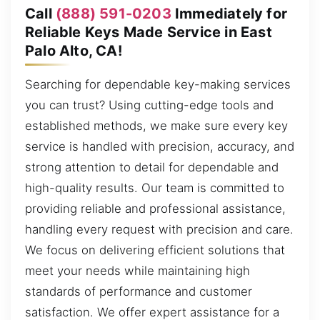
Call
(888) 591-0203
Immediately for
Reliable Keys Made Service in East
Palo Alto, CA!
Searching for dependable key-making services
you can trust? Using cutting-edge tools and
established methods, we make sure every key
service is handled with precision, accuracy, and
strong attention to detail for dependable and
high-quality results. Our team is committed to
providing reliable and professional assistance,
handling every request with precision and care.
We focus on delivering efficient solutions that
meet your needs while maintaining high
standards of performance and customer
satisfaction. We offer expert assistance for a