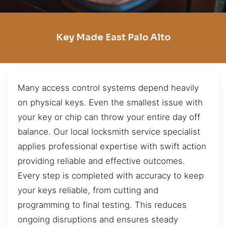
Key Made East Palo Alto
Many access control systems depend heavily
on physical keys. Even the smallest issue with
your key or chip can throw your entire day off
balance. Our local locksmith service specialist
applies professional expertise with swift action
providing reliable and effective outcomes.
Every step is completed with accuracy to keep
your keys reliable, from cutting and
programming to final testing. This reduces
ongoing disruptions and ensures steady