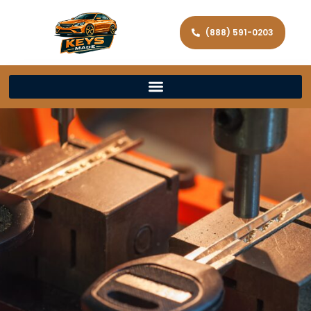
(888) 591-0203