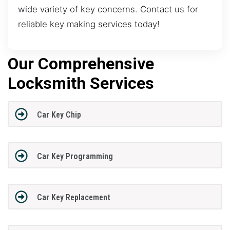
wide variety of key concerns. Contact us for
reliable key making services today!
Our Comprehensive
Locksmith Services
Car Key Chip
Car Key Programming
Car Key Replacement