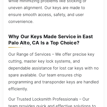
while minimizing problems like sticking or
uneven alignment. Our keys are made to
ensure smooth access, safety, and user
convenience.
Why Our Keys Made Service in East
Palo Alto, CA Is a Top Choice?
Our Range of Services – We offer precise key
cutting, master key lock systems, and
dependable assistance for lost car keys with no
spare available. Our team ensures chip
programming and transponder keys are handled
efficiently.
Our Trusted Locksmith Professionals – Our
team provides quick and effective solutions to