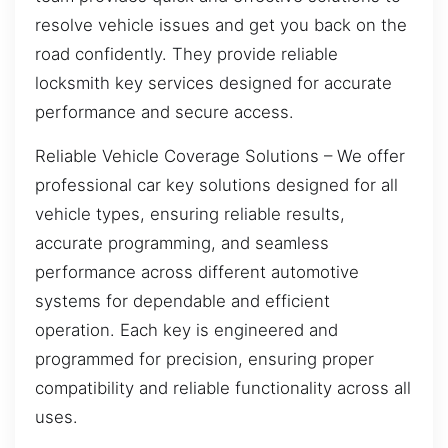
resolve vehicle issues and get you back on the
road confidently. They provide reliable
locksmith key services designed for accurate
performance and secure access.
Reliable Vehicle Coverage Solutions – We offer
professional car key solutions designed for all
vehicle types, ensuring reliable results,
accurate programming, and seamless
performance across different automotive
systems for dependable and efficient
operation. Each key is engineered and
programmed for precision, ensuring proper
compatibility and reliable functionality across all
uses.