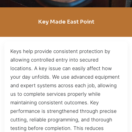
Key Made East Point
Keys help provide consistent protection by
allowing controlled entry into secured
locations. A key issue can easily affect how
your day unfolds. We use advanced equipment
and expert systems across each job, allowing
us to complete services properly while
maintaining consistent outcomes. Key
performance is strengthened through precise
cutting, reliable programming, and thorough
testing before completion. This reduces