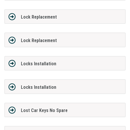
Lock Replacement
Lock Replacement
Locks Installation
Locks Installation
Lost Car Keys No Spare