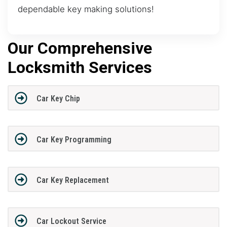
dependable key making solutions!
Our Comprehensive
Locksmith Services
Car Key Chip
Car Key Programming
Car Key Replacement
Car Lockout Service