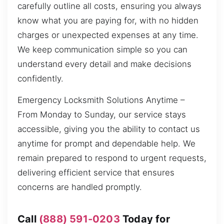
carefully outline all costs, ensuring you always
know what you are paying for, with no hidden
charges or unexpected expenses at any time.
We keep communication simple so you can
understand every detail and make decisions
confidently.
Emergency Locksmith Solutions Anytime –
From Monday to Sunday, our service stays
accessible, giving you the ability to contact us
anytime for prompt and dependable help. We
remain prepared to respond to urgent requests,
delivering efficient service that ensures
concerns are handled promptly.
Call
(888) 591-0203
Today for