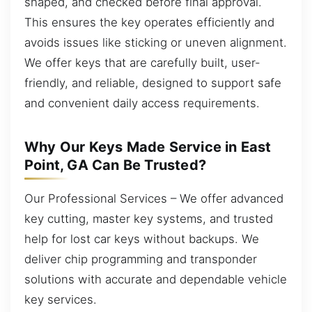
shaped, and checked before final approval.
This ensures the key operates efficiently and
avoids issues like sticking or uneven alignment.
We offer keys that are carefully built, user-
friendly, and reliable, designed to support safe
and convenient daily access requirements.
Why Our Keys Made Service in East
Point, GA Can Be Trusted?
Our Professional Services – We offer advanced
key cutting, master key systems, and trusted
help for lost car keys without backups. We
deliver chip programming and transponder
solutions with accurate and dependable vehicle
key services.