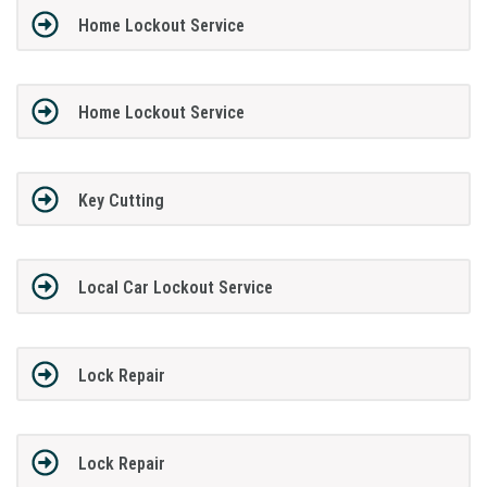
Home Lockout Service
Home Lockout Service
Key Cutting
Local Car Lockout Service
Lock Repair
Lock Repair