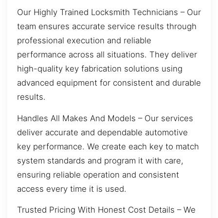
Our Highly Trained Locksmith Technicians – Our
team ensures accurate service results through
professional execution and reliable
performance across all situations. They deliver
high-quality key fabrication solutions using
advanced equipment for consistent and durable
results.
Handles All Makes And Models – Our services
deliver accurate and dependable automotive
key performance. We create each key to match
system standards and program it with care,
ensuring reliable operation and consistent
access every time it is used.
Trusted Pricing With Honest Cost Details – We