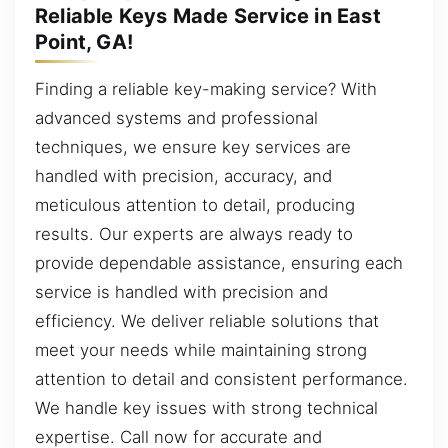
Reliable Keys Made Service in East
Point, GA!
Finding a reliable key-making service? With
advanced systems and professional
techniques, we ensure key services are
handled with precision, accuracy, and
meticulous attention to detail, producing
results. Our experts are always ready to
provide dependable assistance, ensuring each
service is handled with precision and
efficiency. We deliver reliable solutions that
meet your needs while maintaining strong
attention to detail and consistent performance.
We handle key issues with strong technical
expertise. Call now for accurate and