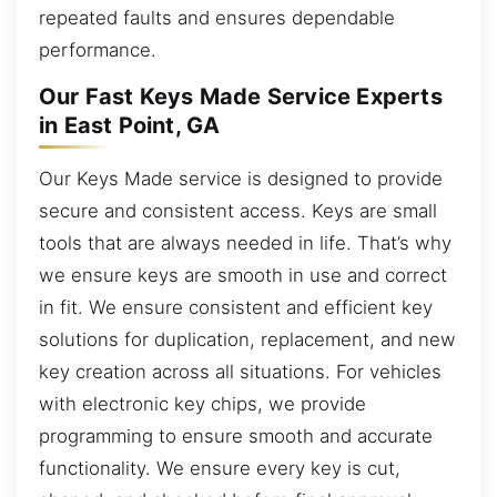
repeated faults and ensures dependable
performance.
Our Fast Keys Made Service Experts
in East Point, GA
Our Keys Made service is designed to provide
secure and consistent access. Keys are small
tools that are always needed in life. That’s why
we ensure keys are smooth in use and correct
in fit. We ensure consistent and efficient key
solutions for duplication, replacement, and new
key creation across all situations. For vehicles
with electronic key chips, we provide
programming to ensure smooth and accurate
functionality. We ensure every key is cut,