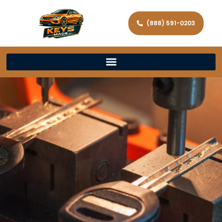
(888) 591-0203