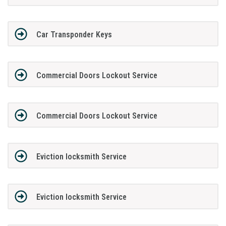
Car Transponder Keys
Commercial Doors Lockout Service
Commercial Doors Lockout Service
Eviction locksmith Service
Eviction locksmith Service