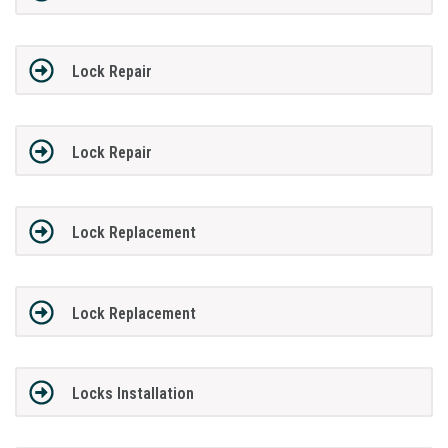
Lock Repair
Lock Repair
Lock Replacement
Lock Replacement
Locks Installation