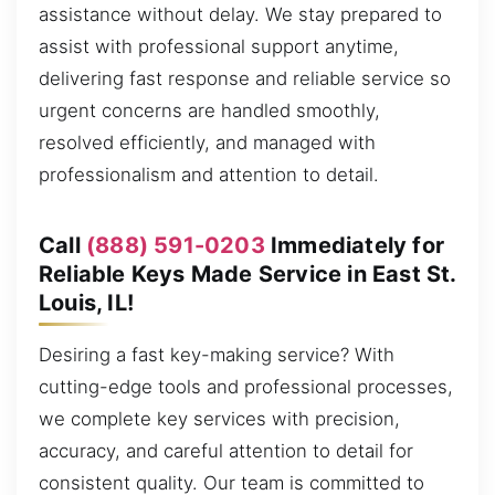
assistance without delay. We stay prepared to
assist with professional support anytime,
delivering fast response and reliable service so
urgent concerns are handled smoothly,
resolved efficiently, and managed with
professionalism and attention to detail.
Call
(888) 591-0203
Immediately for
Reliable Keys Made Service in East St.
Louis, IL!
Desiring a fast key-making service? With
cutting-edge tools and professional processes,
we complete key services with precision,
accuracy, and careful attention to detail for
consistent quality. Our team is committed to