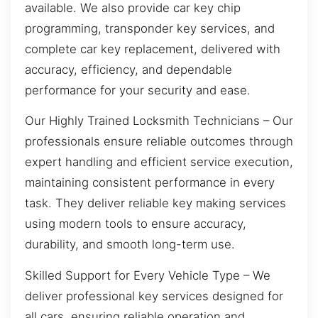
available. We also provide car key chip
programming, transponder key services, and
complete car key replacement, delivered with
accuracy, efficiency, and dependable
performance for your security and ease.
Our Highly Trained Locksmith Technicians – Our
professionals ensure reliable outcomes through
expert handling and efficient service execution,
maintaining consistent performance in every
task. They deliver reliable key making services
using modern tools to ensure accuracy,
durability, and smooth long-term use.
Skilled Support for Every Vehicle Type – We
deliver professional key services designed for
all cars, ensuring reliable operation and