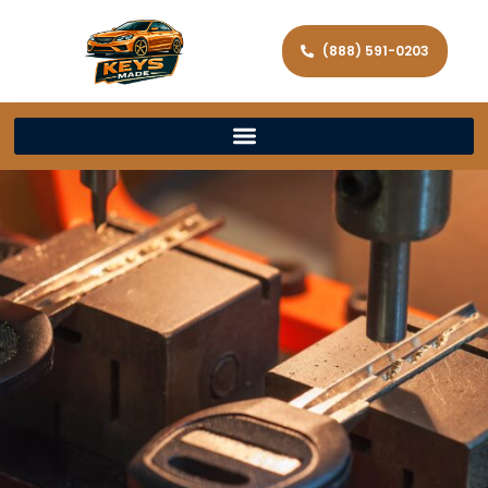
(888) 591-0203