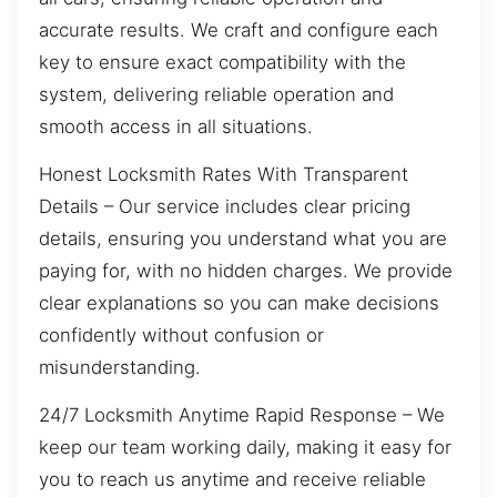
accurate results. We craft and configure each
key to ensure exact compatibility with the
system, delivering reliable operation and
smooth access in all situations.
Honest Locksmith Rates With Transparent
Details – Our service includes clear pricing
details, ensuring you understand what you are
paying for, with no hidden charges. We provide
clear explanations so you can make decisions
confidently without confusion or
misunderstanding.
24/7 Locksmith Anytime Rapid Response – We
keep our team working daily, making it easy for
you to reach us anytime and receive reliable