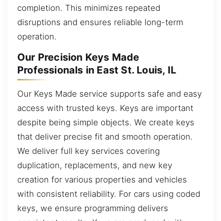
completion. This minimizes repeated
disruptions and ensures reliable long-term
operation.
Our Precision Keys Made
Professionals in East St. Louis, IL
Our Keys Made service supports safe and easy
access with trusted keys. Keys are important
despite being simple objects. We create keys
that deliver precise fit and smooth operation.
We deliver full key services covering
duplication, replacements, and new key
creation for various properties and vehicles
with consistent reliability. For cars using coded
keys, we ensure programming delivers