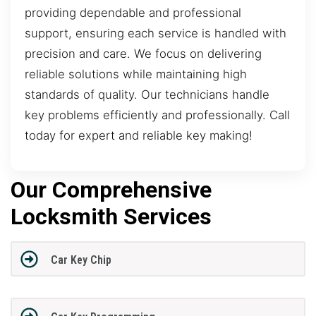
providing dependable and professional
support, ensuring each service is handled with
precision and care. We focus on delivering
reliable solutions while maintaining high
standards of quality. Our technicians handle
key problems efficiently and professionally. Call
today for expert and reliable key making!
Our Comprehensive
Locksmith Services
Car Key Chip