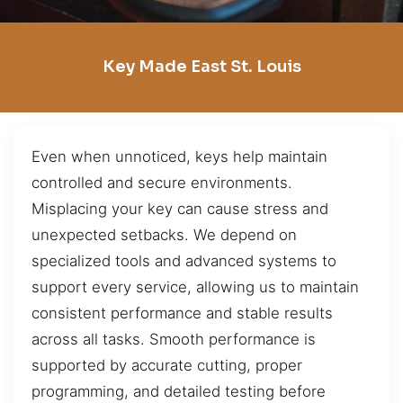
Key Made East St. Louis
Even when unnoticed, keys help maintain
controlled and secure environments.
Misplacing your key can cause stress and
unexpected setbacks. We depend on
specialized tools and advanced systems to
support every service, allowing us to maintain
consistent performance and stable results
across all tasks. Smooth performance is
supported by accurate cutting, proper
programming, and detailed testing before