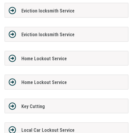
Eviction locksmith Service
Eviction locksmith Service
Home Lockout Service
Home Lockout Service
Key Cutting
Local Car Lockout Service