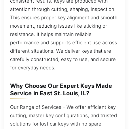
consistent results. Keys are produced with
attention through cutting, shaping, inspection.
This ensures proper key alignment and smooth
movement, reducing issues like sticking or
resistance. It helps maintain reliable
performance and supports efficient use across
different situations. We deliver keys that are
carefully constructed, easy to use, and secure
for everyday needs.
Why Choose Our Expert Keys Made
Service in East St. Louis, IL?
Our Range of Services – We offer efficient key
cutting, master key configurations, and trusted
solutions for lost car keys with no spare