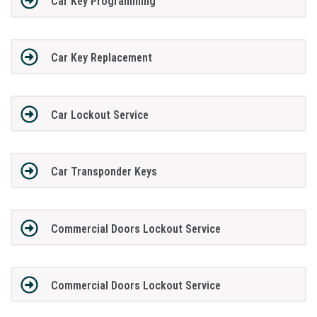
Car Key Programming
Car Key Replacement
Car Lockout Service
Car Transponder Keys
Commercial Doors Lockout Service
Commercial Doors Lockout Service