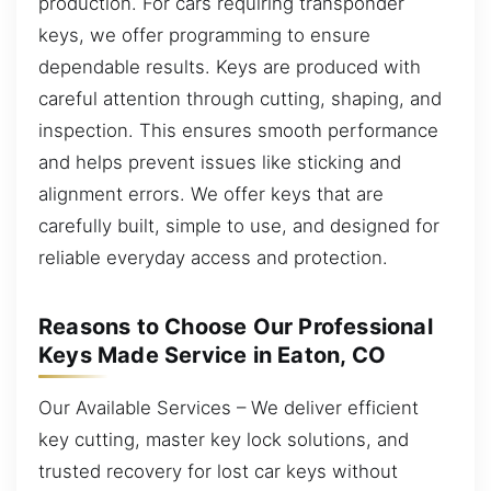
production. For cars requiring transponder
keys, we offer programming to ensure
dependable results. Keys are produced with
careful attention through cutting, shaping, and
inspection. This ensures smooth performance
and helps prevent issues like sticking and
alignment errors. We offer keys that are
carefully built, simple to use, and designed for
reliable everyday access and protection.
Reasons to Choose Our Professional
Keys Made Service in Eaton, CO
Our Available Services – We deliver efficient
key cutting, master key lock solutions, and
trusted recovery for lost car keys without