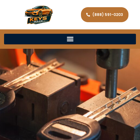
(888) 591-0203