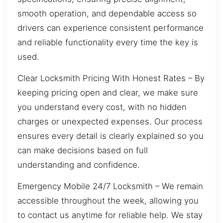
smooth operation, and dependable access so
drivers can experience consistent performance
and reliable functionality every time the key is
used.
Clear Locksmith Pricing With Honest Rates – By
keeping pricing open and clear, we make sure
you understand every cost, with no hidden
charges or unexpected expenses. Our process
ensures every detail is clearly explained so you
can make decisions based on full
understanding and confidence.
Emergency Mobile 24/7 Locksmith – We remain
accessible throughout the week, allowing you
to contact us anytime for reliable help. We stay