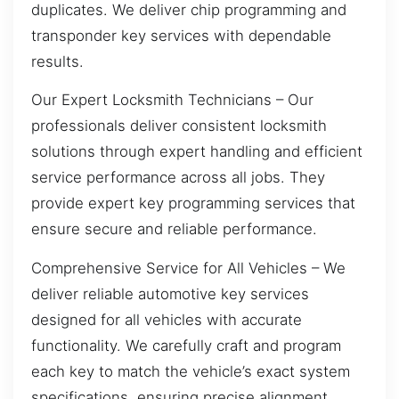
duplicates. We deliver chip programming and
transponder key services with dependable
results.
Our Expert Locksmith Technicians – Our
professionals deliver consistent locksmith
solutions through expert handling and efficient
service performance across all jobs. They
provide expert key programming services that
ensure secure and reliable performance.
Comprehensive Service for All Vehicles – We
deliver reliable automotive key services
designed for all vehicles with accurate
functionality. We carefully craft and program
each key to match the vehicle’s exact system
specifications, ensuring precise alignment,