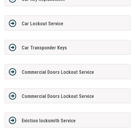
Car Lockout Service
Car Transponder Keys
Commercial Doors Lockout Service
Commercial Doors Lockout Service
Eviction locksmith Service