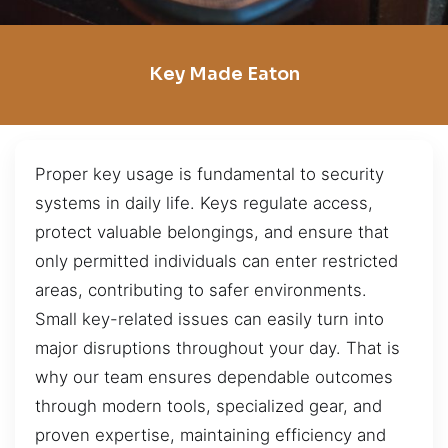
Key Made Eaton
Proper key usage is fundamental to security
systems in daily life. Keys regulate access,
protect valuable belongings, and ensure that
only permitted individuals can enter restricted
areas, contributing to safer environments.
Small key-related issues can easily turn into
major disruptions throughout your day. That is
why our team ensures dependable outcomes
through modern tools, specialized gear, and
proven expertise, maintaining efficiency and