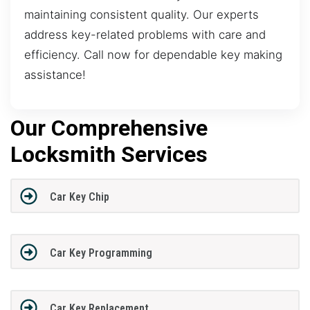
maintaining consistent quality. Our experts
address key-related problems with care and
efficiency. Call now for dependable key making
assistance!
Our Comprehensive
Locksmith Services
Car Key Chip
Car Key Programming
Car Key Replacement