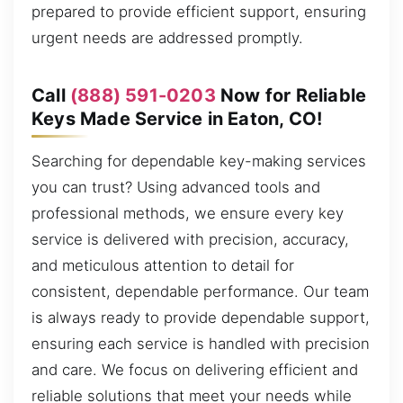
prepared to provide efficient support, ensuring
urgent needs are addressed promptly.
Call
(888) 591-0203
Now for Reliable
Keys Made Service in Eaton, CO!
Searching for dependable key-making services
you can trust? Using advanced tools and
professional methods, we ensure every key
service is delivered with precision, accuracy,
and meticulous attention to detail for
consistent, dependable performance. Our team
is always ready to provide dependable support,
ensuring each service is handled with precision
and care. We focus on delivering efficient and
reliable solutions that meet your needs while