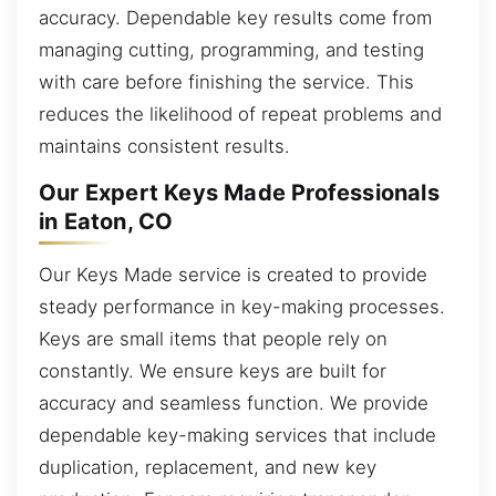
accuracy. Dependable key results come from
managing cutting, programming, and testing
with care before finishing the service. This
reduces the likelihood of repeat problems and
maintains consistent results.
Our Expert Keys Made Professionals
in Eaton, CO
Our Keys Made service is created to provide
steady performance in key-making processes.
Keys are small items that people rely on
constantly. We ensure keys are built for
accuracy and seamless function. We provide
dependable key-making services that include
duplication, replacement, and new key