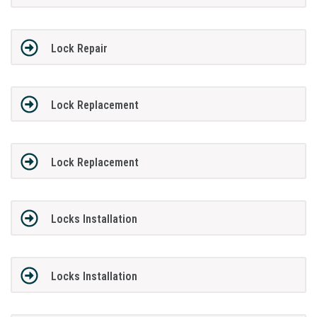
Lock Repair
Lock Replacement
Lock Replacement
Locks Installation
Locks Installation