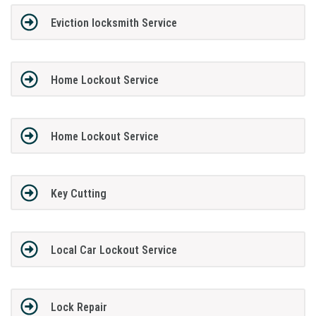
Eviction locksmith Service
Home Lockout Service
Home Lockout Service
Key Cutting
Local Car Lockout Service
Lock Repair