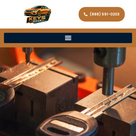
(888) 591-0203