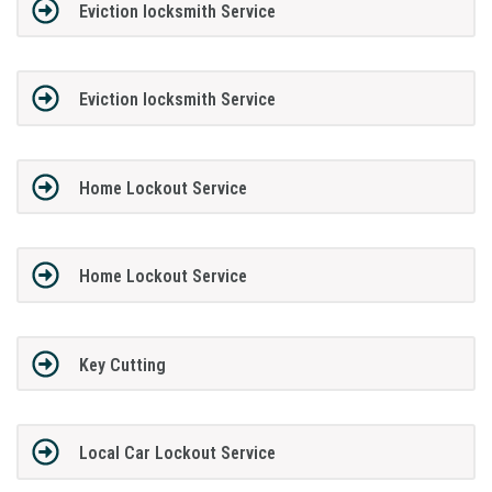
Eviction locksmith Service
Eviction locksmith Service
Home Lockout Service
Home Lockout Service
Key Cutting
Local Car Lockout Service