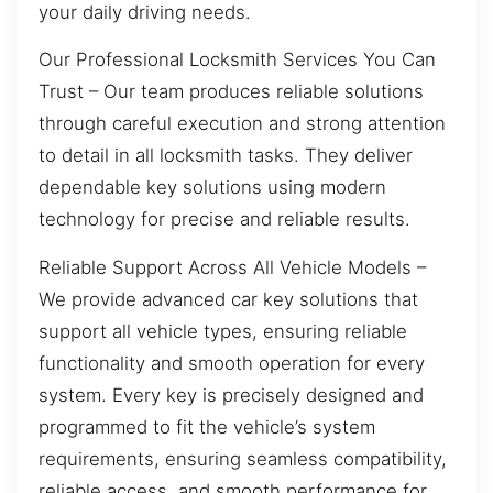
your daily driving needs.
Our Professional Locksmith Services You Can
Trust – Our team produces reliable solutions
through careful execution and strong attention
to detail in all locksmith tasks. They deliver
dependable key solutions using modern
technology for precise and reliable results.
Reliable Support Across All Vehicle Models –
We provide advanced car key solutions that
support all vehicle types, ensuring reliable
functionality and smooth operation for every
system. Every key is precisely designed and
programmed to fit the vehicle’s system
requirements, ensuring seamless compatibility,
reliable access, and smooth performance for