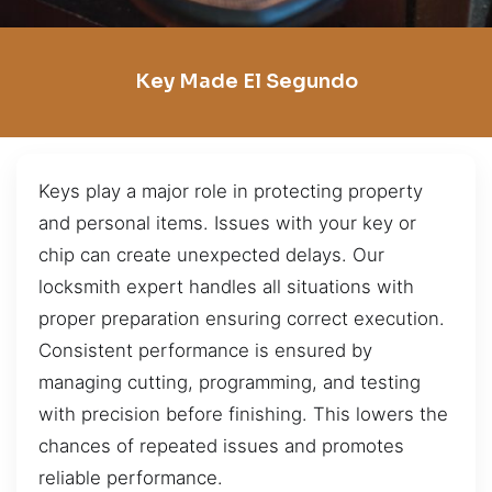
Key Made El Segundo
Keys play a major role in protecting property
and personal items. Issues with your key or
chip can create unexpected delays. Our
locksmith expert handles all situations with
proper preparation ensuring correct execution.
Consistent performance is ensured by
managing cutting, programming, and testing
with precision before finishing. This lowers the
chances of repeated issues and promotes
reliable performance.