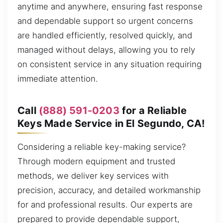
anytime and anywhere, ensuring fast response
and dependable support so urgent concerns
are handled efficiently, resolved quickly, and
managed without delays, allowing you to rely
on consistent service in any situation requiring
immediate attention.
Call
(888) 591-0203
for a Reliable
Keys Made Service in El Segundo, CA!
Considering a reliable key-making service?
Through modern equipment and trusted
methods, we deliver key services with
precision, accuracy, and detailed workmanship
for and professional results. Our experts are
prepared to provide dependable support,