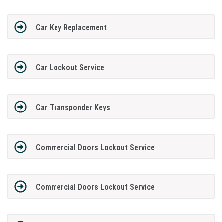
Car Key Replacement
Car Lockout Service
Car Transponder Keys
Commercial Doors Lockout Service
Commercial Doors Lockout Service