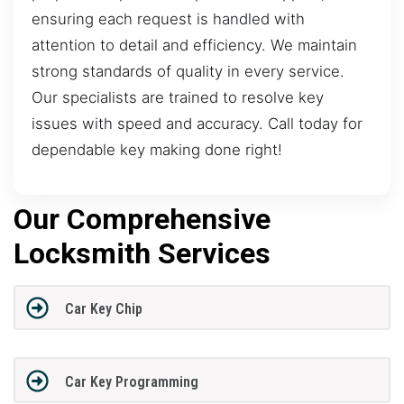
ensuring each request is handled with
attention to detail and efficiency. We maintain
strong standards of quality in every service.
Our specialists are trained to resolve key
issues with speed and accuracy. Call today for
dependable key making done right!
Our Comprehensive
Locksmith Services
Car Key Chip
Car Key Programming