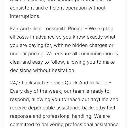
consistent and efficient operation without
interruptions.
Fair And Clear Locksmith Pricing – We explain
all costs in advance so you know exactly what
you are paying for, with no hidden charges or
unclear pricing. We ensure all communication is
clear and easy to follow, allowing you to make
decisions without hesitation.
24/7 Locksmith Service Quick And Reliable –
Every day of the week, our team is ready to
respond, allowing you to reach out anytime and
receive dependable assistance backed by fast
response and professional handling. We are
committed to delivering professional assistance