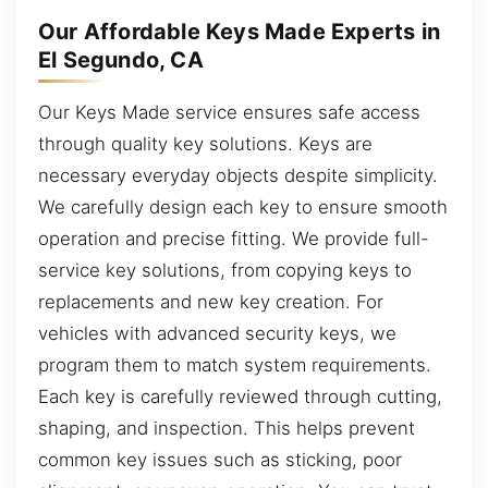
Our Affordable Keys Made Experts in
El Segundo, CA
Our Keys Made service ensures safe access
through quality key solutions. Keys are
necessary everyday objects despite simplicity.
We carefully design each key to ensure smooth
operation and precise fitting. We provide full-
service key solutions, from copying keys to
replacements and new key creation. For
vehicles with advanced security keys, we
program them to match system requirements.
Each key is carefully reviewed through cutting,
shaping, and inspection. This helps prevent
common key issues such as sticking, poor