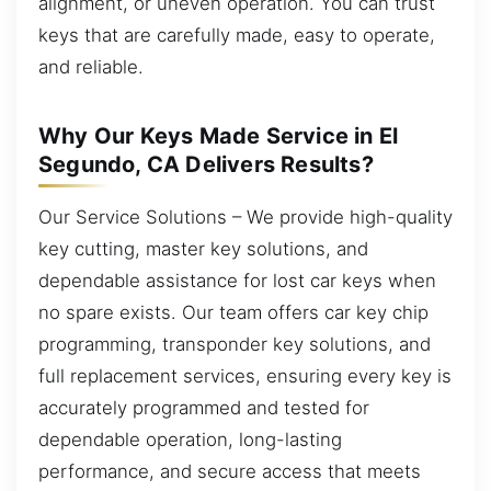
alignment, or uneven operation. You can trust
keys that are carefully made, easy to operate,
and reliable.
Why Our Keys Made Service in El
Segundo, CA Delivers Results?
Our Service Solutions – We provide high-quality
key cutting, master key solutions, and
dependable assistance for lost car keys when
no spare exists. Our team offers car key chip
programming, transponder key solutions, and
full replacement services, ensuring every key is
accurately programmed and tested for
dependable operation, long-lasting
performance, and secure access that meets