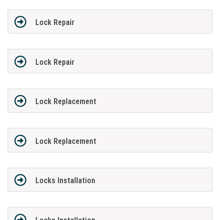
Lock Repair
Lock Repair
Lock Replacement
Lock Replacement
Locks Installation