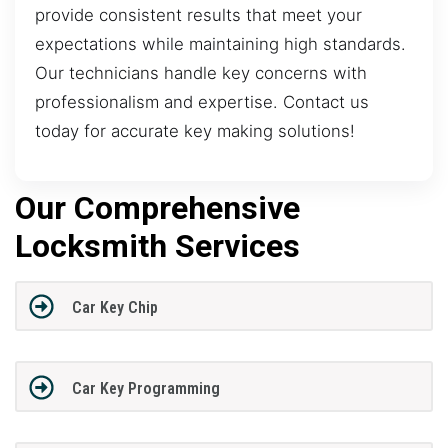
provide consistent results that meet your
expectations while maintaining high standards.
Our technicians handle key concerns with
professionalism and expertise. Contact us
today for accurate key making solutions!
Our Comprehensive
Locksmith Services
Car Key Chip
Car Key Programming