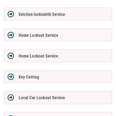
Eviction locksmith Service
Home Lockout Service
Home Lockout Service
Key Cutting
Local Car Lockout Service