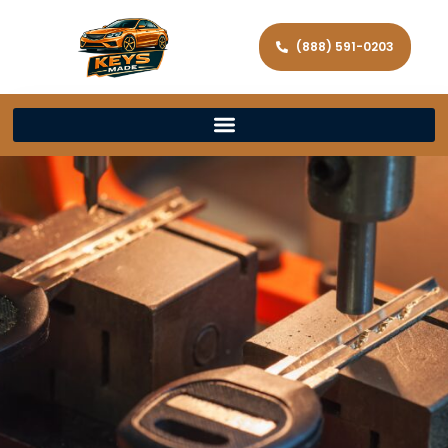
(888) 591-0203