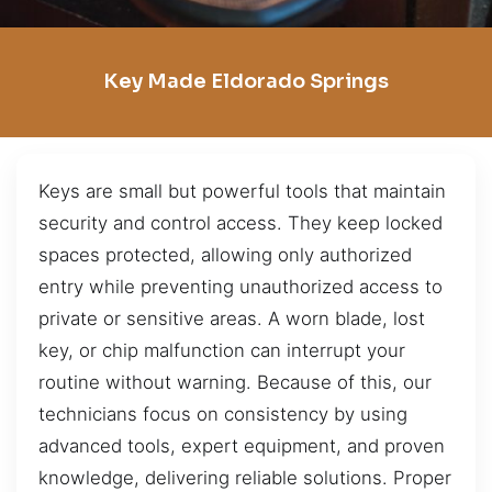
Key Made Eldorado Springs
Keys are small but powerful tools that maintain
security and control access. They keep locked
spaces protected, allowing only authorized
entry while preventing unauthorized access to
private or sensitive areas. A worn blade, lost
key, or chip malfunction can interrupt your
routine without warning. Because of this, our
technicians focus on consistency by using
advanced tools, expert equipment, and proven
knowledge, delivering reliable solutions. Proper