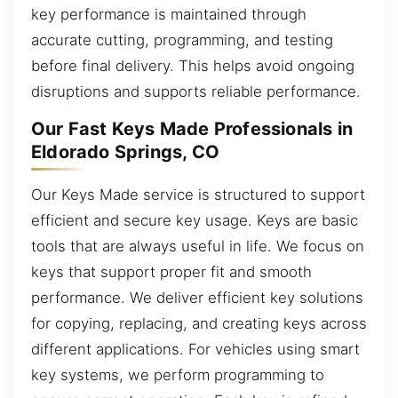
key performance is maintained through
accurate cutting, programming, and testing
before final delivery. This helps avoid ongoing
disruptions and supports reliable performance.
Our Fast Keys Made Professionals in
Eldorado Springs, CO
Our Keys Made service is structured to support
efficient and secure key usage. Keys are basic
tools that are always useful in life. We focus on
keys that support proper fit and smooth
performance. We deliver efficient key solutions
for copying, replacing, and creating keys across
different applications. For vehicles using smart
key systems, we perform programming to