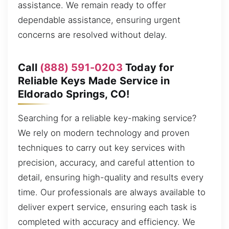
assistance. We remain ready to offer
dependable assistance, ensuring urgent
concerns are resolved without delay.
Call
(888) 591-0203
Today for
Reliable Keys Made Service in
Eldorado Springs, CO!
Searching for a reliable key-making service?
We rely on modern technology and proven
techniques to carry out key services with
precision, accuracy, and careful attention to
detail, ensuring high-quality and results every
time. Our professionals are always available to
deliver expert service, ensuring each task is
completed with accuracy and efficiency. We