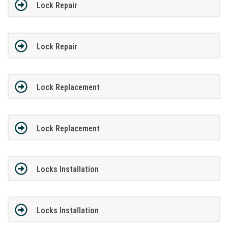
Lock Repair
Lock Repair
Lock Replacement
Lock Replacement
Locks Installation
Locks Installation