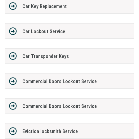
Car Key Replacement
Car Lockout Service
Car Transponder Keys
Commercial Doors Lockout Service
Commercial Doors Lockout Service
Eviction locksmith Service