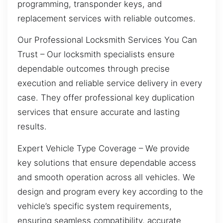
programming, transponder keys, and
replacement services with reliable outcomes.
Our Professional Locksmith Services You Can
Trust – Our locksmith specialists ensure
dependable outcomes through precise
execution and reliable service delivery in every
case. They offer professional key duplication
services that ensure accurate and lasting
results.
Expert Vehicle Type Coverage – We provide
key solutions that ensure dependable access
and smooth operation across all vehicles. We
design and program every key according to the
vehicle’s specific system requirements,
ensuring seamless compatibility, accurate