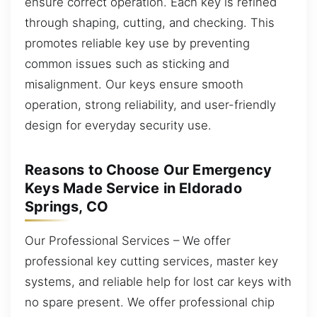
ensure correct operation. Each key is refined
through shaping, cutting, and checking. This
promotes reliable key use by preventing
common issues such as sticking and
misalignment. Our keys ensure smooth
operation, strong reliability, and user-friendly
design for everyday security use.
Reasons to Choose Our Emergency
Keys Made Service in Eldorado
Springs, CO
Our Professional Services – We offer
professional key cutting services, master key
systems, and reliable help for lost car keys with
no spare present. We offer professional chip