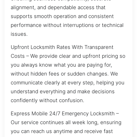
alignment, and dependable access that
supports smooth operation and consistent
performance without interruptions or technical
issues.
Upfront Locksmith Rates With Transparent
Costs – We provide clear and upfront pricing so
you always know what you are paying for,
without hidden fees or sudden changes. We
communicate clearly at every step, helping you
understand everything and make decisions
confidently without confusion.
Express Mobile 24/7 Emergency Locksmith –
Our service continues all week long, ensuring
you can reach us anytime and receive fast