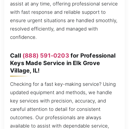
assist at any time, offering professional service
with fast response and reliable support to
ensure urgent situations are handled smoothly,
resolved efficiently, and managed with
confidence.
Call
(888) 591-0203
for Professional
Keys Made Service in Elk Grove
Village, IL!
Checking for a fast key-making service? Using
updated equipment and methods, we handle
key services with precision, accuracy, and
careful attention to detail for consistent
outcomes. Our professionals are always
available to assist with dependable service,