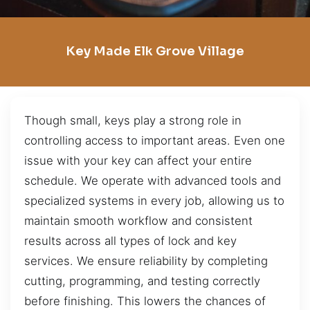
Key Made Elk Grove Village
Though small, keys play a strong role in
controlling access to important areas. Even one
issue with your key can affect your entire
schedule. We operate with advanced tools and
specialized systems in every job, allowing us to
maintain smooth workflow and consistent
results across all types of lock and key
services. We ensure reliability by completing
cutting, programming, and testing correctly
before finishing. This lowers the chances of