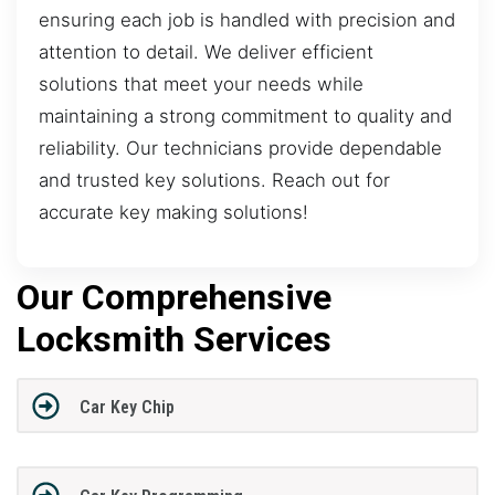
ensuring each job is handled with precision and
attention to detail. We deliver efficient
solutions that meet your needs while
maintaining a strong commitment to quality and
reliability. Our technicians provide dependable
and trusted key solutions. Reach out for
accurate key making solutions!
Our Comprehensive
Locksmith Services
Car Key Chip