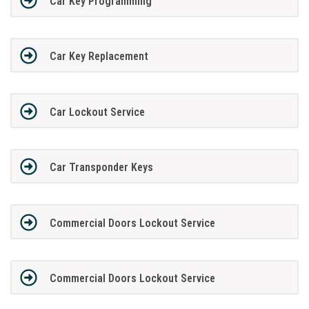
Car Key Programming
Car Key Replacement
Car Lockout Service
Car Transponder Keys
Commercial Doors Lockout Service
Commercial Doors Lockout Service