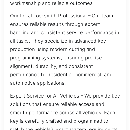
workmanship and reliable outcomes.
Our Local Locksmith Professional – Our team
ensures reliable results through expert
handling and consistent service performance in
all tasks. They specialize in advanced key
production using modern cutting and
programming systems, ensuring precise
alignment, durability, and consistent
performance for residential, commercial, and
automotive applications.
Expert Service for All Vehicles – We provide key
solutions that ensure reliable access and
smooth performance across all vehicles. Each
key is carefully crafted and programmed to
match the vehicle’s exact system requirements,