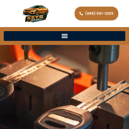
(888) 591-0203