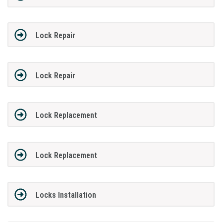
Lock Repair
Lock Repair
Lock Replacement
Lock Replacement
Locks Installation