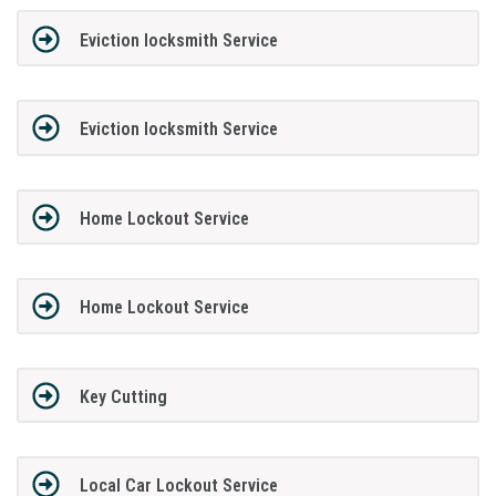
Eviction locksmith Service
Eviction locksmith Service
Home Lockout Service
Home Lockout Service
Key Cutting
Local Car Lockout Service