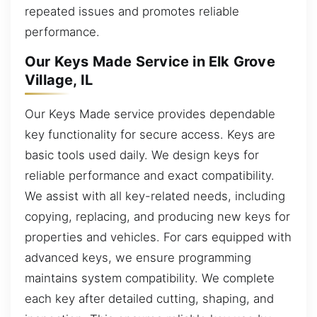
repeated issues and promotes reliable
performance.
Our Keys Made Service in Elk Grove
Village, IL
Our Keys Made service provides dependable
key functionality for secure access. Keys are
basic tools used daily. We design keys for
reliable performance and exact compatibility.
We assist with all key-related needs, including
copying, replacing, and producing new keys for
properties and vehicles. For cars equipped with
advanced keys, we ensure programming
maintains system compatibility. We complete
each key after detailed cutting, shaping, and