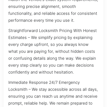
ensuring precise alignment, smooth
functionality, and reliable access for consistent
performance every time you use it.
Straightforward Locksmith Pricing With Honest
Estimates – We simplify pricing by explaining
every charge upfront, so you always know
what you are paying for, without hidden costs
or confusing details along the way. We explain
every step clearly so you can make decisions
confidently and without hesitation.
Immediate Response 24/7 Emergency
Locksmith – We stay accessible across all days,
ensuring you can reach us anytime and receive
prompt, reliable help. We remain prepared to