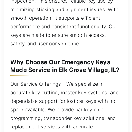
inspection. This ensures reliable key use by
minimizing sticking and alignment issues. With
smooth operation, it supports efficient
performance and consistent functionality. Our
keys are made to ensure smooth access,
safety, and user convenience.
Why Choose Our Emergency Keys
Made Service in Elk Grove Village, IL?
Our Service Offerings – We specialize in
accurate key cutting, master key systems, and
dependable support for lost car keys with no
spare available. We provide car key chip
programming, transponder key solutions, and
replacement services with accurate