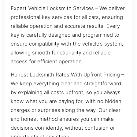
Expert Vehicle Locksmith Services – We deliver
professional key services for all cars, ensuring
reliable operation and accurate results. Every
key is carefully designed and programmed to
ensure compatibility with the vehicle’s system,
allowing smooth functionality and reliable
access for efficient operation.
Honest Locksmith Rates With Upfront Pricing –
We keep everything clear and straightforward
by explaining all costs upfront, so you always
know what you are paying for, with no hidden
charges or surprises along the way. Our clear
and honest method ensures you can make
decisions confidently, without confusion or
uncertainty at any stage.