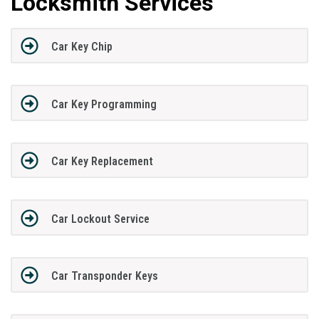
Locksmith Services
Car Key Chip
Car Key Programming
Car Key Replacement
Car Lockout Service
Car Transponder Keys