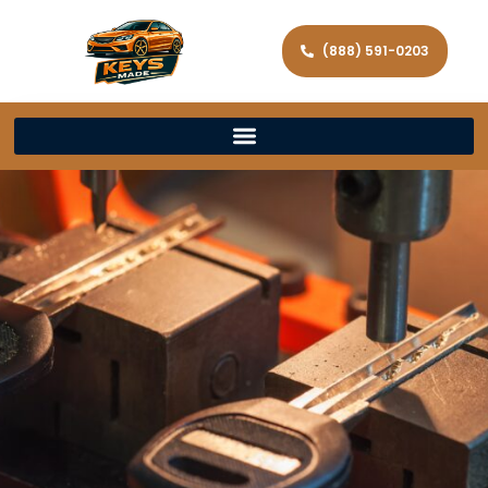
(888) 591-0203