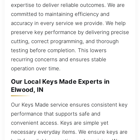
expertise to deliver reliable outcomes. We are
committed to maintaining efficiency and
accuracy in every service we provide. We help
preserve key performance by delivering precise
cutting, correct programming, and thorough
testing before completion. This lowers
recurring concerns and ensures stable
operation over time.
Our Local Keys Made Experts in
Elwood, IN
Our Keys Made service ensures consistent key
performance that supports safe and
convenient access. Keys are simple yet
necessary everyday items. We ensure keys are