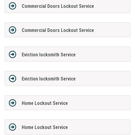
Commercial Doors Lockout Service
Commercial Doors Lockout Service
Eviction locksmith Service
Eviction locksmith Service
Home Lockout Service
Home Lockout Service