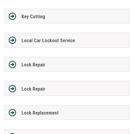
Key Cutting
Local Car Lockout Service
Lock Repair
Lock Repair
Lock Replacement