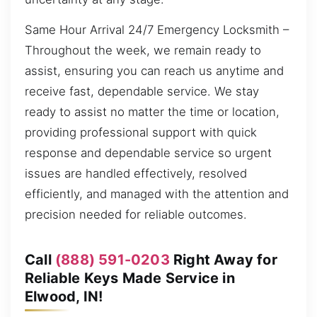
Same Hour Arrival 24/7 Emergency Locksmith –
Throughout the week, we remain ready to
assist, ensuring you can reach us anytime and
receive fast, dependable service. We stay
ready to assist no matter the time or location,
providing professional support with quick
response and dependable service so urgent
issues are handled effectively, resolved
efficiently, and managed with the attention and
precision needed for reliable outcomes.
Call
(888) 591-0203
Right Away for
Reliable Keys Made Service in
Elwood, IN!