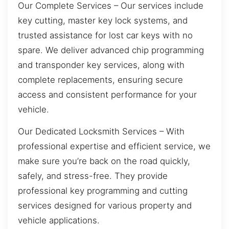
Our Complete Services – Our services include
key cutting, master key lock systems, and
trusted assistance for lost car keys with no
spare. We deliver advanced chip programming
and transponder key services, along with
complete replacements, ensuring secure
access and consistent performance for your
vehicle.
Our Dedicated Locksmith Services – With
professional expertise and efficient service, we
make sure you’re back on the road quickly,
safely, and stress-free. They provide
professional key programming and cutting
services designed for various property and
vehicle applications.