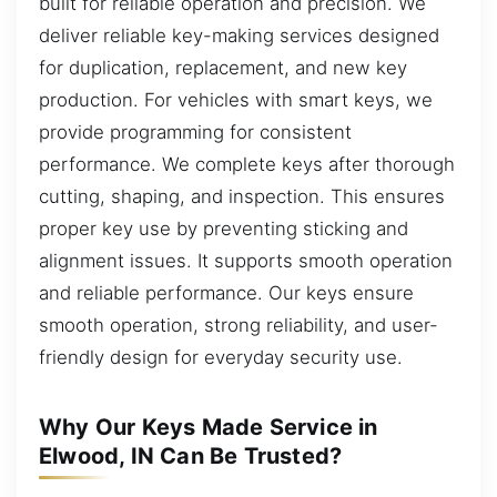
built for reliable operation and precision. We
deliver reliable key-making services designed
for duplication, replacement, and new key
production. For vehicles with smart keys, we
provide programming for consistent
performance. We complete keys after thorough
cutting, shaping, and inspection. This ensures
proper key use by preventing sticking and
alignment issues. It supports smooth operation
and reliable performance. Our keys ensure
smooth operation, strong reliability, and user-
friendly design for everyday security use.
Why Our Keys Made Service in
Elwood, IN Can Be Trusted?