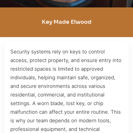
Key Made Elwood
Security systems rely on keys to control
access, protect property, and ensure entry into
restricted spaces is limited to approved
individuals, helping maintain safe, organized,
and secure environments across various
residential, commercial, and institutional
settings. A worn blade, lost key, or chip
malfunction can affect your entire routine. This
is why our team depends on modern tools,
professional equipment, and technical