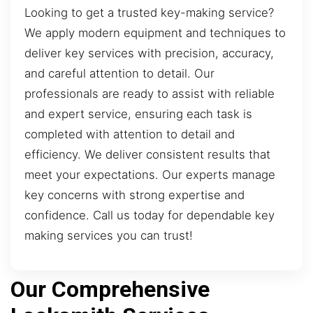
Looking to get a trusted key-making service?
We apply modern equipment and techniques to
deliver key services with precision, accuracy,
and careful attention to detail. Our
professionals are ready to assist with reliable
and expert service, ensuring each task is
completed with attention to detail and
efficiency. We deliver consistent results that
meet your expectations. Our experts manage
key concerns with strong expertise and
confidence. Call us today for dependable key
making services you can trust!
Our Comprehensive