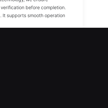
erification before completion.
. It supports smooth operation
d Efficient?
and trusted recovery for lost car
and replacements, ensuring
ugh prompt service and accurate
nsuring proper alignment, smooth
types with consistent