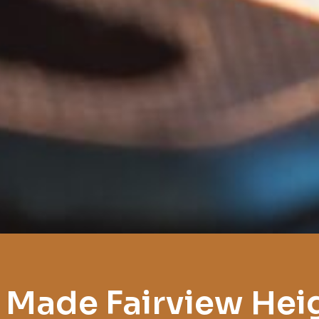
 Made Fairview Hei