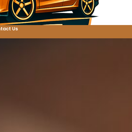
tact Us