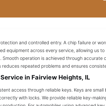
otection and controlled entry. A chip failure or w
ed equipment across every service, allowing us t
s. Smooth operation is achieved through accurate 
is reduces repeated problems and ensures consiste
ervice in Fairview Heights, IL
ent access through reliable keys. Keys are small bu
orrectly with locks. We provide reliable key-makin
y production. For automobiles using advanced key