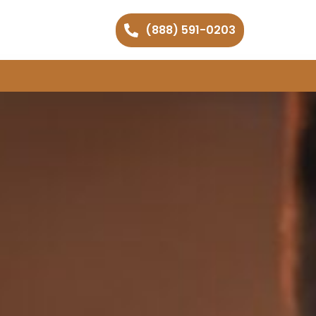
(888) 591-0203