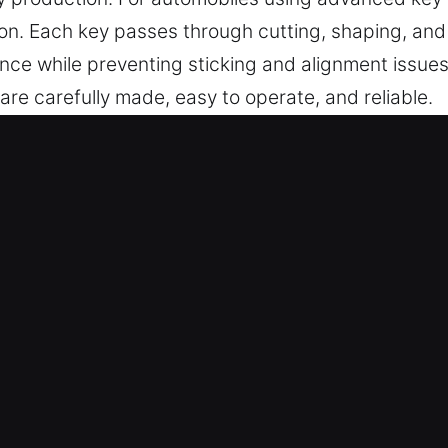
n. Each key passes through cutting, shaping, and v
nce while preventing sticking and alignment issues
t are carefully made, easy to operate, and reliable.
in Fairview Heights, IL Is Quick an
vanced key cutting solutions, master key systems, 
mplete chip programming, transponder solutions, 
Our professionals ensure dependable results thro
ide dependable key services using modern tools, e
mes.
ver reliable key services that support all vehicle 