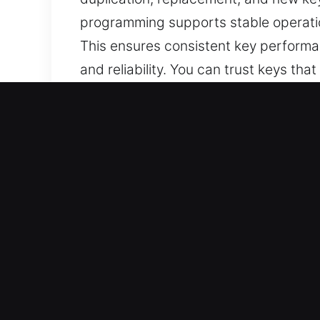
programming supports stable operatio
This ensures consistent key performa
and reliability. You can trust keys tha
Why Our Keys Made Service 
Our Range of Services – We deliver ad
keys without backups. We provide co
secure and smooth functionality.
Our Dedicated Locksmith Services – 
handling across all cases. They prov
operation, and secure access at all ti
Reliable Automotive Coverage – We deli