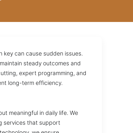
orn key can cause sudden issues.
o maintain steady outcomes and
cutting, expert programming, and
nt long-term efficiency.
t meaningful in daily life. We
g services that support
 technology, we ensure