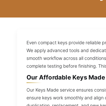
Even compact keys provide reliable pr
We apply advanced tools and dedicat
smooth workflow across all condition
complete testing before finishing. Th
Our Affordable Keys Made S
Our Keys Made service ensures consist
ensure keys work smoothly and align c
duplication, replacement, and new ke