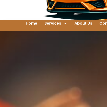
Home
Services
About Us
Con