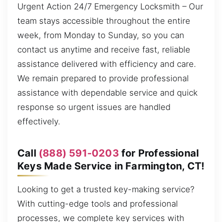
Urgent Action 24/7 Emergency Locksmith – Our
team stays accessible throughout the entire
week, from Monday to Sunday, so you can
contact us anytime and receive fast, reliable
assistance delivered with efficiency and care.
We remain prepared to provide professional
assistance with dependable service and quick
response so urgent issues are handled
effectively.
Call
(888) 591-0203
for Professional
Keys Made Service in Farmington, CT!
Looking to get a trusted key-making service?
With cutting-edge tools and professional
processes, we complete key services with