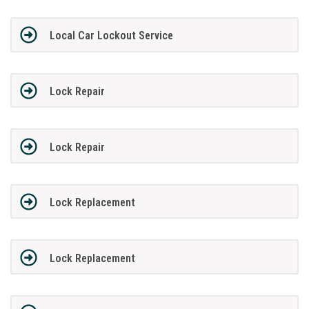
Local Car Lockout Service
Lock Repair
Lock Repair
Lock Replacement
Lock Replacement