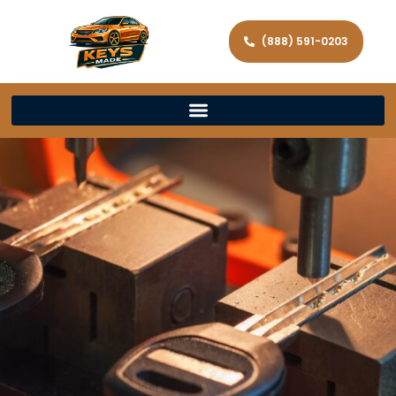
(888) 591-0203