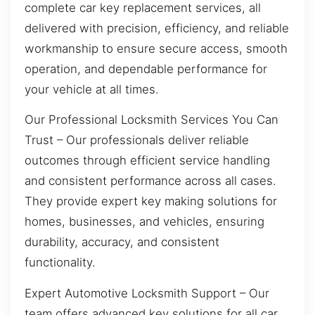
complete car key replacement services, all
delivered with precision, efficiency, and reliable
workmanship to ensure secure access, smooth
operation, and dependable performance for
your vehicle at all times.
Our Professional Locksmith Services You Can
Trust – Our professionals deliver reliable
outcomes through efficient service handling
and consistent performance across all cases.
They provide expert key making solutions for
homes, businesses, and vehicles, ensuring
durability, accuracy, and consistent
functionality.
Expert Automotive Locksmith Support – Our
team offers advanced key solutions for all car