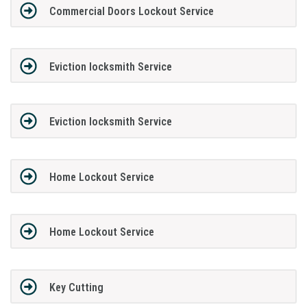
Commercial Doors Lockout Service
Eviction locksmith Service
Eviction locksmith Service
Home Lockout Service
Home Lockout Service
Key Cutting