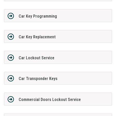
Car Key Programming
Car Key Replacement
Car Lockout Service
Car Transponder Keys
Commercial Doors Lockout Service