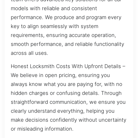
models with reliable and consistent
performance. We produce and program every
key to align seamlessly with system
requirements, ensuring accurate operation,
smooth performance, and reliable functionality
across all uses.
Honest Locksmith Costs With Upfront Details –
We believe in open pricing, ensuring you
always know what you are paying for, with no
hidden charges or confusing details. Through
straightforward communication, we ensure you
clearly understand everything, helping you
make decisions confidently without uncertainty
or misleading information.