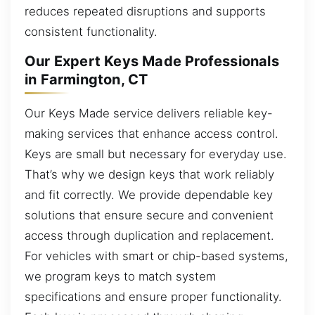
reduces repeated disruptions and supports
consistent functionality.
Our Expert Keys Made Professionals
in Farmington, CT
Our Keys Made service delivers reliable key-
making services that enhance access control.
Keys are small but necessary for everyday use.
That’s why we design keys that work reliably
and fit correctly. We provide dependable key
solutions that ensure secure and convenient
access through duplication and replacement.
For vehicles with smart or chip-based systems,
we program keys to match system
specifications and ensure proper functionality.