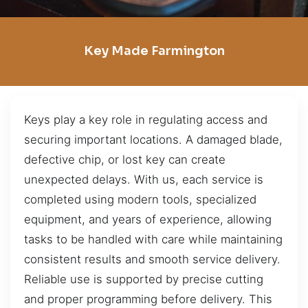
Key Made Farmington
Keys play a key role in regulating access and
securing important locations. A damaged blade,
defective chip, or lost key can create
unexpected delays. With us, each service is
completed using modern tools, specialized
equipment, and years of experience, allowing
tasks to be handled with care while maintaining
consistent results and smooth service delivery.
Reliable use is supported by precise cutting
and proper programming before delivery. This