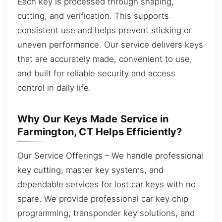
Each key is processed through shaping,
cutting, and verification. This supports
consistent use and helps prevent sticking or
uneven performance. Our service delivers keys
that are accurately made, convenient to use,
and built for reliable security and access
control in daily life.
Why Our Keys Made Service in
Farmington, CT Helps Efficiently?
Our Service Offerings – We handle professional
key cutting, master key systems, and
dependable services for lost car keys with no
spare. We provide professional car key chip
programming, transponder key solutions, and