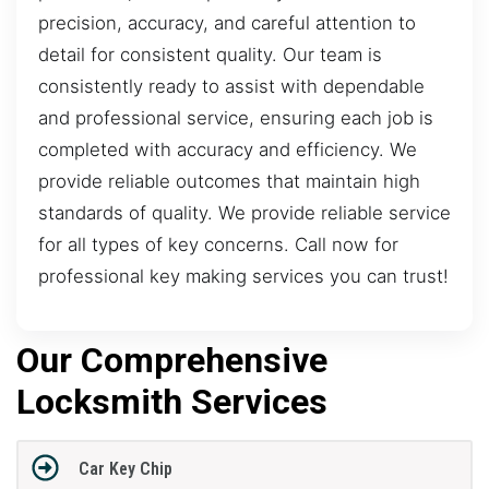
precision, accuracy, and careful attention to
detail for consistent quality. Our team is
consistently ready to assist with dependable
and professional service, ensuring each job is
completed with accuracy and efficiency. We
provide reliable outcomes that maintain high
standards of quality. We provide reliable service
for all types of key concerns. Call now for
professional key making services you can trust!
Our Comprehensive
Locksmith Services
Car Key Chip