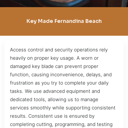
Key Made Fernandina Beach
Access control and security operations rely
heavily on proper key usage. A worn or
damaged key blade can prevent proper
function, causing inconvenience, delays, and
frustration as you try to complete your daily
tasks. We use advanced equipment and
dedicated tools, allowing us to manage
services smoothly while supporting consistent
results. Consistent use is ensured by
completing cutting, programming, and testing