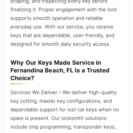
shaping, and inspecting every key before
finalizing it. Proper engagement with the lock
supports smooth operation and reliable
everyday use. With our service, you receive
keys that are dependable, user-friendly, and
designed for smooth daily security access.
Why Our Keys Made Service in
Fernandina Beach, FL Is a Trusted
Choice?
Services We Deliver – We deliver high-quality
key cutting, master key configurations, and
dependable support for lost car keys when no
spare is present. Our locksmith solutions
include chip programming, transponder keys,