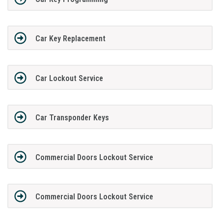
Car Key Replacement
Car Lockout Service
Car Transponder Keys
Commercial Doors Lockout Service
Commercial Doors Lockout Service