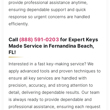
provide professional assistance anytime,
ensuring dependable support and quick
response so urgent concerns are handled
efficiently.
Call
(888) 591-0203
for Expert Keys
Made Service in Fernandina Beach,
FL!
Interested in a fast key-making service? We
apply advanced tools and proven techniques to
ensure all key services are handled with
precision, accuracy, and strong attention to
detail, delivering dependable results. Our team
is always ready to provide dependable and
professional assistance, ensuring each request