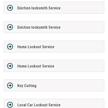
Eviction locksmith Service
Eviction locksmith Service
Home Lockout Service
Home Lockout Service
Key Cutting
Local Car Lockout Service