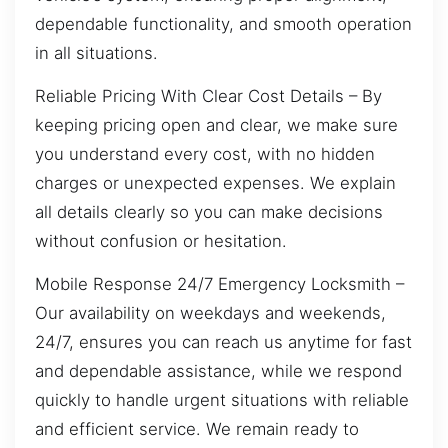
dependable functionality, and smooth operation
in all situations.
Reliable Pricing With Clear Cost Details – By
keeping pricing open and clear, we make sure
you understand every cost, with no hidden
charges or unexpected expenses. We explain
all details clearly so you can make decisions
without confusion or hesitation.
Mobile Response 24/7 Emergency Locksmith –
Our availability on weekdays and weekends,
24/7, ensures you can reach us anytime for fast
and dependable assistance, while we respond
quickly to handle urgent situations with reliable
and efficient service. We remain ready to