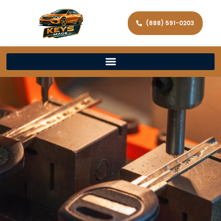
(888) 591-0203