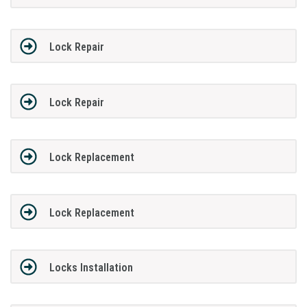
Lock Repair
Lock Repair
Lock Replacement
Lock Replacement
Locks Installation