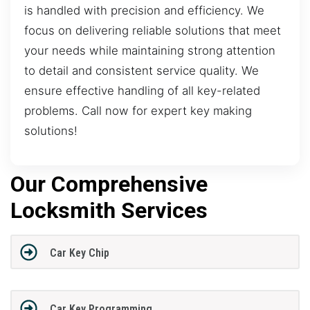
is handled with precision and efficiency. We
focus on delivering reliable solutions that meet
your needs while maintaining strong attention
to detail and consistent service quality. We
ensure effective handling of all key-related
problems. Call now for expert key making
solutions!
Our Comprehensive
Locksmith Services
Car Key Chip
Car Key Programming