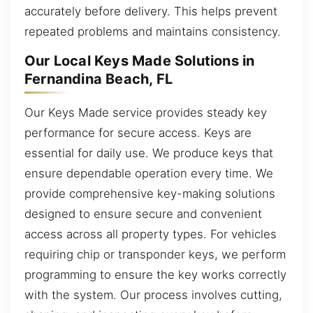
accurately before delivery. This helps prevent
repeated problems and maintains consistency.
Our Local Keys Made Solutions in
Fernandina Beach, FL
Our Keys Made service provides steady key
performance for secure access. Keys are
essential for daily use. We produce keys that
ensure dependable operation every time. We
provide comprehensive key-making solutions
designed to ensure secure and convenient
access across all property types. For vehicles
requiring chip or transponder keys, we perform
programming to ensure the key works correctly
with the system. Our process involves cutting,