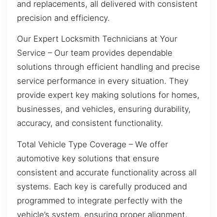
and replacements, all delivered with consistent
precision and efficiency.
Our Expert Locksmith Technicians at Your
Service – Our team provides dependable
solutions through efficient handling and precise
service performance in every situation. They
provide expert key making solutions for homes,
businesses, and vehicles, ensuring durability,
accuracy, and consistent functionality.
Total Vehicle Type Coverage – We offer
automotive key solutions that ensure
consistent and accurate functionality across all
systems. Each key is carefully produced and
programmed to integrate perfectly with the
vehicle’s system, ensuring proper alignment,