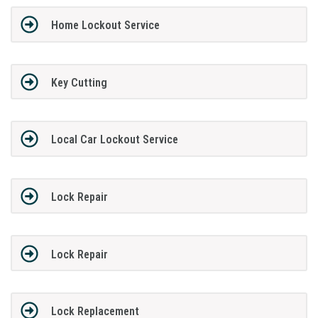
Home Lockout Service
Key Cutting
Local Car Lockout Service
Lock Repair
Lock Repair
Lock Replacement