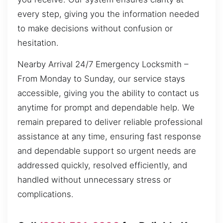
every step, giving you the information needed
to make decisions without confusion or
hesitation.
Nearby Arrival 24/7 Emergency Locksmith –
From Monday to Sunday, our service stays
accessible, giving you the ability to contact us
anytime for prompt and dependable help. We
remain prepared to deliver reliable professional
assistance at any time, ensuring fast response
and dependable support so urgent needs are
addressed quickly, resolved efficiently, and
handled without unnecessary stress or
complications.