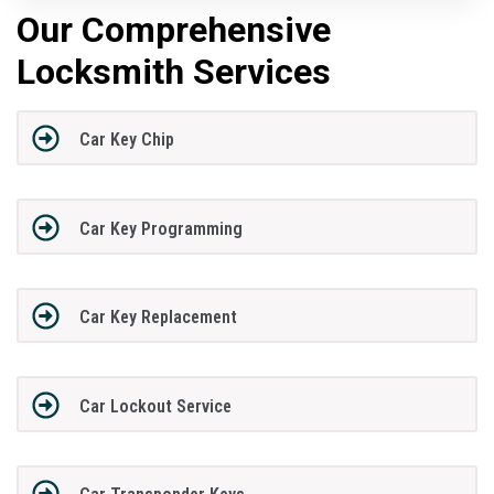
Our Comprehensive
Locksmith Services
Car Key Chip
Car Key Programming
Car Key Replacement
Car Lockout Service