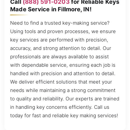
Call
(888) 591-0203
for Reliable Keys
Made Service in Fillmore, IN!
Need to find a trusted key-making service?
Using tools and proven processes, we ensure
key services are performed with precision,
accuracy, and strong attention to detail. Our
professionals are always available to assist
with dependable service, ensuring each job is
handled with precision and attention to detail.
We deliver efficient solutions that meet your
needs while maintaining a strong commitment
to quality and reliability. Our experts are trained
in handling key concerns efficiently. Call us
today for fast and reliable key making services!