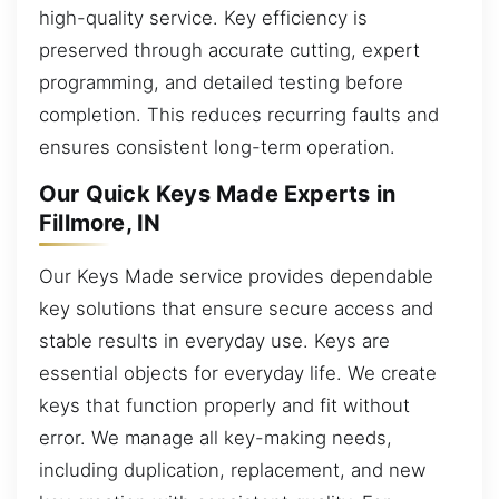
high-quality service. Key efficiency is
preserved through accurate cutting, expert
programming, and detailed testing before
completion. This reduces recurring faults and
ensures consistent long-term operation.
Our Quick Keys Made Experts in
Fillmore, IN
Our Keys Made service provides dependable
key solutions that ensure secure access and
stable results in everyday use. Keys are
essential objects for everyday life. We create
keys that function properly and fit without
error. We manage all key-making needs,
including duplication, replacement, and new