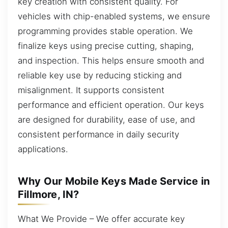
key creation with consistent quality. For
vehicles with chip-enabled systems, we ensure
programming provides stable operation. We
finalize keys using precise cutting, shaping,
and inspection. This helps ensure smooth and
reliable key use by reducing sticking and
misalignment. It supports consistent
performance and efficient operation. Our keys
are designed for durability, ease of use, and
consistent performance in daily security
applications.
Why Our Mobile Keys Made Service in
Fillmore, IN?
What We Provide – We offer accurate key