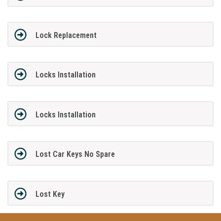
Lock Replacement
Locks Installation
Locks Installation
Lost Car Keys No Spare
Lost Key