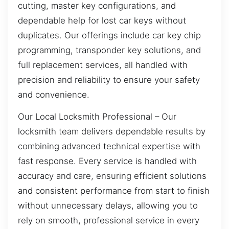
cutting, master key configurations, and
dependable help for lost car keys without
duplicates. Our offerings include car key chip
programming, transponder key solutions, and
full replacement services, all handled with
precision and reliability to ensure your safety
and convenience.
Our Local Locksmith Professional – Our
locksmith team delivers dependable results by
combining advanced technical expertise with
fast response. Every service is handled with
accuracy and care, ensuring efficient solutions
and consistent performance from start to finish
without unnecessary delays, allowing you to
rely on smooth, professional service in every