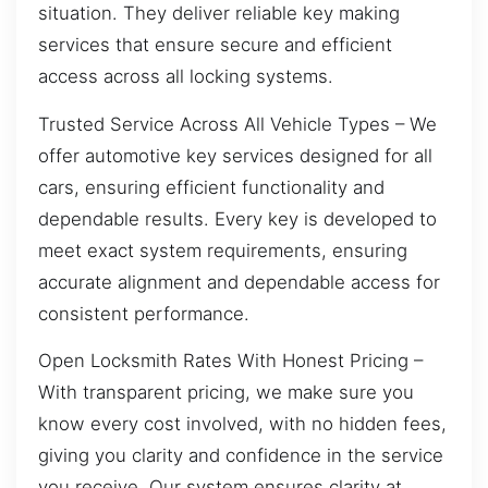
situation. They deliver reliable key making
services that ensure secure and efficient
access across all locking systems.
Trusted Service Across All Vehicle Types – We
offer automotive key services designed for all
cars, ensuring efficient functionality and
dependable results. Every key is developed to
meet exact system requirements, ensuring
accurate alignment and dependable access for
consistent performance.
Open Locksmith Rates With Honest Pricing –
With transparent pricing, we make sure you
know every cost involved, with no hidden fees,
giving you clarity and confidence in the service
you receive. Our system ensures clarity at