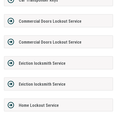
Car Transponder Keys
Commercial Doors Lockout Service
Commercial Doors Lockout Service
Eviction locksmith Service
Eviction locksmith Service
Home Lockout Service