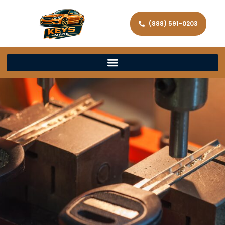
(888) 591-0203