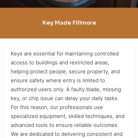
Key Made Fillmore
Keys are essential for maintaining controlled
access to buildings and restricted areas,
helping protect people, secure property, and
ensure safety where entry is limited to
authorized users only. A faulty blade, missing
key, or chip issue can delay your daily tasks.
For this reason, our professionals use
specialized equipment, skilled techniques, and
advanced tools to ensure reliable outcomes.
We are dedicated to delivering consistent and