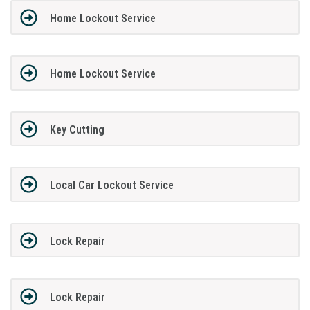
Home Lockout Service
Home Lockout Service
Key Cutting
Local Car Lockout Service
Lock Repair
Lock Repair