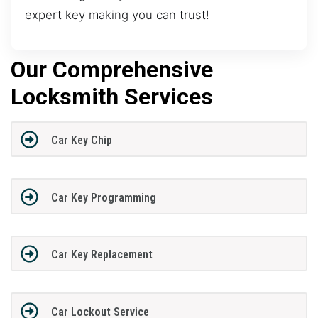
expert key making you can trust!
Our Comprehensive
Locksmith Services
Car Key Chip
Car Key Programming
Car Key Replacement
Car Lockout Service