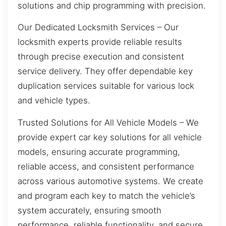
solutions and chip programming with precision.
Our Dedicated Locksmith Services – Our
locksmith experts provide reliable results
through precise execution and consistent
service delivery. They offer dependable key
duplication services suitable for various lock
and vehicle types.
Trusted Solutions for All Vehicle Models – We
provide expert car key solutions for all vehicle
models, ensuring accurate programming,
reliable access, and consistent performance
across various automotive systems. We create
and program each key to match the vehicle’s
system accurately, ensuring smooth
performance, reliable functionality, and secure