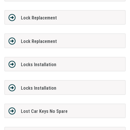
Lock Replacement
Lock Replacement
Locks Installation
Locks Installation
Lost Car Keys No Spare