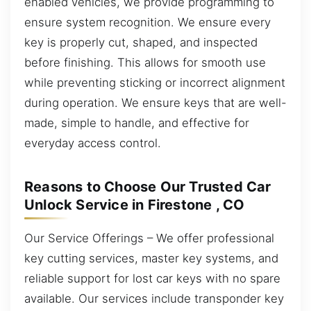
enabled vehicles, we provide programming to
ensure system recognition. We ensure every
key is properly cut, shaped, and inspected
before finishing. This allows for smooth use
while preventing sticking or incorrect alignment
during operation. We ensure keys that are well-
made, simple to handle, and effective for
everyday access control.
Reasons to Choose Our Trusted Car
Unlock Service in Firestone , CO
Our Service Offerings – We offer professional
key cutting services, master key systems, and
reliable support for lost car keys with no spare
available. Our services include transponder key