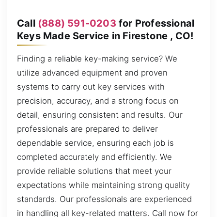
Call
(888) 591-0203
for Professional
Keys Made Service in Firestone , CO!
Finding a reliable key-making service? We
utilize advanced equipment and proven
systems to carry out key services with
precision, accuracy, and a strong focus on
detail, ensuring consistent and results. Our
professionals are prepared to deliver
dependable service, ensuring each job is
completed accurately and efficiently. We
provide reliable solutions that meet your
expectations while maintaining strong quality
standards. Our professionals are experienced
in handling all key-related matters. Call now for