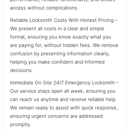
access without complications.
Reliable Locksmith Costs With Honest Pricing –
We present all costs in a clear and simple
format, ensuring you know exactly what you
are paying for, without hidden fees. We remove
confusion by presenting information clearly,
helping you make confident and informed
decisions.
Immediate On Site 24/7 Emergency Locksmith –
Our service stays open all week, ensuring you
can reach us anytime and receive reliable help.
We remain ready to assist with quick response,
ensuring urgent concerns are addressed
promptly.