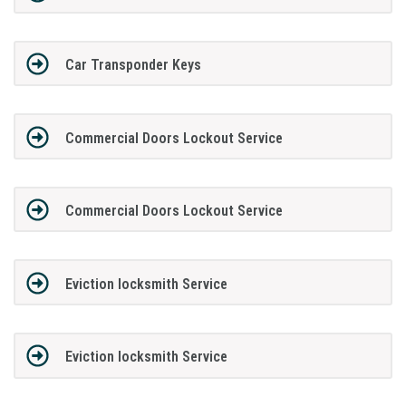
Car Transponder Keys
Commercial Doors Lockout Service
Commercial Doors Lockout Service
Eviction locksmith Service
Eviction locksmith Service