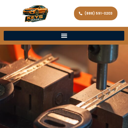
(888) 591-0203