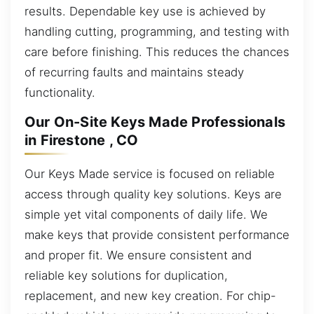
results. Dependable key use is achieved by
handling cutting, programming, and testing with
care before finishing. This reduces the chances
of recurring faults and maintains steady
functionality.
Our On-Site Keys Made Professionals
in Firestone , CO
Our Keys Made service is focused on reliable
access through quality key solutions. Keys are
simple yet vital components of daily life. We
make keys that provide consistent performance
and proper fit. We ensure consistent and
reliable key solutions for duplication,
replacement, and new key creation. For chip-