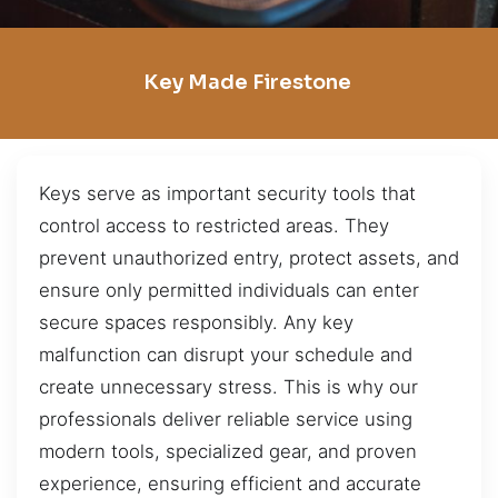
Key Made Firestone
Keys serve as important security tools that
control access to restricted areas. They
prevent unauthorized entry, protect assets, and
ensure only permitted individuals can enter
secure spaces responsibly. Any key
malfunction can disrupt your schedule and
create unnecessary stress. This is why our
professionals deliver reliable service using
modern tools, specialized gear, and proven
experience, ensuring efficient and accurate