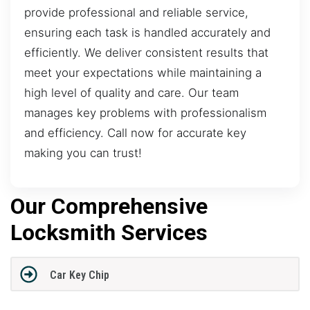
provide professional and reliable service,
ensuring each task is handled accurately and
efficiently. We deliver consistent results that
meet your expectations while maintaining a
high level of quality and care. Our team
manages key problems with professionalism
and efficiency. Call now for accurate key
making you can trust!
Our Comprehensive
Locksmith Services
Car Key Chip