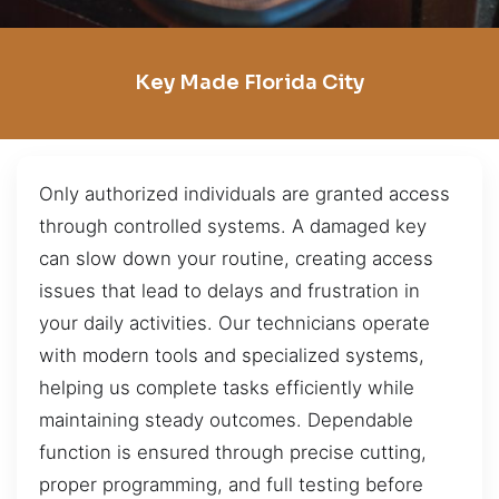
Key Made Florida City
Only authorized individuals are granted access
through controlled systems. A damaged key
can slow down your routine, creating access
issues that lead to delays and frustration in
your daily activities. Our technicians operate
with modern tools and specialized systems,
helping us complete tasks efficiently while
maintaining steady outcomes. Dependable
function is ensured through precise cutting,
proper programming, and full testing before