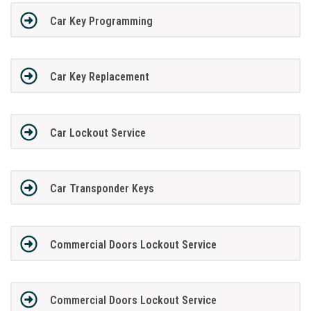
Car Key Programming
Car Key Replacement
Car Lockout Service
Car Transponder Keys
Commercial Doors Lockout Service
Commercial Doors Lockout Service