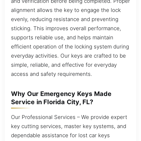
and verification before being completed. Proper
alignment allows the key to engage the lock
evenly, reducing resistance and preventing
sticking. This improves overall performance,
supports reliable use, and helps maintain
efficient operation of the locking system during
everyday activities. Our keys are crafted to be
simple, reliable, and effective for everyday
access and safety requirements.
Why Our Emergency Keys Made
Service in Florida City, FL?
Our Professional Services – We provide expert
key cutting services, master key systems, and
dependable assistance for lost car keys