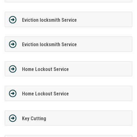
Eviction locksmith Service
Eviction locksmith Service
Home Lockout Service
Home Lockout Service
Key Cutting