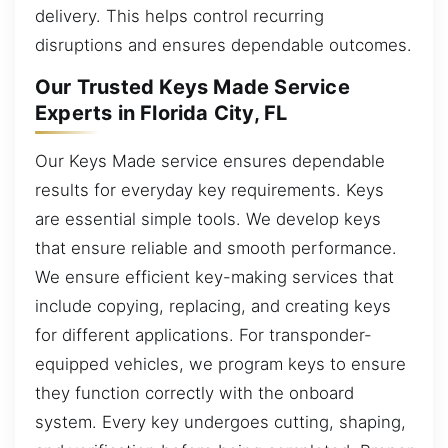
delivery. This helps control recurring
disruptions and ensures dependable outcomes.
Our Trusted Keys Made Service
Experts in Florida City, FL
Our Keys Made service ensures dependable
results for everyday key requirements. Keys
are essential simple tools. We develop keys
that ensure reliable and smooth performance.
We ensure efficient key-making services that
include copying, replacing, and creating keys
for different applications. For transponder-
equipped vehicles, we program keys to ensure
they function correctly with the onboard
system. Every key undergoes cutting, shaping,