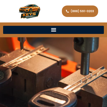
(888) 591-0203