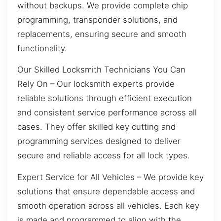
without backups. We provide complete chip
programming, transponder solutions, and
replacements, ensuring secure and smooth
functionality.
Our Skilled Locksmith Technicians You Can
Rely On – Our locksmith experts provide
reliable solutions through efficient execution
and consistent service performance across all
cases. They offer skilled key cutting and
programming services designed to deliver
secure and reliable access for all lock types.
Expert Service for All Vehicles – We provide key
solutions that ensure dependable access and
smooth operation across all vehicles. Each key
is made and programmed to align with the