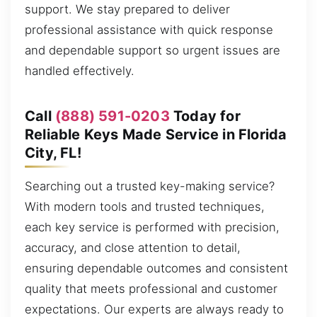
support. We stay prepared to deliver
professional assistance with quick response
and dependable support so urgent issues are
handled effectively.
Call
(888) 591-0203
Today for
Reliable Keys Made Service in Florida
City, FL!
Searching out a trusted key-making service?
With modern tools and trusted techniques,
each key service is performed with precision,
accuracy, and close attention to detail,
ensuring dependable outcomes and consistent
quality that meets professional and customer
expectations. Our experts are always ready to