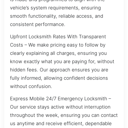
vehicle’s system requirements, ensuring
smooth functionality, reliable access, and
consistent performance.
Upfront Locksmith Rates With Transparent
Costs – We make pricing easy to follow by
clearly explaining all charges, ensuring you
know exactly what you are paying for, without
hidden fees. Our approach ensures you are
fully informed, allowing confident decisions
without confusion.
Express Mobile 24/7 Emergency Locksmith –
Our service stays active without interruption
throughout the week, ensuring you can contact
us anytime and receive efficient, dependable