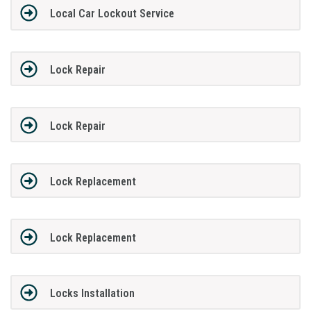
Local Car Lockout Service
Lock Repair
Lock Repair
Lock Replacement
Lock Replacement
Locks Installation