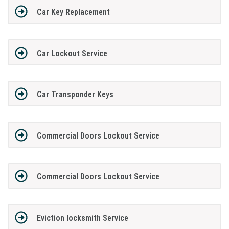
Car Key Replacement
Car Lockout Service
Car Transponder Keys
Commercial Doors Lockout Service
Commercial Doors Lockout Service
Eviction locksmith Service