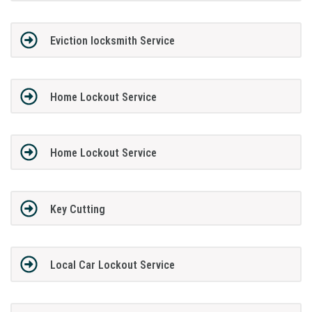
Eviction locksmith Service
Home Lockout Service
Home Lockout Service
Key Cutting
Local Car Lockout Service