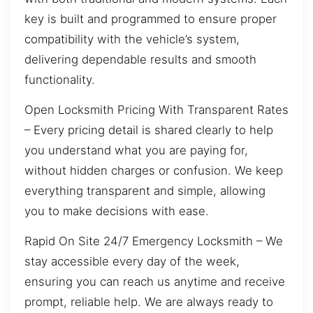
key is built and programmed to ensure proper
compatibility with the vehicle’s system,
delivering dependable results and smooth
functionality.
Open Locksmith Pricing With Transparent Rates
– Every pricing detail is shared clearly to help
you understand what you are paying for,
without hidden charges or confusion. We keep
everything transparent and simple, allowing
you to make decisions with ease.
Rapid On Site 24/7 Emergency Locksmith – We
stay accessible every day of the week,
ensuring you can reach us anytime and receive
prompt, reliable help. We are always ready to