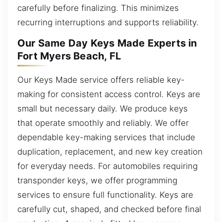
carefully before finalizing. This minimizes
recurring interruptions and supports reliability.
Our Same Day Keys Made Experts in
Fort Myers Beach, FL
Our Keys Made service offers reliable key-
making for consistent access control. Keys are
small but necessary daily. We produce keys
that operate smoothly and reliably. We offer
dependable key-making services that include
duplication, replacement, and new key creation
for everyday needs. For automobiles requiring
transponder keys, we offer programming
services to ensure full functionality. Keys are
carefully cut, shaped, and checked before final