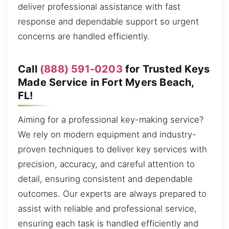
deliver professional assistance with fast
response and dependable support so urgent
concerns are handled efficiently.
Call
(888) 591-0203
for Trusted Keys
Made Service in Fort Myers Beach,
FL!
Aiming for a professional key-making service?
We rely on modern equipment and industry-
proven techniques to deliver key services with
precision, accuracy, and careful attention to
detail, ensuring consistent and dependable
outcomes. Our experts are always prepared to
assist with reliable and professional service,
ensuring each task is handled efficiently and