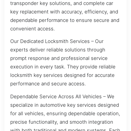
transponder key solutions, and complete car
key replacement with accuracy, efficiency, and
dependable performance to ensure secure and
convenient access.
Our Dedicated Locksmith Services – Our
experts deliver reliable solutions through
prompt response and professional service
execution in every task. They provide reliable
locksmith key services designed for accurate
performance and secure access.
Dependable Service Across All Vehicles – We
specialize in automotive key services designed
for all vehicles, ensuring dependable operation,
precise functionality, and smooth integration
with both traditional and modern systems. Each