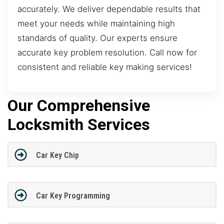
accurately. We deliver dependable results that
meet your needs while maintaining high
standards of quality. Our experts ensure
accurate key problem resolution. Call now for
consistent and reliable key making services!
Our Comprehensive
Locksmith Services
Car Key Chip
Car Key Programming