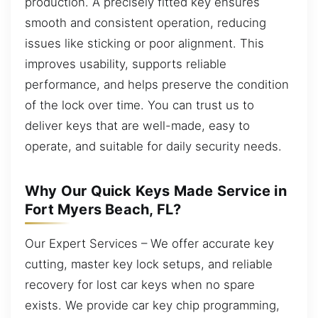
production. A precisely fitted key ensures
smooth and consistent operation, reducing
issues like sticking or poor alignment. This
improves usability, supports reliable
performance, and helps preserve the condition
of the lock over time. You can trust us to
deliver keys that are well-made, easy to
operate, and suitable for daily security needs.
Why Our Quick Keys Made Service in
Fort Myers Beach, FL?
Our Expert Services – We offer accurate key
cutting, master key lock setups, and reliable
recovery for lost car keys when no spare
exists. We provide car key chip programming,