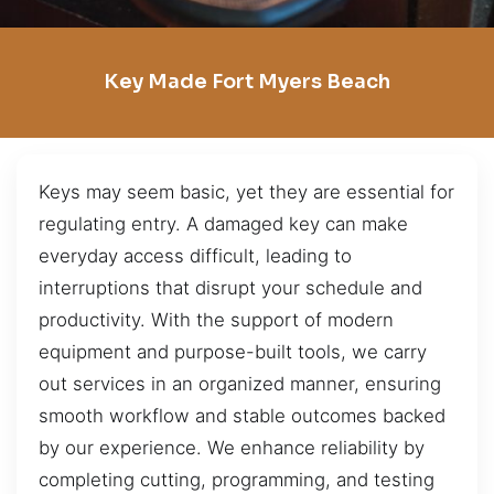
Key Made Fort Myers Beach
Keys may seem basic, yet they are essential for
regulating entry. A damaged key can make
everyday access difficult, leading to
interruptions that disrupt your schedule and
productivity. With the support of modern
equipment and purpose-built tools, we carry
out services in an organized manner, ensuring
smooth workflow and stable outcomes backed
by our experience. We enhance reliability by
completing cutting, programming, and testing