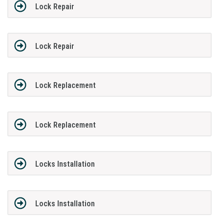
Lock Repair
Lock Repair
Lock Replacement
Lock Replacement
Locks Installation
Locks Installation