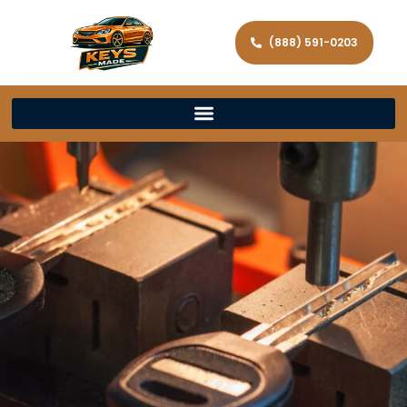
(888) 591-0203