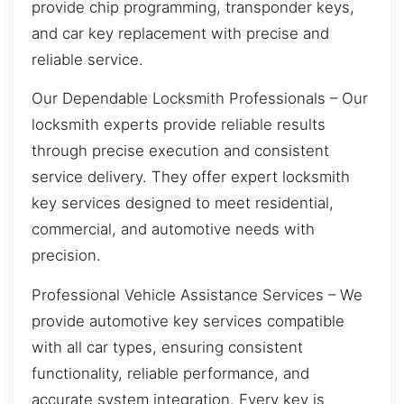
provide chip programming, transponder keys,
and car key replacement with precise and
reliable service.
Our Dependable Locksmith Professionals – Our
locksmith experts provide reliable results
through precise execution and consistent
service delivery. They offer expert locksmith
key services designed to meet residential,
commercial, and automotive needs with
precision.
Professional Vehicle Assistance Services – We
provide automotive key services compatible
with all car types, ensuring consistent
functionality, reliable performance, and
accurate system integration. Every key is