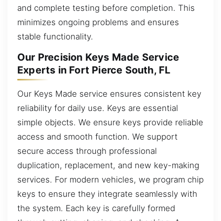
and complete testing before completion. This
minimizes ongoing problems and ensures
stable functionality.
Our Precision Keys Made Service
Experts in Fort Pierce South, FL
Our Keys Made service ensures consistent key
reliability for daily use. Keys are essential
simple objects. We ensure keys provide reliable
access and smooth function. We support
secure access through professional
duplication, replacement, and new key-making
services. For modern vehicles, we program chip
keys to ensure they integrate seamlessly with
the system. Each key is carefully formed