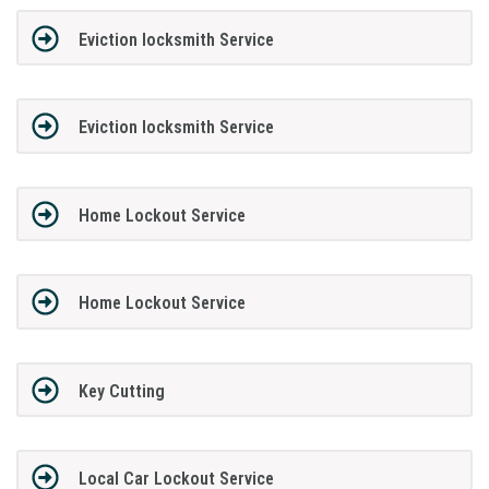
Eviction locksmith Service
Eviction locksmith Service
Home Lockout Service
Home Lockout Service
Key Cutting
Local Car Lockout Service