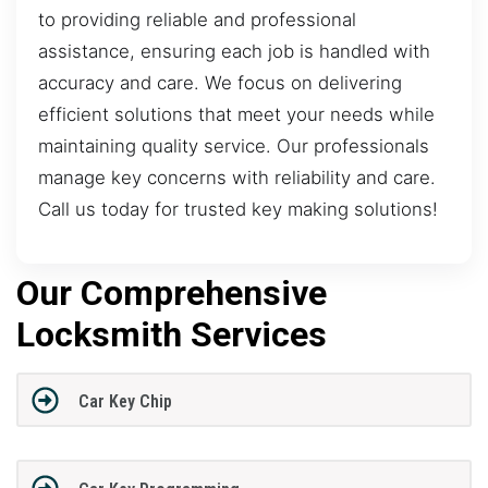
to providing reliable and professional
assistance, ensuring each job is handled with
accuracy and care. We focus on delivering
efficient solutions that meet your needs while
maintaining quality service. Our professionals
manage key concerns with reliability and care.
Call us today for trusted key making solutions!
Our Comprehensive
Locksmith Services
Car Key Chip