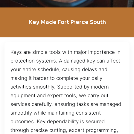
Key Made Fort Pierce South
Keys are simple tools with major importance in
protection systems. A damaged key can affect
your entire schedule, causing delays and
making it harder to complete your daily
activities smoothly. Supported by modern
equipment and expert tools, we carry out
services carefully, ensuring tasks are managed
smoothly while maintaining consistent
outcomes. Key dependability is secured
through precise cutting, expert programming,