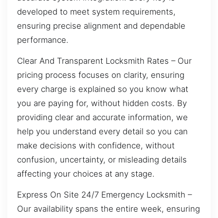
developed to meet system requirements,
ensuring precise alignment and dependable
performance.
Clear And Transparent Locksmith Rates – Our
pricing process focuses on clarity, ensuring
every charge is explained so you know what
you are paying for, without hidden costs. By
providing clear and accurate information, we
help you understand every detail so you can
make decisions with confidence, without
confusion, uncertainty, or misleading details
affecting your choices at any stage.
Express On Site 24/7 Emergency Locksmith –
Our availability spans the entire week, ensuring