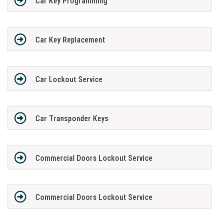
Car Key Programming
Car Key Replacement
Car Lockout Service
Car Transponder Keys
Commercial Doors Lockout Service
Commercial Doors Lockout Service