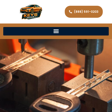
(888) 591-0203