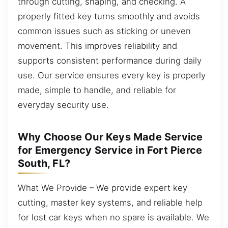
through cutting, shaping, and checking. A
properly fitted key turns smoothly and avoids
common issues such as sticking or uneven
movement. This improves reliability and
supports consistent performance during daily
use. Our service ensures every key is properly
made, simple to handle, and reliable for
everyday security use.
Why Choose Our Keys Made Service
for Emergency Service in Fort Pierce
South, FL?
What We Provide – We provide expert key
cutting, master key systems, and reliable help
for lost car keys when no spare is available. We