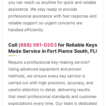
you can reach us anytime for quick and reliable
assistance. We stay ready to provide
professional assistance with fast response and
reliable support so urgent concerns are
handled efficiently.
Call
(888) 591-0203
for Reliable Keys
Made Service in Fort Pierce South, FL!
Require a professional key-making service?
Using advanced equipment and proven
methods, we ensure every key service is
carried out with high precision, accuracy, and
careful attention to detail, delivering results
that meet professional standards and customer
expectations every time. Our team is dedicated