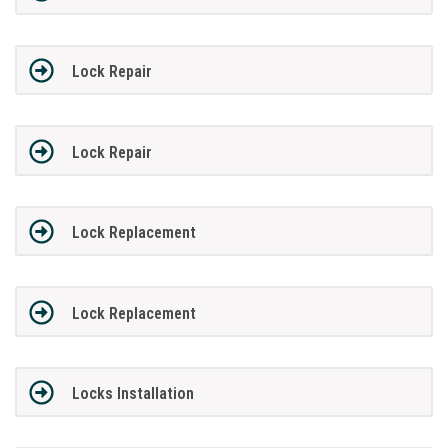
Lock Repair
Lock Repair
Lock Replacement
Lock Replacement
Locks Installation