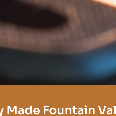
y Made Fountain Val