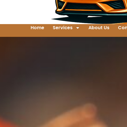
Home
Services
About Us
Con