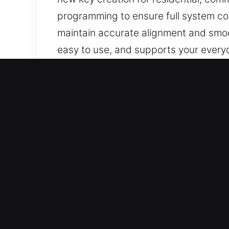
programming to ensure full system com
maintain accurate alignment and smoo
easy to use, and supports your every
Why Choose Our Reliable K
Our Service Offerings – We deliver ad
keys without backups. We provide car
using modern tools and proven method
everyday use without delays or compl
Our Highly Trained Locksmith Technici
and consistent performance in all case
Reliable Vehicle Assistance Services