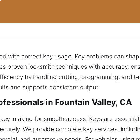
ated with correct key usage. Key problems can shap
es proven locksmith techniques with accuracy, ens
iciency by handling cutting, programming, and te
ults and supports consistent output.
fessionals in Fountain Valley, CA
 key-making for smooth access. Keys are essential 
securely. We provide complete key services, includ
mercial, and automotive needs. For vehicles using 