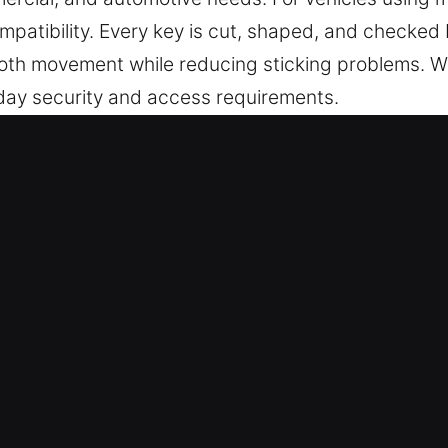
patibility. Every key is cut, shaped, and checked 
th movement while reducing sticking problems. We
day security and access requirements.
eys Made Service in Fountain Valle
vanced key cutting solutions, master key systems, 
 key chip programming, transponder key services, 
s, ensuring accurate results, smooth operation, a
ications.
ans – Our locksmith professionals provide reliable
s. They deliver skilled key fabrication services des
 – We provide key solutions that ensure reliable a