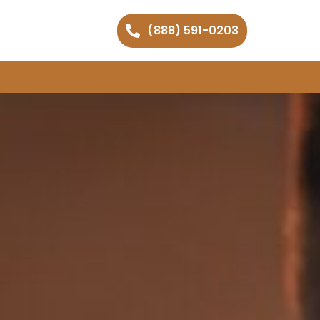
(888) 591-0203