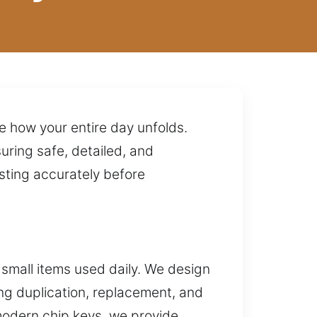
e how your entire day unfolds.
uring safe, detailed, and
sting accurately before
small items used daily. We design
ing duplication, replacement, and
modern chip keys, we provide