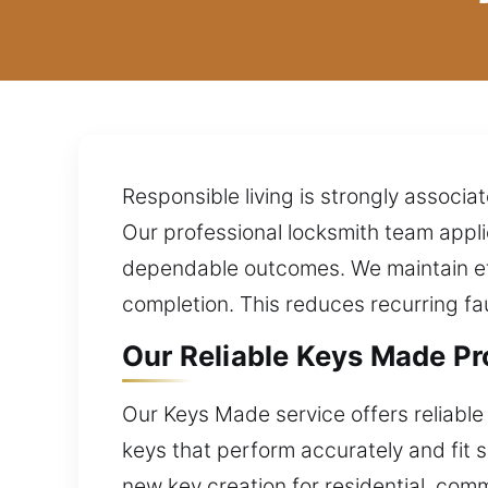
Responsible living is strongly associ
Our professional locksmith team appli
dependable outcomes. We maintain eff
completion. This reduces recurring fa
Our Reliable Keys Made Pro
Our Keys Made service offers reliable
keys that perform accurately and fit 
new key creation for residential, com