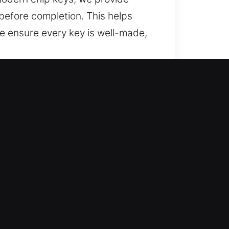
before completion. This helps
 ensure every key is well-made,
y, CA?
and trusted recovery for lost car
and full car key replacement
nd secure vehicle access for
 service through precise execution
igned for accuracy and reliability.
ccess and smooth performance