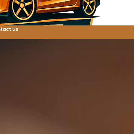
tact Us