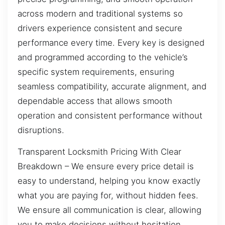
across modern and traditional systems so
drivers experience consistent and secure
performance every time. Every key is designed
and programmed according to the vehicle’s
specific system requirements, ensuring
seamless compatibility, accurate alignment, and
dependable access that allows smooth
operation and consistent performance without
disruptions.
Transparent Locksmith Pricing With Clear
Breakdown – We ensure every price detail is
easy to understand, helping you know exactly
what you are paying for, without hidden fees.
We ensure all communication is clear, allowing
you to make decisions without hesitation.