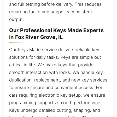
and full testing before delivery. This reduces
recurring faults and supports consistent
output.
Our Professional Keys Made Experts
in Fox River Grove, IL
Our Keys Made service delivers reliable key
solutions for daily tasks. Keys are simple but
critical in life. We make keys that provide
smooth interaction with locks. We handle key
duplication, replacement, and new key services
to ensure secure and convenient access. For
cars requiring electronic key setup, we ensure
programming supports smooth performance.
Keys undergo detailed cutting, shaping, and