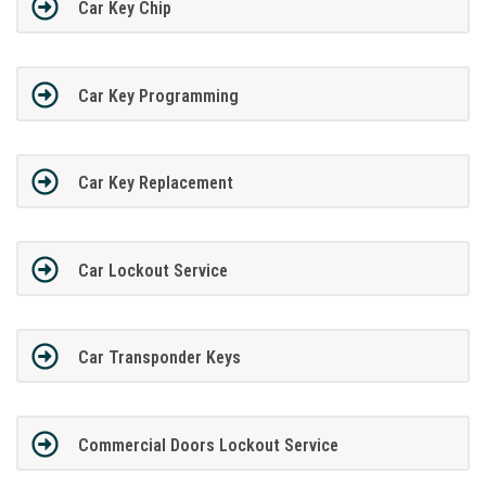
Car Key Chip
Car Key Programming
Car Key Replacement
Car Lockout Service
Car Transponder Keys
Commercial Doors Lockout Service