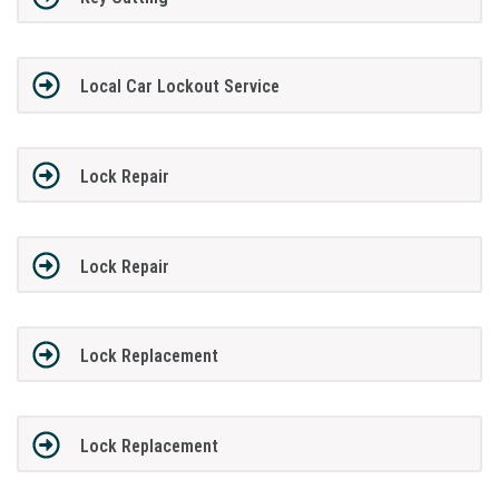
Local Car Lockout Service
Lock Repair
Lock Repair
Lock Replacement
Lock Replacement