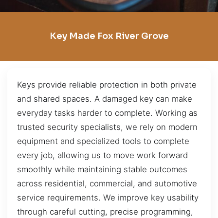
Key Made Fox River Grove
Keys provide reliable protection in both private
and shared spaces. A damaged key can make
everyday tasks harder to complete. Working as
trusted security specialists, we rely on modern
equipment and specialized tools to complete
every job, allowing us to move work forward
smoothly while maintaining stable outcomes
across residential, commercial, and automotive
service requirements. We improve key usability
through careful cutting, precise programming,