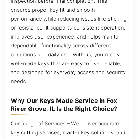
inspection before final completion. This
ensures proper key fit and smooth
performance while reducing issues like sticking
or resistance. It supports consistent operation,
improves user experience, and helps maintain
dependable functionality across different
conditions and daily use. With us, you receive
well-made keys that are easy to use, reliable,
and designed for everyday access and security
needs.
Why Our Keys Made Service in Fox
River Grove, IL Is the Right Choice?
Our Range of Services – We deliver accurate
key cutting services, master key solutions, and