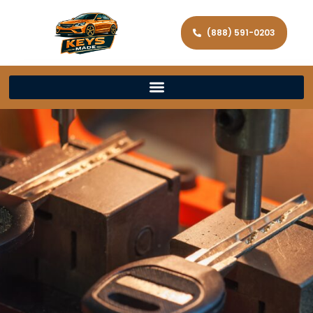
(888) 591-0203