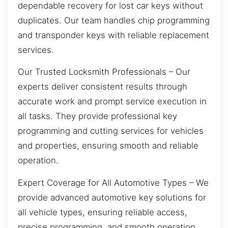
dependable recovery for lost car keys without
duplicates. Our team handles chip programming
and transponder keys with reliable replacement
services.
Our Trusted Locksmith Professionals – Our
experts deliver consistent results through
accurate work and prompt service execution in
all tasks. They provide professional key
programming and cutting services for vehicles
and properties, ensuring smooth and reliable
operation.
Expert Coverage for All Automotive Types – We
provide advanced automotive key solutions for
all vehicle types, ensuring reliable access,
precise programming, and smooth operation