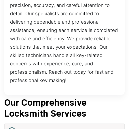
precision, accuracy, and careful attention to
detail. Our specialists are committed to
delivering dependable and professional
assistance, ensuring each service is completed
with care and efficiency. We provide reliable
solutions that meet your expectations. Our
skilled technicians handle all key-related
concerns with experience, care, and
professionalism. Reach out today for fast and
professional key making!
Our Comprehensive
Locksmith Services