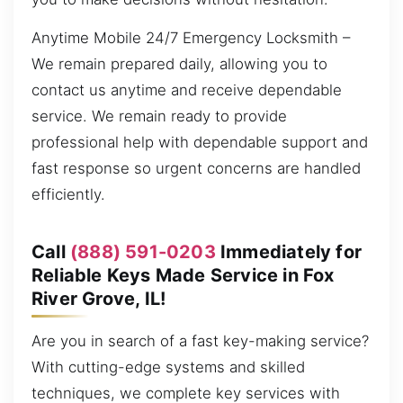
Anytime Mobile 24/7 Emergency Locksmith –
We remain prepared daily, allowing you to
contact us anytime and receive dependable
service. We remain ready to provide
professional help with dependable support and
fast response so urgent concerns are handled
efficiently.
Call
(888) 591-0203
Immediately for
Reliable Keys Made Service in Fox
River Grove, IL!
Are you in search of a fast key-making service?
With cutting-edge systems and skilled
techniques, we complete key services with