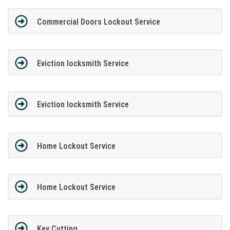
Commercial Doors Lockout Service
Eviction locksmith Service
Eviction locksmith Service
Home Lockout Service
Home Lockout Service
Key Cutting