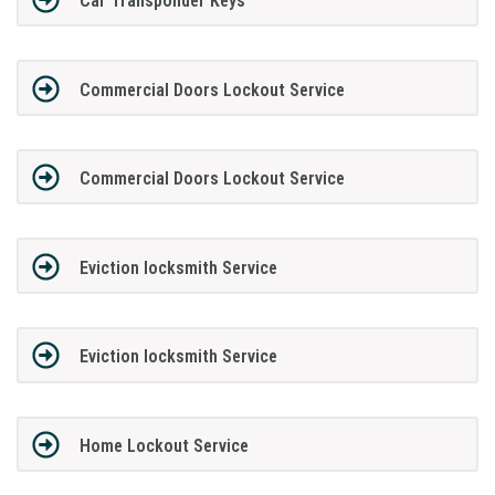
Car Transponder Keys
Commercial Doors Lockout Service
Commercial Doors Lockout Service
Eviction locksmith Service
Eviction locksmith Service
Home Lockout Service