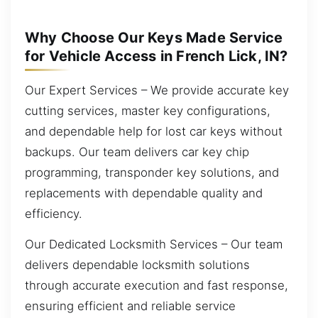
Why Choose Our Keys Made Service
for Vehicle Access in French Lick, IN?
Our Expert Services – We provide accurate key
cutting services, master key configurations,
and dependable help for lost car keys without
backups. Our team delivers car key chip
programming, transponder key solutions, and
replacements with dependable quality and
efficiency.
Our Dedicated Locksmith Services – Our team
delivers dependable locksmith solutions
through accurate execution and fast response,
ensuring efficient and reliable service