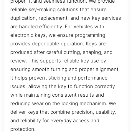
proper fit and seamless function. We provide
reliable key-making solutions that ensure
duplication, replacement, and new key services
are handled efficiently. For vehicles with
electronic keys, we ensure programming
provides dependable operation. Keys are
produced after careful cutting, shaping, and
review. This supports reliable key use by
ensuring smooth turning and proper alignment.
It helps prevent sticking and performance
issues, allowing the key to function correctly
while maintaining consistent results and
reducing wear on the locking mechanism. We
deliver keys that combine precision, usability,
and reliability for everyday access and
protection.