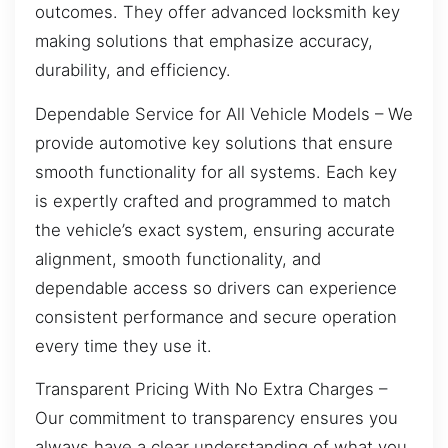
outcomes. They offer advanced locksmith key
making solutions that emphasize accuracy,
durability, and efficiency.
Dependable Service for All Vehicle Models – We
provide automotive key solutions that ensure
smooth functionality for all systems. Each key
is expertly crafted and programmed to match
the vehicle’s exact system, ensuring accurate
alignment, smooth functionality, and
dependable access so drivers can experience
consistent performance and secure operation
every time they use it.
Transparent Pricing With No Extra Charges –
Our commitment to transparency ensures you
always have a clear understanding of what you