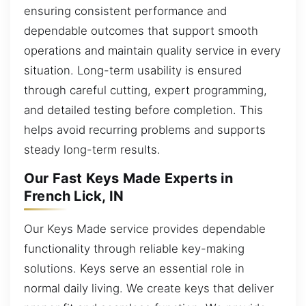
ensuring consistent performance and
dependable outcomes that support smooth
operations and maintain quality service in every
situation. Long-term usability is ensured
through careful cutting, expert programming,
and detailed testing before completion. This
helps avoid recurring problems and supports
steady long-term results.
Our Fast Keys Made Experts in
French Lick, IN
Our Keys Made service provides dependable
functionality through reliable key-making
solutions. Keys serve an essential role in
normal daily living. We create keys that deliver