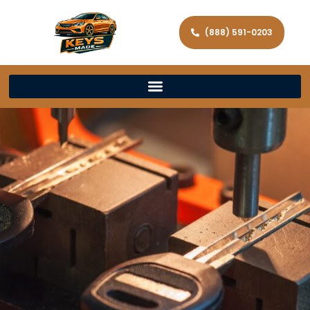
(888) 591-0203