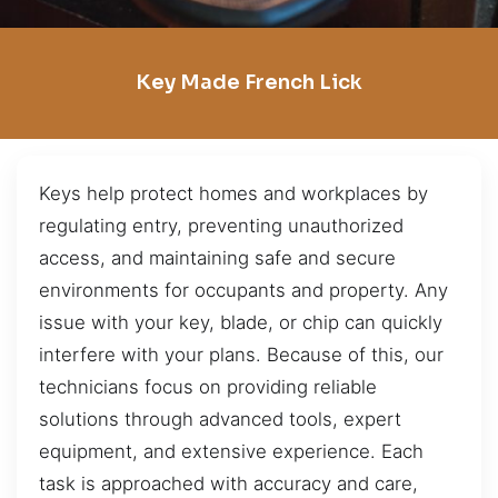
Key Made French Lick
Keys help protect homes and workplaces by
regulating entry, preventing unauthorized
access, and maintaining safe and secure
environments for occupants and property. Any
issue with your key, blade, or chip can quickly
interfere with your plans. Because of this, our
technicians focus on providing reliable
solutions through advanced tools, expert
equipment, and extensive experience. Each
task is approached with accuracy and care,