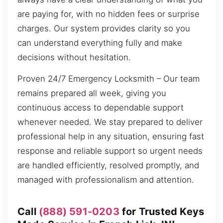
are paying for, with no hidden fees or surprise
charges. Our system provides clarity so you
can understand everything fully and make
decisions without hesitation.
Proven 24/7 Emergency Locksmith – Our team
remains prepared all week, giving you
continuous access to dependable support
whenever needed. We stay prepared to deliver
professional help in any situation, ensuring fast
response and reliable support so urgent needs
are handled efficiently, resolved promptly, and
managed with professionalism and attention.
Call
(888) 591-0203
for Trusted Keys