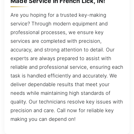
Made Service in French Lick, IN!
Are you hoping for a trusted key-making
service? Through modern equipment and
professional processes, we ensure key
services are completed with precision,
accuracy, and strong attention to detail. Our
experts are always prepared to assist with
reliable and professional service, ensuring each
task is handled efficiently and accurately. We
deliver dependable results that meet your
needs while maintaining high standards of
quality. Our technicians resolve key issues with
precision and care. Call now for reliable key
making you can depend on!