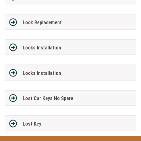
Lock Replacement
Locks Installation
Locks Installation
Lost Car Keys No Spare
Lost Key