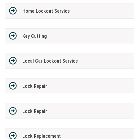
Home Lockout Service
Key Cutting
Local Car Lockout Service
Lock Repair
Lock Repair
Lock Replacement