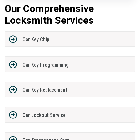
Our Comprehensive
Locksmith Services
Car Key Chip
Car Key Programming
Car Key Replacement
Car Lockout Service