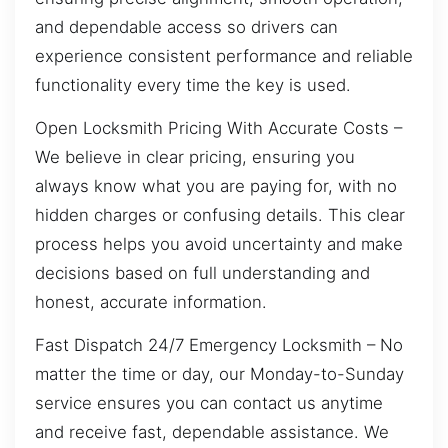
and dependable access so drivers can
experience consistent performance and reliable
functionality every time the key is used.
Open Locksmith Pricing With Accurate Costs –
We believe in clear pricing, ensuring you
always know what you are paying for, with no
hidden charges or confusing details. This clear
process helps you avoid uncertainty and make
decisions based on full understanding and
honest, accurate information.
Fast Dispatch 24/7 Emergency Locksmith – No
matter the time or day, our Monday-to-Sunday
service ensures you can contact us anytime
and receive fast, dependable assistance. We