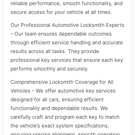
reliable performance, smooth functionality, and
secure access for your vehicle at all times.
Our Professional Automotive Locksmith Experts
– Our team ensures dependable outcomes
through efficient service handling and accurate
results across all tasks. They provide
professional key services that ensure each key
performs smoothly and securely.
Comprehensive Locksmith Coverage for All
Vehicles – We offer automotive key services
designed for all cars, ensuring efficient
functionality and dependable results. We
carefully craft and program each key to match
the vehicle’s exact system specifications,
ensuring precise alignment, smooth operation,