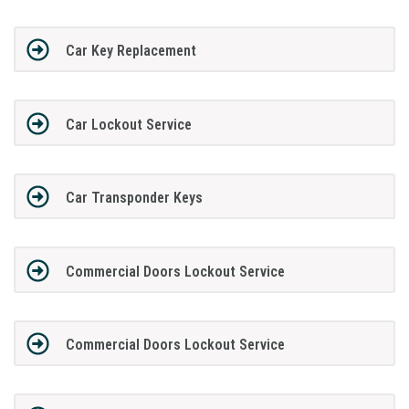
Car Key Replacement
Car Lockout Service
Car Transponder Keys
Commercial Doors Lockout Service
Commercial Doors Lockout Service