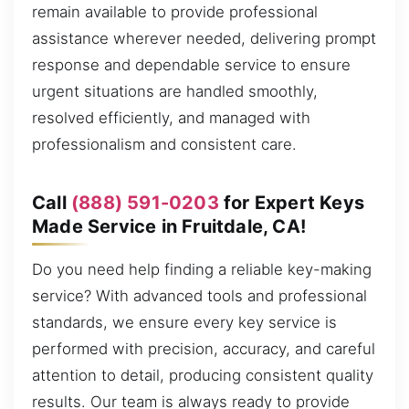
remain available to provide professional
assistance wherever needed, delivering prompt
response and dependable service to ensure
urgent situations are handled smoothly,
resolved efficiently, and managed with
professionalism and consistent care.
Call
(888) 591-0203
for Expert Keys
Made Service in Fruitdale, CA!
Do you need help finding a reliable key-making
service? With advanced tools and professional
standards, we ensure every key service is
performed with precision, accuracy, and careful
attention to detail, producing consistent quality
results. Our team is always ready to provide