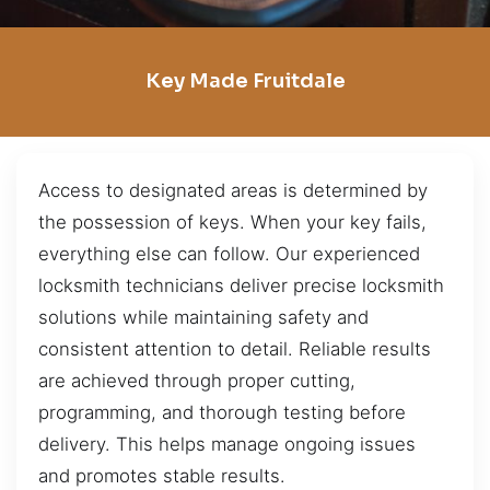
Key Made Fruitdale
Access to designated areas is determined by
the possession of keys. When your key fails,
everything else can follow. Our experienced
locksmith technicians deliver precise locksmith
solutions while maintaining safety and
consistent attention to detail. Reliable results
are achieved through proper cutting,
programming, and thorough testing before
delivery. This helps manage ongoing issues
and promotes stable results.