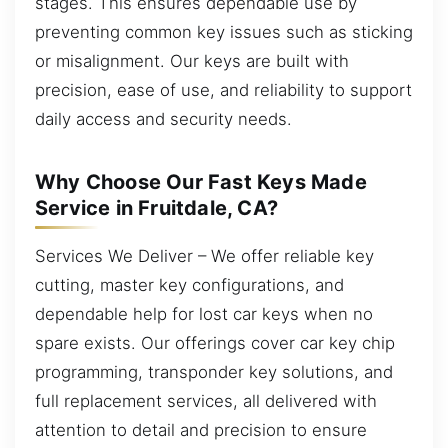
stages. This ensures dependable use by
preventing common key issues such as sticking
or misalignment. Our keys are built with
precision, ease of use, and reliability to support
daily access and security needs.
Why Choose Our Fast Keys Made
Service in Fruitdale, CA?
Services We Deliver – We offer reliable key
cutting, master key configurations, and
dependable help for lost car keys when no
spare exists. Our offerings cover car key chip
programming, transponder key solutions, and
full replacement services, all delivered with
attention to detail and precision to ensure