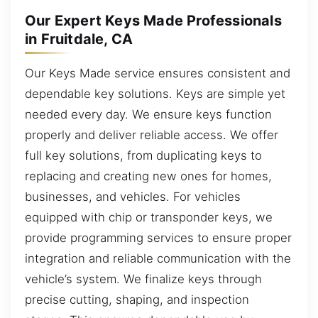
Our Expert Keys Made Professionals
in Fruitdale, CA
Our Keys Made service ensures consistent and
dependable key solutions. Keys are simple yet
needed every day. We ensure keys function
properly and deliver reliable access. We offer
full key solutions, from duplicating keys to
replacing and creating new ones for homes,
businesses, and vehicles. For vehicles
equipped with chip or transponder keys, we
provide programming services to ensure proper
integration and reliable communication with the
vehicle’s system. We finalize keys through
precise cutting, shaping, and inspection