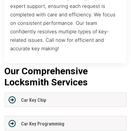
expert support, ensuring each request is
completed with care and efficiency. We focus
on consistent performance. Our team
confidently resolves multiple types of key-
related issues. Call now for efficient and
accurate key making!
Our Comprehensive
Locksmith Services
Car Key Chip
Car Key Programming