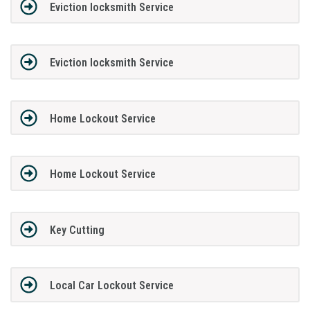
Eviction locksmith Service
Eviction locksmith Service
Home Lockout Service
Home Lockout Service
Key Cutting
Local Car Lockout Service