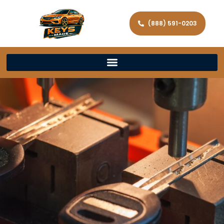
(888) 591-0203