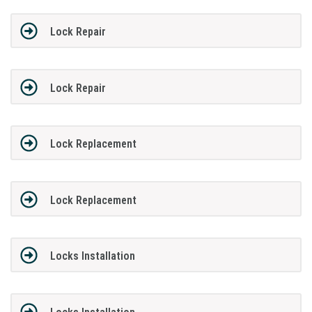
Lock Repair
Lock Repair
Lock Replacement
Lock Replacement
Locks Installation