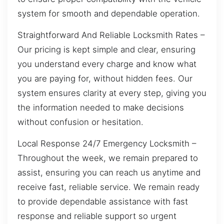
system for smooth and dependable operation.
Straightforward And Reliable Locksmith Rates –
Our pricing is kept simple and clear, ensuring
you understand every charge and know what
you are paying for, without hidden fees. Our
system ensures clarity at every step, giving you
the information needed to make decisions
without confusion or hesitation.
Local Response 24/7 Emergency Locksmith –
Throughout the week, we remain prepared to
assist, ensuring you can reach us anytime and
receive fast, reliable service. We remain ready
to provide dependable assistance with fast
response and reliable support so urgent