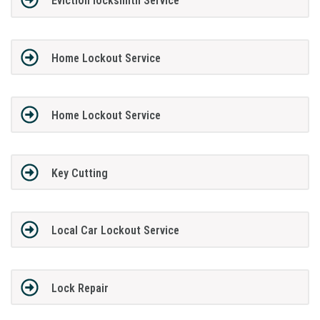
Eviction locksmith Service
Home Lockout Service
Home Lockout Service
Key Cutting
Local Car Lockout Service
Lock Repair