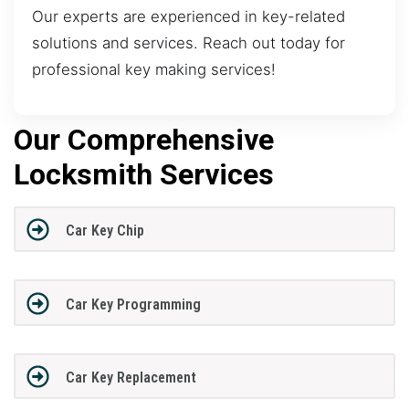
Our experts are experienced in key-related
solutions and services. Reach out today for
professional key making services!
Our Comprehensive
Locksmith Services
Car Key Chip
Car Key Programming
Car Key Replacement