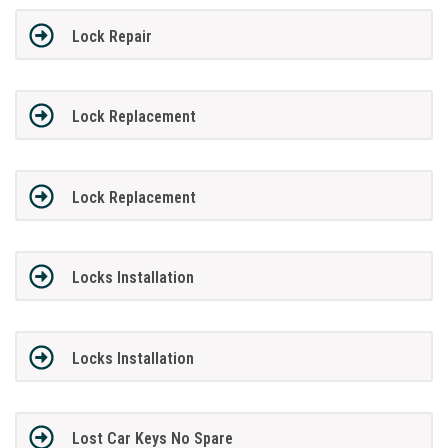
Lock Repair
Lock Replacement
Lock Replacement
Locks Installation
Locks Installation
Lost Car Keys No Spare