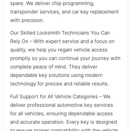
spare. We deliver chip programming,
transponder services, and car key replacement
with precision.
Our Skilled Locksmith Technicians You Can
Rely On – With expert service and a focus on
quality, we help you regain vehicle access
promptly so you can continue your journey with
complete peace of mind. They deliver
dependable key solutions using modern
technology for precise and reliable results.
Full Support for All Vehicle Categories – We
deliver professional automotive key services
for all vehicles, ensuring dependable access
and accurate operation. Every key is designed
to ensure proper compatibility with the vehicle