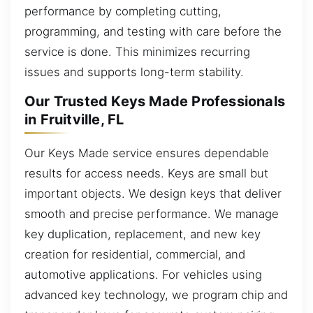
performance by completing cutting,
programming, and testing with care before the
service is done. This minimizes recurring
issues and supports long-term stability.
Our Trusted Keys Made Professionals
in Fruitville, FL
Our Keys Made service ensures dependable
results for access needs. Keys are small but
important objects. We design keys that deliver
smooth and precise performance. We manage
key duplication, replacement, and new key
creation for residential, commercial, and
automotive applications. For vehicles using
advanced key technology, we program chip and