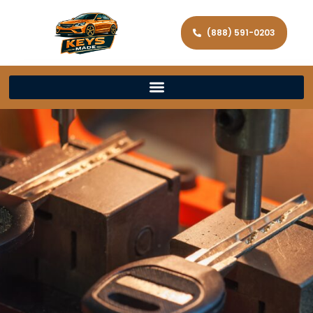
(888) 591-0203