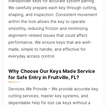
transponder keys for accurate system pairing.
We carefully prepare each key through cutting,
shaping, and inspection. Consistent movement
within the lock allows the key to operate
smoothly, reducing friction and minimizing
alignment-related issues that could affect
performance. We ensure keys that are well-
made, simple to handle, and effective for
everyday access control.
Why Choose Our Keys Made Service
for Safe Entry in Fruitville, FL?
Services We Provide – We provide accurate key
cutting services, master key systems, and
dependable help for lost car keys without a