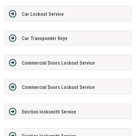
Car Lockout Service
Car Transponder Keys
Commercial Doors Lockout Service
Commercial Doors Lockout Service
Eviction locksmith Service