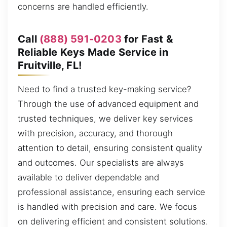
concerns are handled efficiently.
Call
(888) 591-0203
for Fast &
Reliable Keys Made Service in
Fruitville, FL!
Need to find a trusted key-making service?
Through the use of advanced equipment and
trusted techniques, we deliver key services
with precision, accuracy, and thorough
attention to detail, ensuring consistent quality
and outcomes. Our specialists are always
available to deliver dependable and
professional assistance, ensuring each service
is handled with precision and care. We focus
on delivering efficient and consistent solutions.