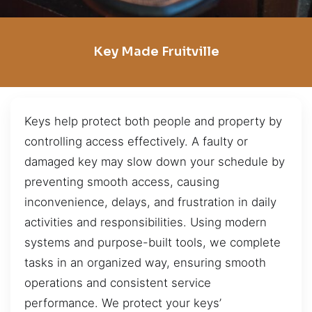
Key Made Fruitville
Keys help protect both people and property by
controlling access effectively. A faulty or
damaged key may slow down your schedule by
preventing smooth access, causing
inconvenience, delays, and frustration in daily
activities and responsibilities. Using modern
systems and purpose-built tools, we complete
tasks in an organized way, ensuring smooth
operations and consistent service
performance. We protect your keys’