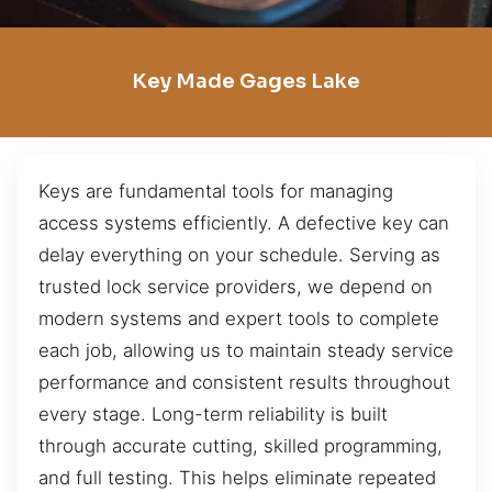
Key Made Gages Lake
Keys are fundamental tools for managing
access systems efficiently. A defective key can
delay everything on your schedule. Serving as
trusted lock service providers, we depend on
modern systems and expert tools to complete
each job, allowing us to maintain steady service
performance and consistent results throughout
every stage. Long-term reliability is built
through accurate cutting, skilled programming,
and full testing. This helps eliminate repeated