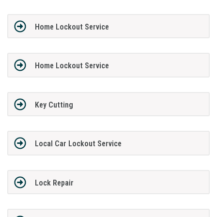
Home Lockout Service
Home Lockout Service
Key Cutting
Local Car Lockout Service
Lock Repair