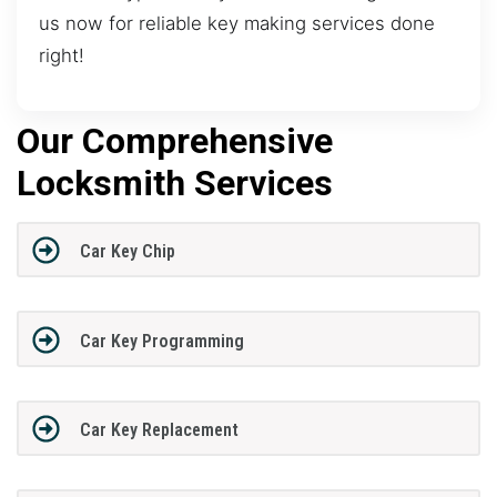
us now for reliable key making services done
right!
Our Comprehensive
Locksmith Services
Car Key Chip
Car Key Programming
Car Key Replacement