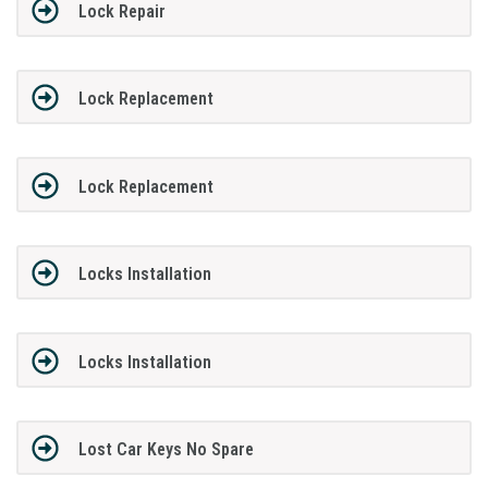
Lock Repair
Lock Replacement
Lock Replacement
Locks Installation
Locks Installation
Lost Car Keys No Spare