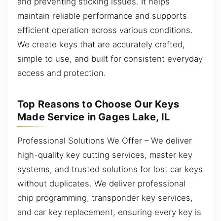
and preventing sticking issues. It helps
maintain reliable performance and supports
efficient operation across various conditions.
We create keys that are accurately crafted,
simple to use, and built for consistent everyday
access and protection.
Top Reasons to Choose Our Keys
Made Service in Gages Lake, IL
Professional Solutions We Offer – We deliver
high-quality key cutting services, master key
systems, and trusted solutions for lost car keys
without duplicates. We deliver professional
chip programming, transponder key services,
and car key replacement, ensuring every key is