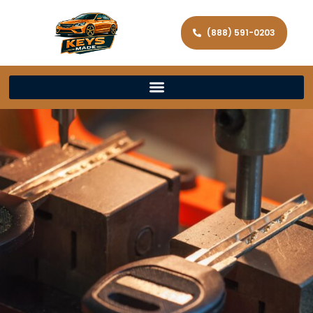
(888) 591-0203