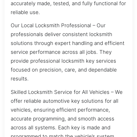
accurately made, tested, and fully functional for
reliable use.
Our Local Locksmith Professional – Our
professionals deliver consistent locksmith
solutions through expert handling and efficient
service performance across all jobs. They
provide professional locksmith key services
focused on precision, care, and dependable
results.
Skilled Locksmith Service for All Vehicles – We
offer reliable automotive key solutions for all
vehicles, ensuring efficient performance,
accurate programming, and smooth access
across all systems. Each key is made and
programmed to match the vehicle’s system