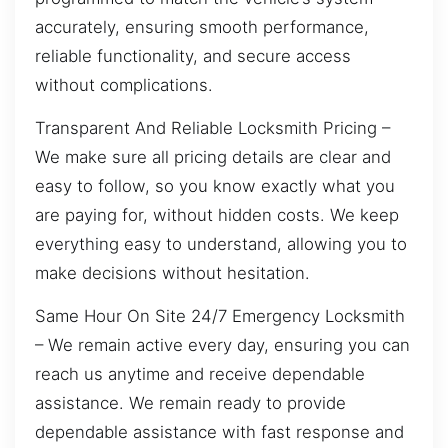
accurately, ensuring smooth performance,
reliable functionality, and secure access
without complications.
Transparent And Reliable Locksmith Pricing –
We make sure all pricing details are clear and
easy to follow, so you know exactly what you
are paying for, without hidden costs. We keep
everything easy to understand, allowing you to
make decisions without hesitation.
Same Hour On Site 24/7 Emergency Locksmith
– We remain active every day, ensuring you can
reach us anytime and receive dependable
assistance. We remain ready to provide
dependable assistance with fast response and