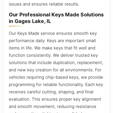
issues and ensures reliable results.
Our Professional Keys Made Solutions
in Gages Lake, IL
Our Keys Made service ensures smooth key
performance daily. Keys are important small
items in life. We make keys that fit well and
function consistently. We deliver trusted key
solutions that include duplication, replacement,
and new key creation for all environments. For
vehicles requiring chip-based keys, we provide
programming for reliable functionality. Each key
receives careful cutting, shaping, and final
evaluation. This ensures proper key alignment
and smooth movement, reducing resistance