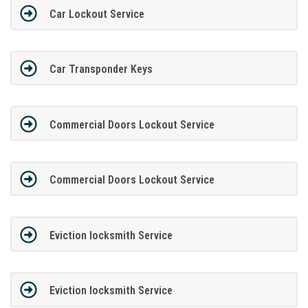
Car Lockout Service
Car Transponder Keys
Commercial Doors Lockout Service
Commercial Doors Lockout Service
Eviction locksmith Service
Eviction locksmith Service