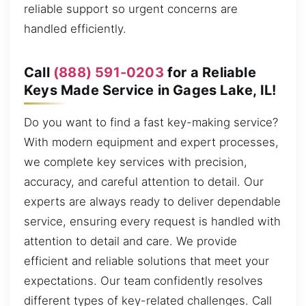
reliable support so urgent concerns are
handled efficiently.
Call
(888) 591-0203
for a Reliable
Keys Made Service in Gages Lake, IL!
Do you want to find a fast key-making service?
With modern equipment and expert processes,
we complete key services with precision,
accuracy, and careful attention to detail. Our
experts are always ready to deliver dependable
service, ensuring every request is handled with
attention to detail and care. We provide
efficient and reliable solutions that meet your
expectations. Our team confidently resolves
different types of key-related challenges. Call