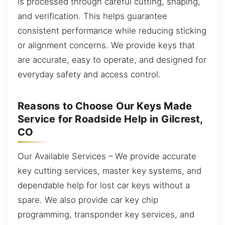
is processed through careful cutting, shaping,
and verification. This helps guarantee
consistent performance while reducing sticking
or alignment concerns. We provide keys that
are accurate, easy to operate, and designed for
everyday safety and access control.
Reasons to Choose Our Keys Made
Service for Roadside Help in Gilcrest,
CO
Our Available Services – We provide accurate
key cutting services, master key systems, and
dependable help for lost car keys without a
spare. We also provide car key chip
programming, transponder key services, and