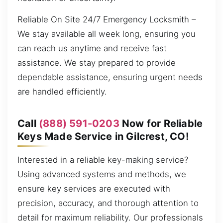
Reliable On Site 24/7 Emergency Locksmith –
We stay available all week long, ensuring you
can reach us anytime and receive fast
assistance. We stay prepared to provide
dependable assistance, ensuring urgent needs
are handled efficiently.
Call
(888) 591-0203
Now for Reliable
Keys Made Service in Gilcrest, CO!
Interested in a reliable key-making service?
Using advanced systems and methods, we
ensure key services are executed with
precision, accuracy, and thorough attention to
detail for maximum reliability. Our professionals