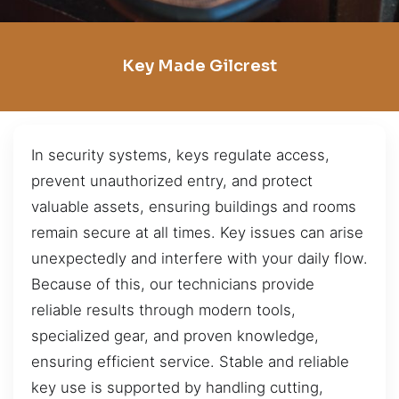
Key Made Gilcrest
In security systems, keys regulate access,
prevent unauthorized entry, and protect
valuable assets, ensuring buildings and rooms
remain secure at all times. Key issues can arise
unexpectedly and interfere with your daily flow.
Because of this, our technicians provide
reliable results through modern tools,
specialized gear, and proven knowledge,
ensuring efficient service. Stable and reliable
key use is supported by handling cutting,