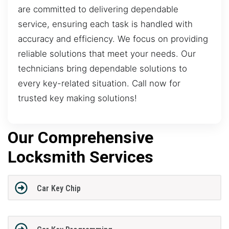
are committed to delivering dependable
service, ensuring each task is handled with
accuracy and efficiency. We focus on providing
reliable solutions that meet your needs. Our
technicians bring dependable solutions to
every key-related situation. Call now for
trusted key making solutions!
Our Comprehensive
Locksmith Services
Car Key Chip