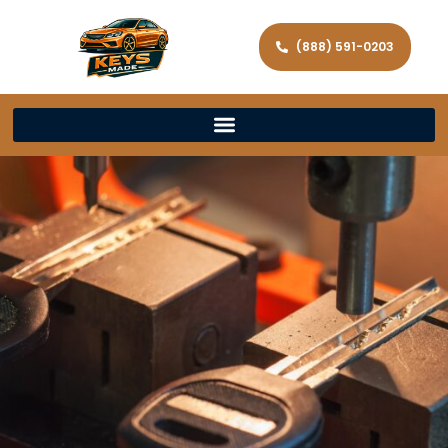
(888) 591-0203