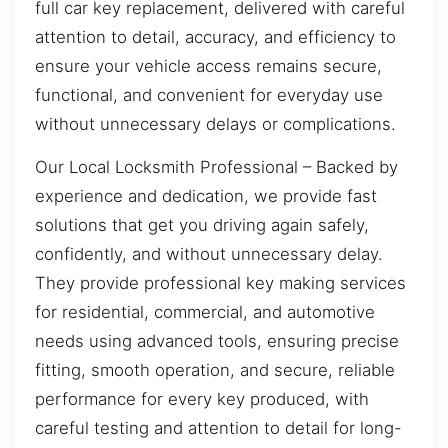
full car key replacement, delivered with careful
attention to detail, accuracy, and efficiency to
ensure your vehicle access remains secure,
functional, and convenient for everyday use
without unnecessary delays or complications.
Our Local Locksmith Professional – Backed by
experience and dedication, we provide fast
solutions that get you driving again safely,
confidently, and without unnecessary delay.
They provide professional key making services
for residential, commercial, and automotive
needs using advanced tools, ensuring precise
fitting, smooth operation, and secure, reliable
performance for every key produced, with
careful testing and attention to detail for long-