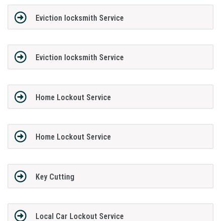
Eviction locksmith Service
Eviction locksmith Service
Home Lockout Service
Home Lockout Service
Key Cutting
Local Car Lockout Service