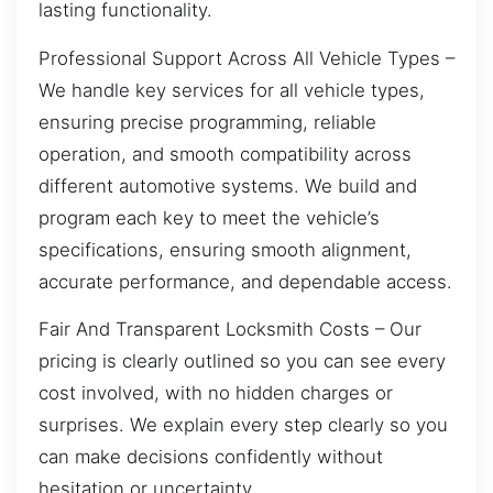
lasting functionality.
Professional Support Across All Vehicle Types –
We handle key services for all vehicle types,
ensuring precise programming, reliable
operation, and smooth compatibility across
different automotive systems. We build and
program each key to meet the vehicle’s
specifications, ensuring smooth alignment,
accurate performance, and dependable access.
Fair And Transparent Locksmith Costs – Our
pricing is clearly outlined so you can see every
cost involved, with no hidden charges or
surprises. We explain every step clearly so you
can make decisions confidently without
hesitation or uncertainty.