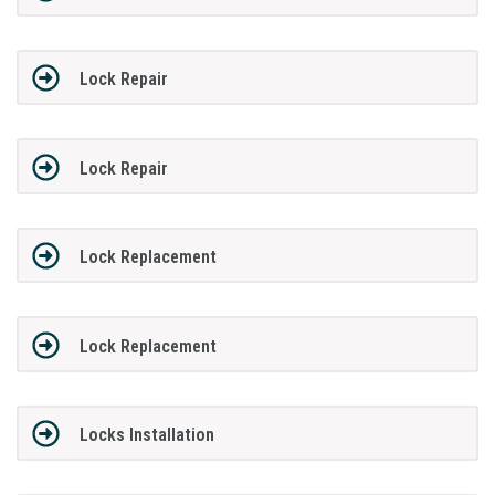
Lock Repair
Lock Repair
Lock Replacement
Lock Replacement
Locks Installation