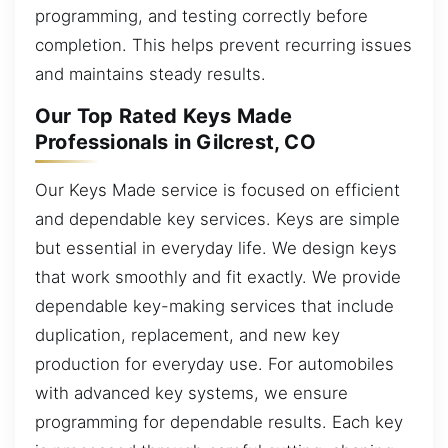
programming, and testing correctly before
completion. This helps prevent recurring issues
and maintains steady results.
Our Top Rated Keys Made
Professionals in Gilcrest, CO
Our Keys Made service is focused on efficient
and dependable key services. Keys are simple
but essential in everyday life. We design keys
that work smoothly and fit exactly. We provide
dependable key-making services that include
duplication, replacement, and new key
production for everyday use. For automobiles
with advanced key systems, we ensure
programming for dependable results. Each key