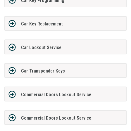
Car Key Programming
Car Key Replacement
Car Lockout Service
Car Transponder Keys
Commercial Doors Lockout Service
Commercial Doors Lockout Service