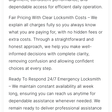
dependable access for efficient daily operation.
Fair Pricing With Clear Locksmith Costs – We
explain all charges fully so you always know
what you are paying for, with no hidden fees or
extra costs. Through a straightforward and
honest approach, we help you make well-
informed decisions with complete clarity,
removing confusion and allowing confident
choices at every step.
Ready To Respond 24/7 Emergency Locksmith
– We maintain constant availability all week
long, ensuring you can reach us anytime for
dependable assistance whenever needed. We
remain ready to deliver professional assistance