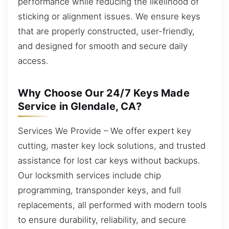
performance while reducing the likelihood of
sticking or alignment issues. We ensure keys
that are properly constructed, user-friendly,
and designed for smooth and secure daily
access.
Why Choose Our 24/7 Keys Made
Service in Glendale, CA?
Services We Provide – We offer expert key
cutting, master key lock solutions, and trusted
assistance for lost car keys without backups.
Our locksmith services include chip
programming, transponder keys, and full
replacements, all performed with modern tools
to ensure durability, reliability, and secure