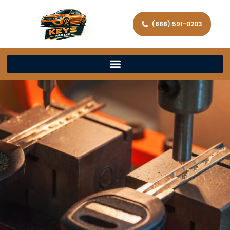
(888) 591-0203