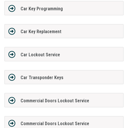
Car Key Programming
Car Key Replacement
Car Lockout Service
Car Transponder Keys
Commercial Doors Lockout Service
Commercial Doors Lockout Service