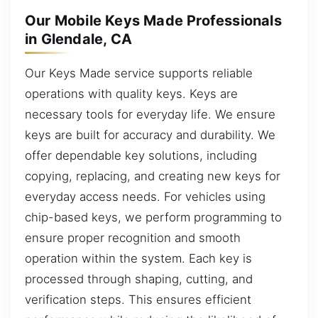
Our Mobile Keys Made Professionals
in Glendale, CA
Our Keys Made service supports reliable
operations with quality keys. Keys are
necessary tools for everyday life. We ensure
keys are built for accuracy and durability. We
offer dependable key solutions, including
copying, replacing, and creating new keys for
everyday access needs. For vehicles using
chip-based keys, we perform programming to
ensure proper recognition and smooth
operation within the system. Each key is
processed through shaping, cutting, and
verification steps. This ensures efficient