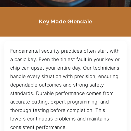
Key Made Glendale
Fundamental security practices often start with
a basic key. Even the tiniest fault in your key or
chip can upset your entire day. Our technicians
handle every situation with precision, ensuring
dependable outcomes and strong safety
standards. Durable performance comes from
accurate cutting, expert programming, and
thorough testing before completion. This
lowers continuous problems and maintains
consistent performance.