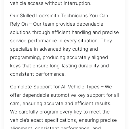
vehicle access without interruption.
Our Skilled Locksmith Technicians You Can
Rely On – Our team provides dependable
solutions through efficient handling and precise
service performance in every situation. They
specialize in advanced key cutting and
programming, producing accurately aligned
keys that ensure long-lasting durability and
consistent performance.
Complete Support for All Vehicle Types – We
offer dependable automotive key support for all
cars, ensuring accurate and efficient results.
We carefully program every key to meet the
vehicle’s exact specifications, ensuring precise
alignment, consistent performance, and