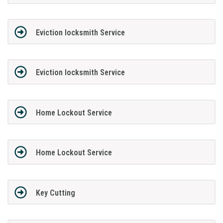
Eviction locksmith Service
Eviction locksmith Service
Home Lockout Service
Home Lockout Service
Key Cutting