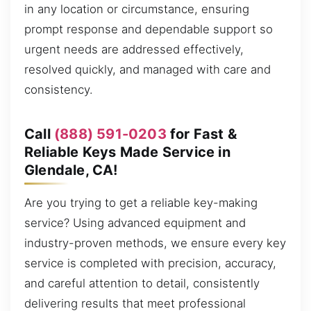
in any location or circumstance, ensuring
prompt response and dependable support so
urgent needs are addressed effectively,
resolved quickly, and managed with care and
consistency.
Call
(888) 591-0203
for Fast &
Reliable Keys Made Service in
Glendale, CA!
Are you trying to get a reliable key-making
service? Using advanced equipment and
industry-proven methods, we ensure every key
service is completed with precision, accuracy,
and careful attention to detail, consistently
delivering results that meet professional