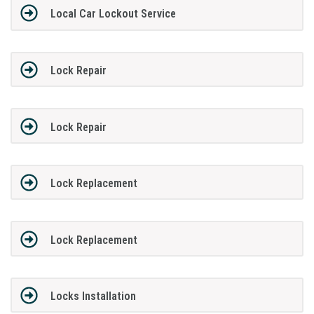
Local Car Lockout Service
Lock Repair
Lock Repair
Lock Replacement
Lock Replacement
Locks Installation