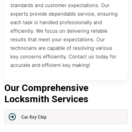
standards and customer expectations. Our
experts provide dependable service, ensuring
each task is handled professionally and
efficiently. We focus on delivering reliable
results that meet your expectations. Our
technicians are capable of resolving various
key concerns efficiently. Contact us today for
accurate and efficient key making!
Our Comprehensive
Locksmith Services
Car Key Chip