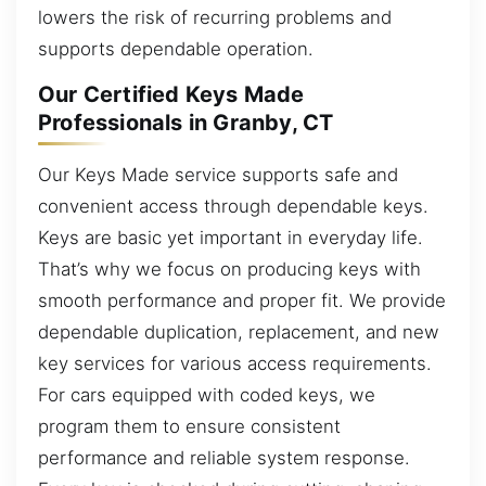
lowers the risk of recurring problems and
supports dependable operation.
Our Certified Keys Made
Professionals in Granby, CT
Our Keys Made service supports safe and
convenient access through dependable keys.
Keys are basic yet important in everyday life.
That’s why we focus on producing keys with
smooth performance and proper fit. We provide
dependable duplication, replacement, and new
key services for various access requirements.
For cars equipped with coded keys, we
program them to ensure consistent
performance and reliable system response.