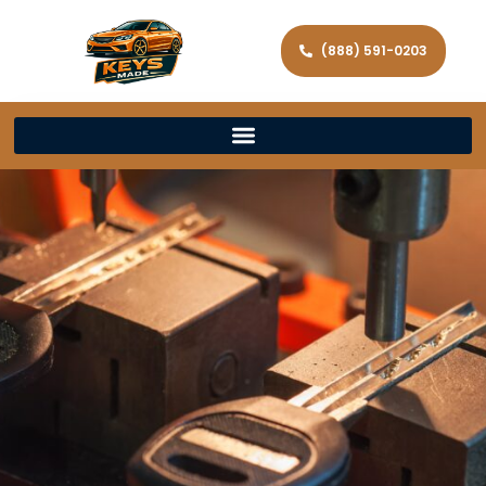
(888) 591-0203