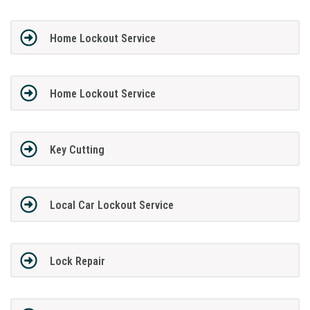
Home Lockout Service
Home Lockout Service
Key Cutting
Local Car Lockout Service
Lock Repair