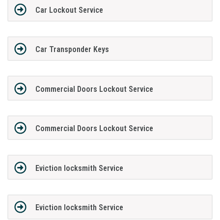
Car Lockout Service
Car Transponder Keys
Commercial Doors Lockout Service
Commercial Doors Lockout Service
Eviction locksmith Service
Eviction locksmith Service