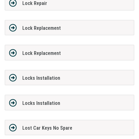
Lock Repair
Lock Replacement
Lock Replacement
Locks Installation
Locks Installation
Lost Car Keys No Spare