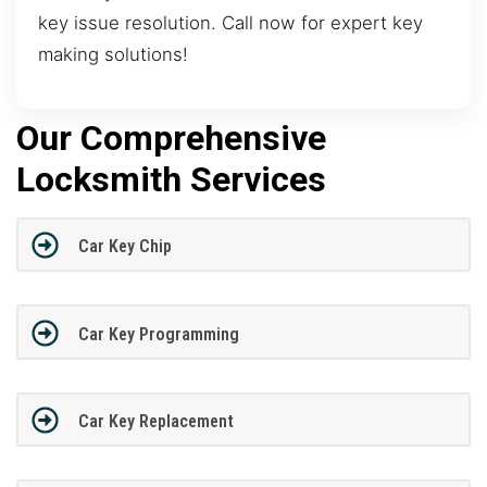
key issue resolution. Call now for expert key
making solutions!
Our Comprehensive
Locksmith Services
Car Key Chip
Car Key Programming
Car Key Replacement