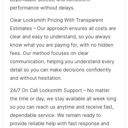
performance without delays.
Clear Locksmith Pricing With Transparent
Estimates – Our approach ensures all costs are
clear and easy to understand, so you always
know what you are paying for, with no hidden
fees. Our method focuses on clear
communication, helping you understand every
detail so you can make decisions confidently
and without hesitation.
24/7 On Call Locksmith Support – No matter
the time or day, we stay available all week long
so you can reach us anytime and receive fast,
dependable service. We remain ready to
provide reliable help with fast response and