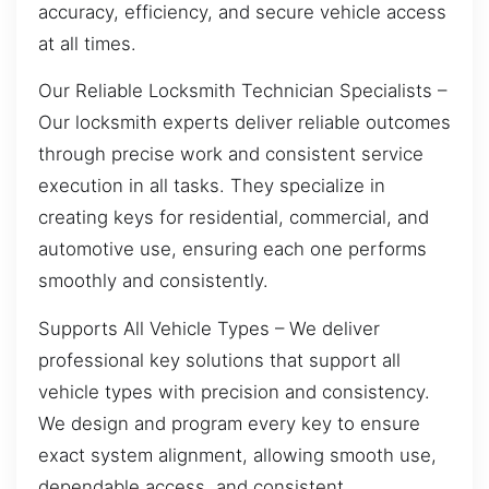
accuracy, efficiency, and secure vehicle access
at all times.
Our Reliable Locksmith Technician Specialists –
Our locksmith experts deliver reliable outcomes
through precise work and consistent service
execution in all tasks. They specialize in
creating keys for residential, commercial, and
automotive use, ensuring each one performs
smoothly and consistently.
Supports All Vehicle Types – We deliver
professional key solutions that support all
vehicle types with precision and consistency.
We design and program every key to ensure
exact system alignment, allowing smooth use,
dependable access, and consistent