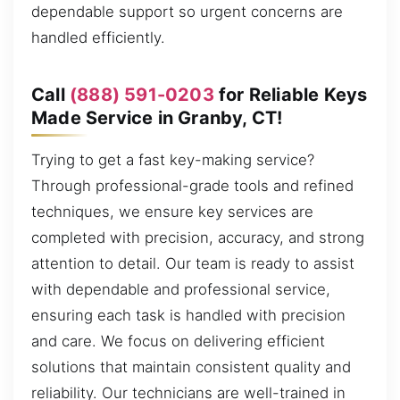
dependable support so urgent concerns are
handled efficiently.
Call
(888) 591-0203
for Reliable Keys
Made Service in Granby, CT!
Trying to get a fast key-making service?
Through professional-grade tools and refined
techniques, we ensure key services are
completed with precision, accuracy, and strong
attention to detail. Our team is ready to assist
with dependable and professional service,
ensuring each task is handled with precision
and care. We focus on delivering efficient
solutions that maintain consistent quality and
reliability. Our technicians are well-trained in