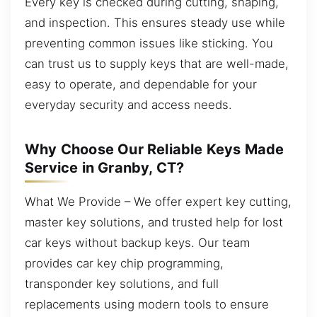
Every key is checked during cutting, shaping,
and inspection. This ensures steady use while
preventing common issues like sticking. You
can trust us to supply keys that are well-made,
easy to operate, and dependable for your
everyday security and access needs.
Why Choose Our Reliable Keys Made
Service in Granby, CT?
What We Provide – We offer expert key cutting,
master key solutions, and trusted help for lost
car keys without backup keys. Our team
provides car key chip programming,
transponder key solutions, and full
replacements using modern tools to ensure