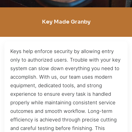
Key Made Granby
Keys help enforce security by allowing entry
only to authorized users. Trouble with your key
system can slow down everything you need to
accomplish. With us, our team uses modern
equipment, dedicated tools, and strong
experience to ensure every task is handled
properly while maintaining consistent service
outcomes and smooth workflow. Long-term
efficiency is achieved through precise cutting
and careful testing before finishing. This