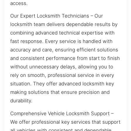
access.
Our Expert Locksmith Technicians – Our
locksmith team delivers dependable results by
combining advanced technical expertise with
fast response. Every service is handled with
accuracy and care, ensuring efficient solutions
and consistent performance from start to finish
without unnecessary delays, allowing you to
rely on smooth, professional service in every
situation. They offer advanced locksmith key
making solutions that ensure precision and
durability.
Comprehensive Vehicle Locksmith Support –
We offer professional key services that support
all vehicles with consistent and dependable