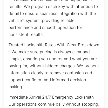
results. We program each key with attention to
detail to ensure seamless integration with the
vehicle’s system, providing reliable
performance and smooth operation for
consistent results.
Trusted Locksmith Rates With Clear Breakdown
– We make sure pricing is always clear and
simple, ensuring you understand what you are
paying for, without hidden charges. We present
information clearly to remove confusion and
support confident and informed decision-
making.
Immediate Arrival 24/7 Emergency Locksmith –
Our operations continue daily without stopping,