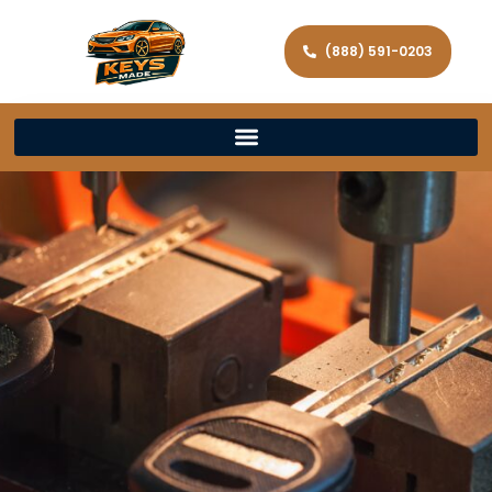
(888) 591-0203