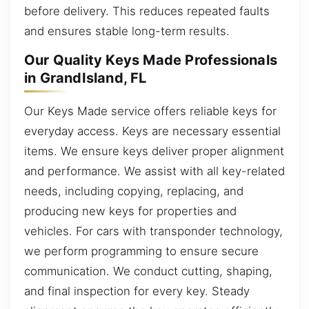
before delivery. This reduces repeated faults
and ensures stable long-term results.
Our Quality Keys Made Professionals
in GrandIsland, FL
Our Keys Made service offers reliable keys for
everyday access. Keys are necessary essential
items. We ensure keys deliver proper alignment
and performance. We assist with all key-related
needs, including copying, replacing, and
producing new keys for properties and
vehicles. For cars with transponder technology,
we perform programming to ensure secure
communication. We conduct cutting, shaping,
and final inspection for every key. Steady