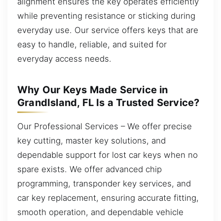
alignment ensures the key operates efficiently
while preventing resistance or sticking during
everyday use. Our service offers keys that are
easy to handle, reliable, and suited for
everyday access needs.
Why Our Keys Made Service in
GrandIsland, FL Is a Trusted Service?
Our Professional Services – We offer precise
key cutting, master key solutions, and
dependable support for lost car keys when no
spare exists. We offer advanced chip
programming, transponder key services, and
car key replacement, ensuring accurate fitting,
smooth operation, and dependable vehicle