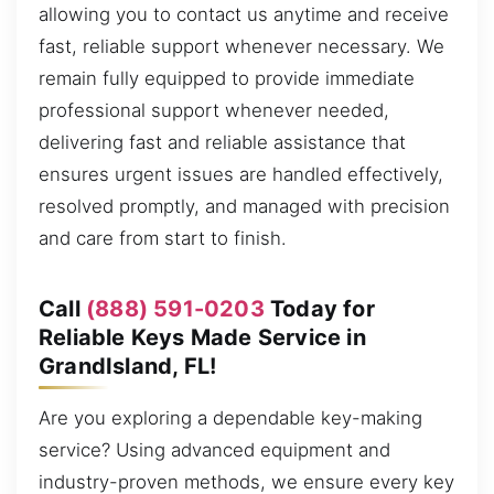
allowing you to contact us anytime and receive
fast, reliable support whenever necessary. We
remain fully equipped to provide immediate
professional support whenever needed,
delivering fast and reliable assistance that
ensures urgent issues are handled effectively,
resolved promptly, and managed with precision
and care from start to finish.
Call
(888) 591-0203
Today for
Reliable Keys Made Service in
GrandIsland, FL!
Are you exploring a dependable key-making
service? Using advanced equipment and
industry-proven methods, we ensure every key