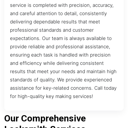
service is completed with precision, accuracy,
and careful attention to detail, consistently
delivering dependable results that meet
professional standards and customer
expectations. Our team is always available to
provide reliable and professional assistance,
ensuring each task is handled with precision
and efficiency while delivering consistent
results that meet your needs and maintain high
standards of quality. We provide experienced
assistance for key-related concerns. Call today
for high-quality key making services!
Our Comprehensive