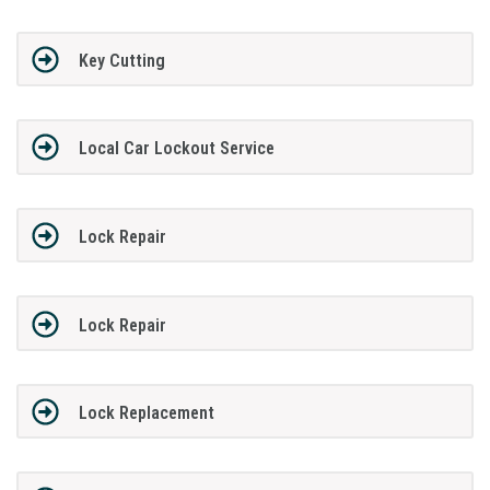
Key Cutting
Local Car Lockout Service
Lock Repair
Lock Repair
Lock Replacement