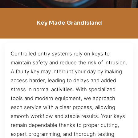
Key Made GrandIsland
Controlled entry systems rely on keys to
maintain safety and reduce the risk of intrusion.
A faulty key may interrupt your day by making
access harder, leading to delays and added
stress in normal activities. With specialized
tools and modern equipment, we approach
each service with a clear process, allowing
smooth workflow and stable results. Your keys
remain dependable thanks to proper cutting,
expert programming, and thorough testing