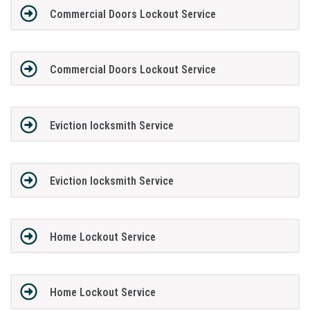
Commercial Doors Lockout Service
Commercial Doors Lockout Service
Eviction locksmith Service
Eviction locksmith Service
Home Lockout Service
Home Lockout Service