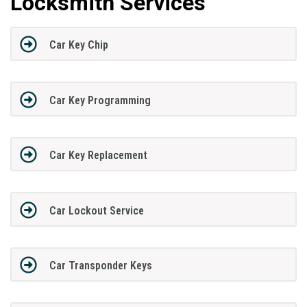
Locksmith Services
Car Key Chip
Car Key Programming
Car Key Replacement
Car Lockout Service
Car Transponder Keys