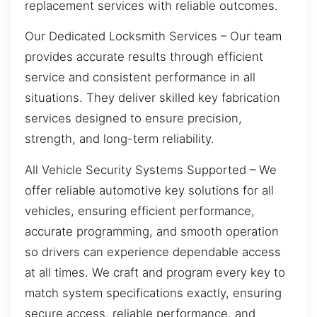
replacement services with reliable outcomes.
Our Dedicated Locksmith Services – Our team
provides accurate results through efficient
service and consistent performance in all
situations. They deliver skilled key fabrication
services designed to ensure precision,
strength, and long-term reliability.
All Vehicle Security Systems Supported – We
offer reliable automotive key solutions for all
vehicles, ensuring efficient performance,
accurate programming, and smooth operation
so drivers can experience dependable access
at all times. We craft and program every key to
match system specifications exactly, ensuring
secure access, reliable performance, and