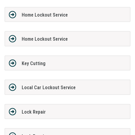
Home Lockout Service
Home Lockout Service
Key Cutting
Local Car Lockout Service
Lock Repair