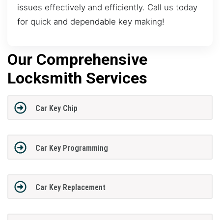
issues effectively and efficiently. Call us today
for quick and dependable key making!
Our Comprehensive
Locksmith Services
Car Key Chip
Car Key Programming
Car Key Replacement