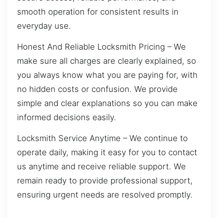
smooth operation for consistent results in
everyday use.
Honest And Reliable Locksmith Pricing – We
make sure all charges are clearly explained, so
you always know what you are paying for, with
no hidden costs or confusion. We provide
simple and clear explanations so you can make
informed decisions easily.
Locksmith Service Anytime – We continue to
operate daily, making it easy for you to contact
us anytime and receive reliable support. We
remain ready to provide professional support,
ensuring urgent needs are resolved promptly.