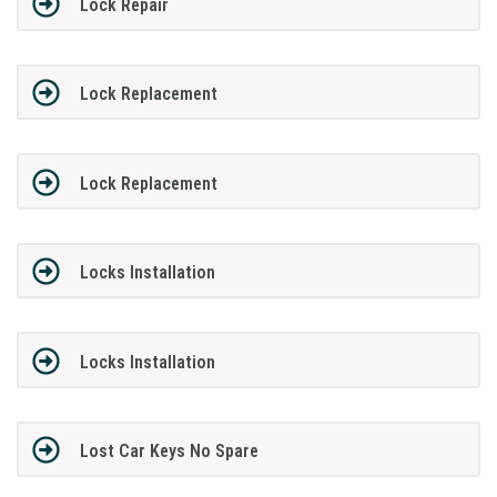
Lock Repair
Lock Replacement
Lock Replacement
Locks Installation
Locks Installation
Lost Car Keys No Spare