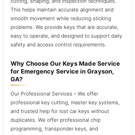
cutting, shaping, and inspection techniques.
This helps maintain accurate alignment and
smooth movement while reducing sticking
problems. We provide keys that are accurate,
easy to operate, and designed to support daily
safety and access control requirements.
Why Choose Our Keys Made Service
for Emergency Service in Grayson,
GA?
Our Professional Services – We offer
professional key cutting, master key systems,
and trusted help for lost car keys without
duplicates. We offer professional chip
programming, transponder keys, and