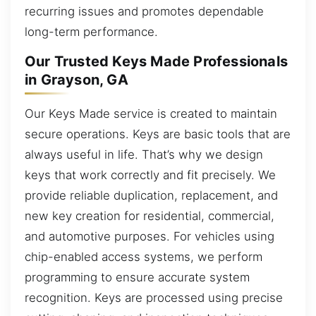
recurring issues and promotes dependable
long-term performance.
Our Trusted Keys Made Professionals
in Grayson, GA
Our Keys Made service is created to maintain
secure operations. Keys are basic tools that are
always useful in life. That’s why we design
keys that work correctly and fit precisely. We
provide reliable duplication, replacement, and
new key creation for residential, commercial,
and automotive purposes. For vehicles using
chip-enabled access systems, we perform
programming to ensure accurate system
recognition. Keys are processed using precise