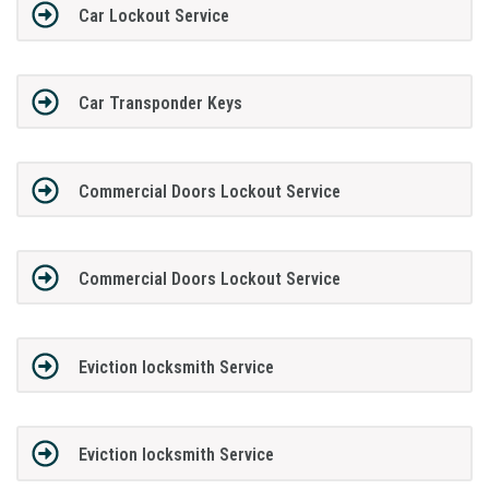
Car Lockout Service
Car Transponder Keys
Commercial Doors Lockout Service
Commercial Doors Lockout Service
Eviction locksmith Service
Eviction locksmith Service