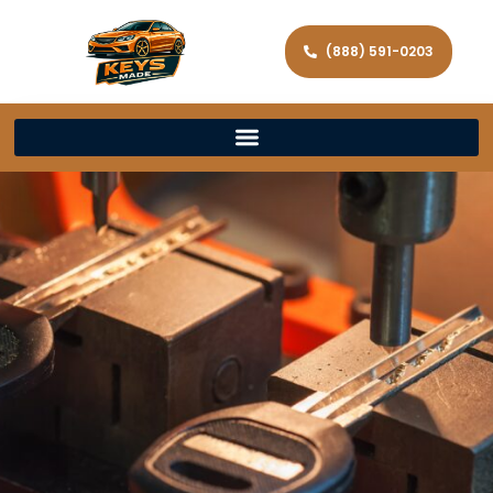
(888) 591-0203