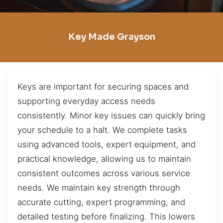
Key Made Grayson
Keys are important for securing spaces and
supporting everyday access needs
consistently. Minor key issues can quickly bring
your schedule to a halt. We complete tasks
using advanced tools, expert equipment, and
practical knowledge, allowing us to maintain
consistent outcomes across various service
needs. We maintain key strength through
accurate cutting, expert programming, and
detailed testing before finalizing. This lowers