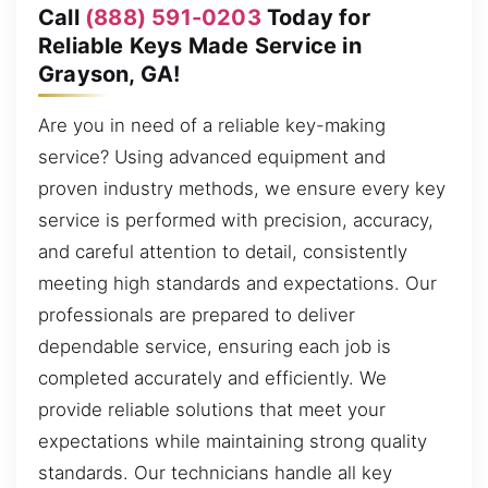
Call
(888) 591-0203
Today for
Reliable Keys Made Service in
Grayson, GA!
Are you in need of a reliable key-making
service? Using advanced equipment and
proven industry methods, we ensure every key
service is performed with precision, accuracy,
and careful attention to detail, consistently
meeting high standards and expectations. Our
professionals are prepared to deliver
dependable service, ensuring each job is
completed accurately and efficiently. We
provide reliable solutions that meet your
expectations while maintaining strong quality
standards. Our technicians handle all key