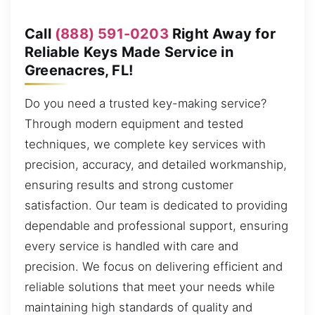
Call
(888) 591-0203
Right Away for
Reliable Keys Made Service in
Greenacres, FL!
Do you need a trusted key-making service?
Through modern equipment and tested
techniques, we complete key services with
precision, accuracy, and detailed workmanship,
ensuring results and strong customer
satisfaction. Our team is dedicated to providing
dependable and professional support, ensuring
every service is handled with care and
precision. We focus on delivering efficient and
reliable solutions that meet your needs while
maintaining high standards of quality and