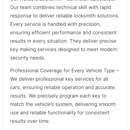
Our team combines technical skill with rapid
response to deliver reliable locksmith solutions.
Every service is handled with precision,
ensuring efficient performance and consistent
results in every situation. They deliver precise
key making services designed to meet modern
security needs.
Professional Coverage for Every Vehicle Type –
We deliver professional key services for all
cars, ensuring reliable operation and accurate
results. We precisely program each key to
match the vehicle’s system, delivering smooth
use and reliable functionality for consistent
results over time.