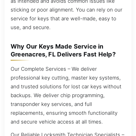
as intended and avoids common issues like
sticking or poor alignment. You can rely on our
service for keys that are well-made, easy to
use, and secure.
Why Our Keys Made Service in
Greenacres, FL Delivers Fast Help?
Our Complete Services – We deliver
professional key cutting, master key systems,
and trusted solutions for lost car keys without
backups. We deliver chip programming,
transponder key services, and full
replacements, ensuring smooth functionality
and secure vehicle access at all times.
Our Reliable Locksmith Technician Specialists –