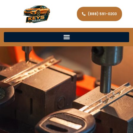
(888) 591-0203