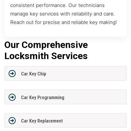
consistent performance. Our technicians
manage key services with reliability and care.
Reach out for precise and reliable key making!
Our Comprehensive
Locksmith Services
Car Key Chip
Car Key Programming
Car Key Replacement