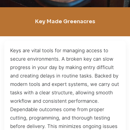
Key Made Greenacres
Keys are vital tools for managing access to
secure environments. A broken key can slow
progress in your day by making entry difficult
and creating delays in routine tasks. Backed by
modern tools and expert systems, we carry out
tasks with a clear structure, allowing smooth
workflow and consistent performance.
Dependable outcomes come from proper
cutting, programming, and thorough testing
before delivery. This minimizes ongoing issues