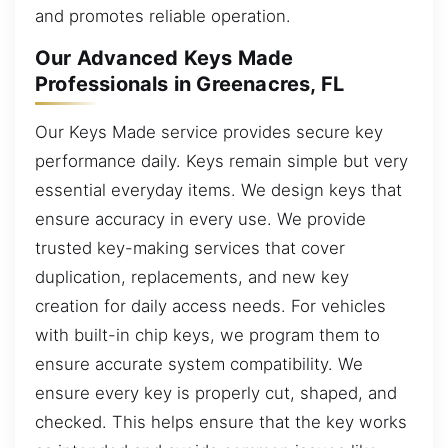
and promotes reliable operation.
Our Advanced Keys Made
Professionals in Greenacres, FL
Our Keys Made service provides secure key
performance daily. Keys remain simple but very
essential everyday items. We design keys that
ensure accuracy in every use. We provide
trusted key-making services that cover
duplication, replacements, and new key
creation for daily access needs. For vehicles
with built-in chip keys, we program them to
ensure accurate system compatibility. We
ensure every key is properly cut, shaped, and
checked. This helps ensure that the key works