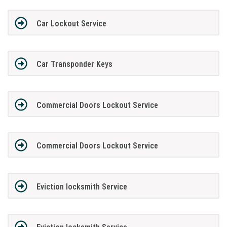
Car Lockout Service
Car Transponder Keys
Commercial Doors Lockout Service
Commercial Doors Lockout Service
Eviction locksmith Service