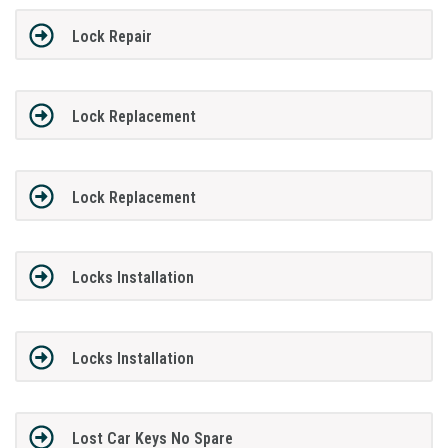
Lock Repair
Lock Replacement
Lock Replacement
Locks Installation
Locks Installation
Lost Car Keys No Spare