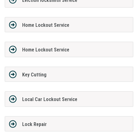
Eviction locksmith Service
Home Lockout Service
Home Lockout Service
Key Cutting
Local Car Lockout Service
Lock Repair