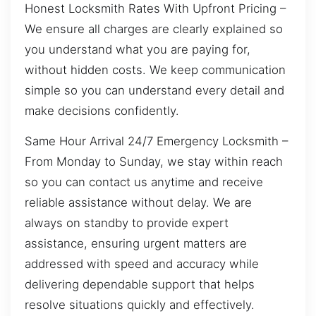
Honest Locksmith Rates With Upfront Pricing –
We ensure all charges are clearly explained so
you understand what you are paying for,
without hidden costs. We keep communication
simple so you can understand every detail and
make decisions confidently.
Same Hour Arrival 24/7 Emergency Locksmith –
From Monday to Sunday, we stay within reach
so you can contact us anytime and receive
reliable assistance without delay. We are
always on standby to provide expert
assistance, ensuring urgent matters are
addressed with speed and accuracy while
delivering dependable support that helps
resolve situations quickly and effectively.