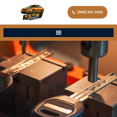
(888) 591-0203