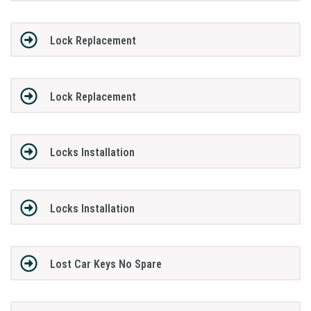
Lock Replacement
Lock Replacement
Locks Installation
Locks Installation
Lost Car Keys No Spare