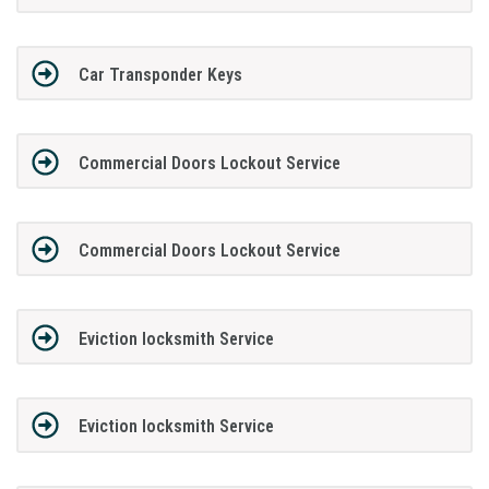
Car Transponder Keys
Commercial Doors Lockout Service
Commercial Doors Lockout Service
Eviction locksmith Service
Eviction locksmith Service