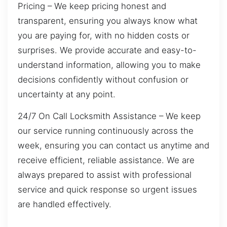
Pricing – We keep pricing honest and
transparent, ensuring you always know what
you are paying for, with no hidden costs or
surprises. We provide accurate and easy-to-
understand information, allowing you to make
decisions confidently without confusion or
uncertainty at any point.
24/7 On Call Locksmith Assistance – We keep
our service running continuously across the
week, ensuring you can contact us anytime and
receive efficient, reliable assistance. We are
always prepared to assist with professional
service and quick response so urgent issues
are handled effectively.