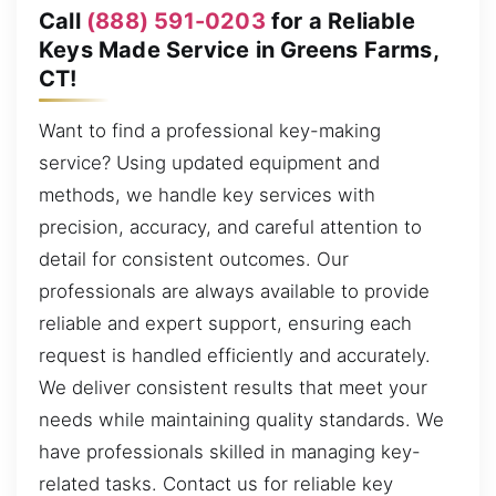
Call
(888) 591-0203
for a Reliable
Keys Made Service in Greens Farms,
CT!
Want to find a professional key-making
service? Using updated equipment and
methods, we handle key services with
precision, accuracy, and careful attention to
detail for consistent outcomes. Our
professionals are always available to provide
reliable and expert support, ensuring each
request is handled efficiently and accurately.
We deliver consistent results that meet your
needs while maintaining quality standards. We
have professionals skilled in managing key-
related tasks. Contact us for reliable key