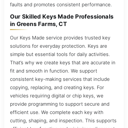
faults and promotes consistent performance.
Our Skilled Keys Made Professionals
in Greens Farms, CT
Our Keys Made service provides trusted key
solutions for everyday protection. Keys are
simple but essential tools for daily activities.
That’s why we create keys that are accurate in
fit and smooth in function. We support
consistent key-making services that include
copying, replacing, and creating keys. For
vehicles requiring digital or chip keys, we
provide programming to support secure and
efficient use. We complete each key with
cutting, shaping, and inspection. This supports