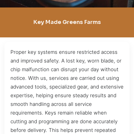
Key Made Greens Farms
Proper key systems ensure restricted access
and improved safety. A lost key, worn blade, or
chip malfunction can disrupt your day without
notice. With us, services are carried out using
advanced tools, specialized gear, and extensive
expertise, helping ensure steady results and
smooth handling across all service
requirements. Keys remain reliable when
cutting and programming are done accurately
before delivery. This helps prevent repeated