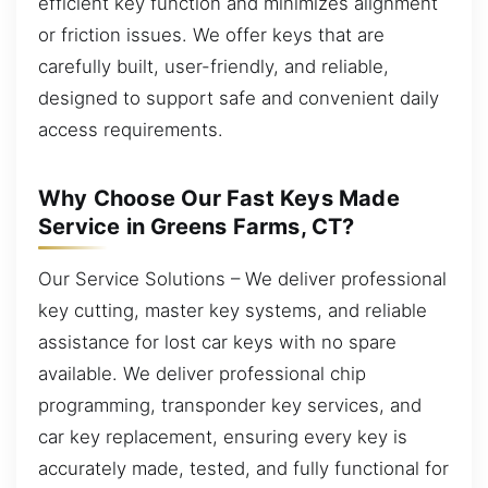
efficient key function and minimizes alignment
or friction issues. We offer keys that are
carefully built, user-friendly, and reliable,
designed to support safe and convenient daily
access requirements.
Why Choose Our Fast Keys Made
Service in Greens Farms, CT?
Our Service Solutions – We deliver professional
key cutting, master key systems, and reliable
assistance for lost car keys with no spare
available. We deliver professional chip
programming, transponder key services, and
car key replacement, ensuring every key is
accurately made, tested, and fully functional for