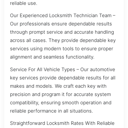
reliable use.
Our Experienced Locksmith Technician Team –
Our professionals ensure dependable results
through prompt service and accurate handling
across all cases. They provide dependable key
services using modern tools to ensure proper
alignment and seamless functionality.
Service For All Vehicle Types – Our automotive
key services provide dependable results for all
makes and models. We craft each key with
precision and program it for accurate system
compatibility, ensuring smooth operation and
reliable performance in all situations.
Straightforward Locksmith Rates With Reliable