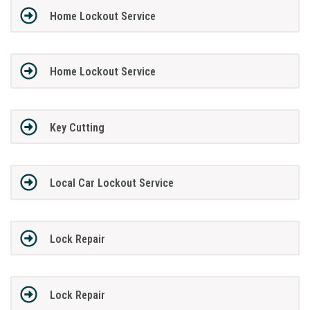
Home Lockout Service
Home Lockout Service
Key Cutting
Local Car Lockout Service
Lock Repair
Lock Repair