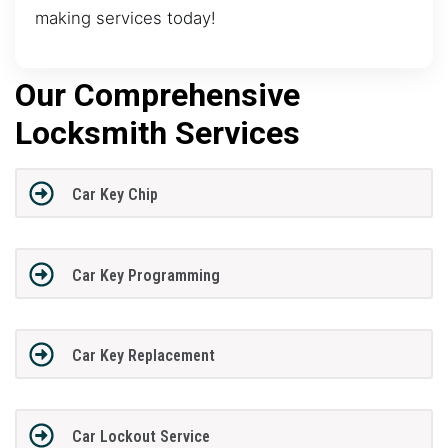
making services today!
Our Comprehensive
Locksmith Services
Car Key Chip
Car Key Programming
Car Key Replacement
Car Lockout Service