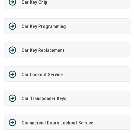
Car Key Chip
Car Key Programming
Car Key Replacement
Car Lockout Service
Car Transponder Keys
Commercial Doors Lockout Service