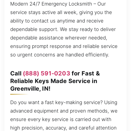
Modern 24/7 Emergency Locksmith – Our
service stays active all week, giving you the
ability to contact us anytime and receive
dependable support. We stay ready to deliver
dependable assistance wherever needed,
ensuring prompt response and reliable service
so urgent concerns are handled efficiently.
Call
(888) 591-0203
for Fast &
Reliable Keys Made Service in
Greenville, IN!
Do you want a fast key-making service? Using
advanced equipment and proven methods, we
ensure every key service is carried out with
high precision, accuracy, and careful attention