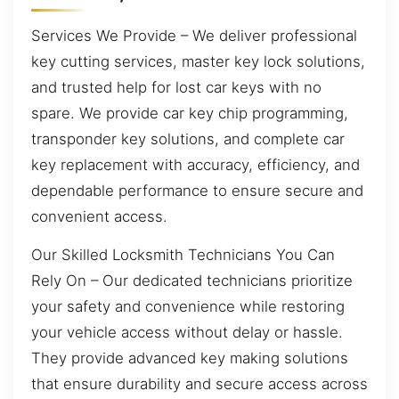
Services We Provide – We deliver professional
key cutting services, master key lock solutions,
and trusted help for lost car keys with no
spare. We provide car key chip programming,
transponder key solutions, and complete car
key replacement with accuracy, efficiency, and
dependable performance to ensure secure and
convenient access.
Our Skilled Locksmith Technicians You Can
Rely On – Our dedicated technicians prioritize
your safety and convenience while restoring
your vehicle access without delay or hassle.
They provide advanced key making solutions
that ensure durability and secure access across