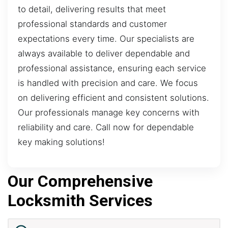
to detail, delivering results that meet
professional standards and customer
expectations every time. Our specialists are
always available to deliver dependable and
professional assistance, ensuring each service
is handled with precision and care. We focus
on delivering efficient and consistent solutions.
Our professionals manage key concerns with
reliability and care. Call now for dependable
key making solutions!
Our Comprehensive
Locksmith Services