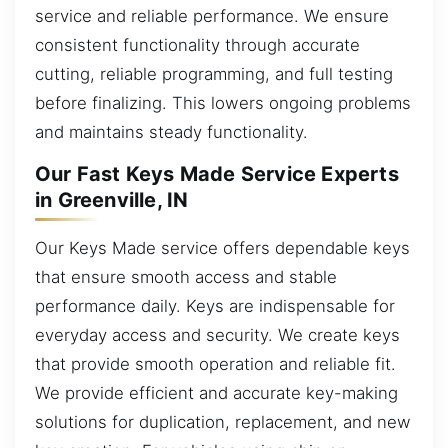
service and reliable performance. We ensure
consistent functionality through accurate
cutting, reliable programming, and full testing
before finalizing. This lowers ongoing problems
and maintains steady functionality.
Our Fast Keys Made Service Experts
in Greenville, IN
Our Keys Made service offers dependable keys
that ensure smooth access and stable
performance daily. Keys are indispensable for
everyday access and security. We create keys
that provide smooth operation and reliable fit.
We provide efficient and accurate key-making
solutions for duplication, replacement, and new