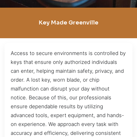
Key Made Greenville
Access to secure environments is controlled by
keys that ensure only authorized individuals
can enter, helping maintain safety, privacy, and
order. A lost key, worn blade, or chip
malfunction can disrupt your day without
notice. Because of this, our professionals
ensure dependable results by utilizing
advanced tools, expert equipment, and hands-
on experience. We approach every task with
accuracy and efficiency, delivering consistent