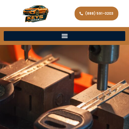
(888) 591-0203