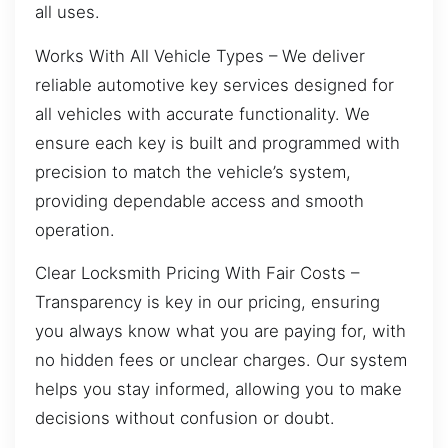
all uses.
Works With All Vehicle Types – We deliver
reliable automotive key services designed for
all vehicles with accurate functionality. We
ensure each key is built and programmed with
precision to match the vehicle’s system,
providing dependable access and smooth
operation.
Clear Locksmith Pricing With Fair Costs –
Transparency is key in our pricing, ensuring
you always know what you are paying for, with
no hidden fees or unclear charges. Our system
helps you stay informed, allowing you to make
decisions without confusion or doubt.