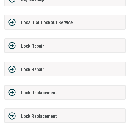
Local Car Lockout Service
Lock Repair
Lock Repair
Lock Replacement
Lock Replacement