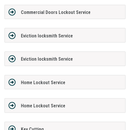
Commercial Doors Lockout Service
Eviction locksmith Service
Eviction locksmith Service
Home Lockout Service
Home Lockout Service
Key Cutting