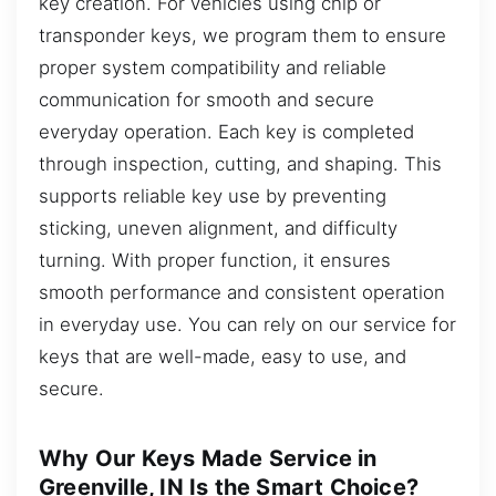
key creation. For vehicles using chip or
transponder keys, we program them to ensure
proper system compatibility and reliable
communication for smooth and secure
everyday operation. Each key is completed
through inspection, cutting, and shaping. This
supports reliable key use by preventing
sticking, uneven alignment, and difficulty
turning. With proper function, it ensures
smooth performance and consistent operation
in everyday use. You can rely on our service for
keys that are well-made, easy to use, and
secure.
Why Our Keys Made Service in
Greenville, IN Is the Smart Choice?