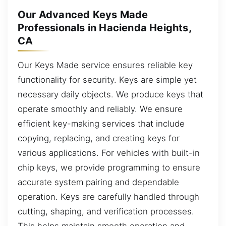
Our Advanced Keys Made
Professionals in Hacienda Heights,
CA
Our Keys Made service ensures reliable key
functionality for security. Keys are simple yet
necessary daily objects. We produce keys that
operate smoothly and reliably. We ensure
efficient key-making services that include
copying, replacing, and creating keys for
various applications. For vehicles with built-in
chip keys, we provide programming to ensure
accurate system pairing and dependable
operation. Keys are carefully handled through
cutting, shaping, and verification processes.
This helps maintain smooth operation and