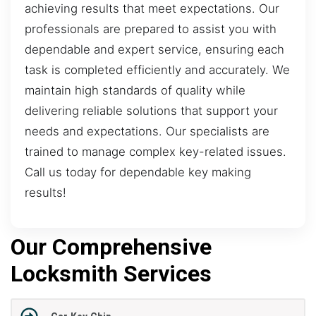
achieving results that meet expectations. Our
professionals are prepared to assist you with
dependable and expert service, ensuring each
task is completed efficiently and accurately. We
maintain high standards of quality while
delivering reliable solutions that support your
needs and expectations. Our specialists are
trained to manage complex key-related issues.
Call us today for dependable key making
results!
Our Comprehensive
Locksmith Services