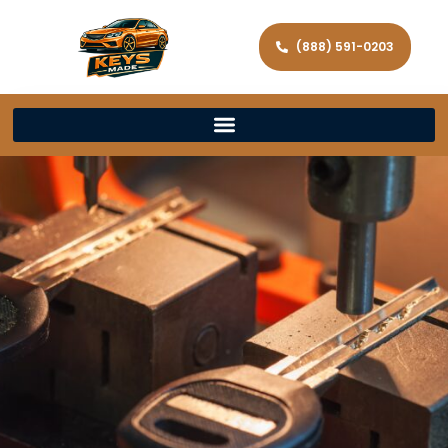
(888) 591-0203