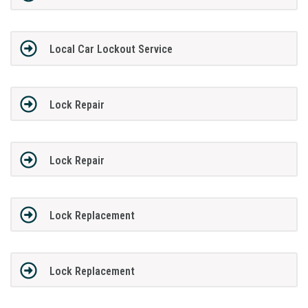
Local Car Lockout Service
Lock Repair
Lock Repair
Lock Replacement
Lock Replacement