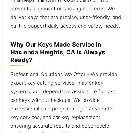
prevents alignment or sticking concerns. We
deliver keys that are precise, user-friendly, and
built to support daily access and safety needs.
Why Our Keys Made Service in
Hacienda Heights, CA Is Always
Ready?
Professional Solutions We Offer – We provide
expert key cutting services, master key
systems, and dependable assistance for lost
car keys without backups. We provide
professional chip programming, transponder
key services, and car key replacement,
ensuring accurate results and dependable