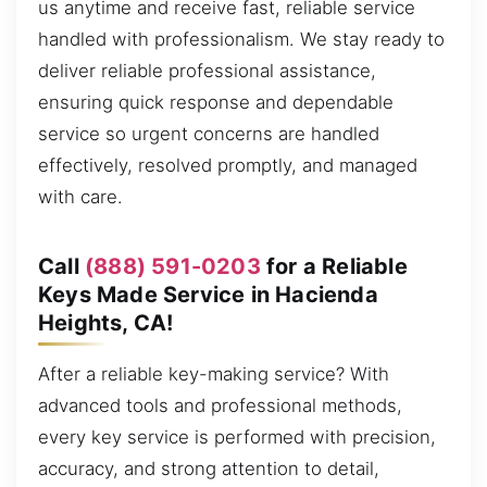
us anytime and receive fast, reliable service
handled with professionalism. We stay ready to
deliver reliable professional assistance,
ensuring quick response and dependable
service so urgent concerns are handled
effectively, resolved promptly, and managed
with care.
Call
(888) 591-0203
for a Reliable
Keys Made Service in Hacienda
Heights, CA!
After a reliable key-making service? With
advanced tools and professional methods,
every key service is performed with precision,
accuracy, and strong attention to detail,