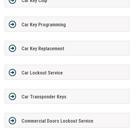
Car Key Chip
Car Key Programming
Car Key Replacement
Car Lockout Service
Car Transponder Keys
Commercial Doors Lockout Service