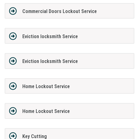
Commercial Doors Lockout Service
Eviction locksmith Service
Eviction locksmith Service
Home Lockout Service
Home Lockout Service
Key Cutting