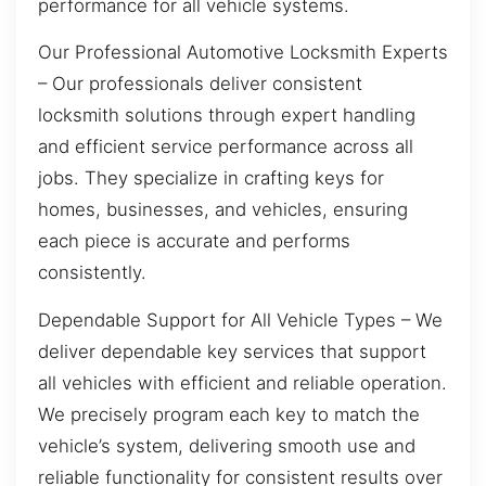
performance for all vehicle systems.
Our Professional Automotive Locksmith Experts
– Our professionals deliver consistent
locksmith solutions through expert handling
and efficient service performance across all
jobs. They specialize in crafting keys for
homes, businesses, and vehicles, ensuring
each piece is accurate and performs
consistently.
Dependable Support for All Vehicle Types – We
deliver dependable key services that support
all vehicles with efficient and reliable operation.
We precisely program each key to match the
vehicle’s system, delivering smooth use and
reliable functionality for consistent results over