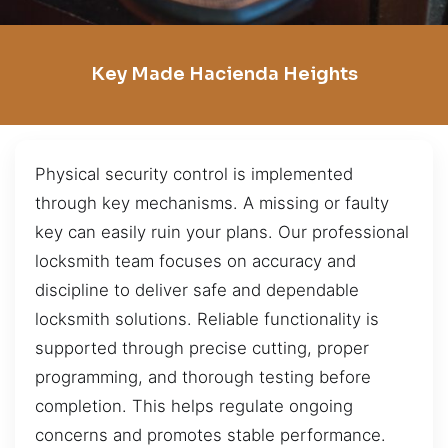
Key Made Hacienda Heights
Physical security control is implemented
through key mechanisms. A missing or faulty
key can easily ruin your plans. Our professional
locksmith team focuses on accuracy and
discipline to deliver safe and dependable
locksmith solutions. Reliable functionality is
supported through precise cutting, proper
programming, and thorough testing before
completion. This helps regulate ongoing
concerns and promotes stable performance.