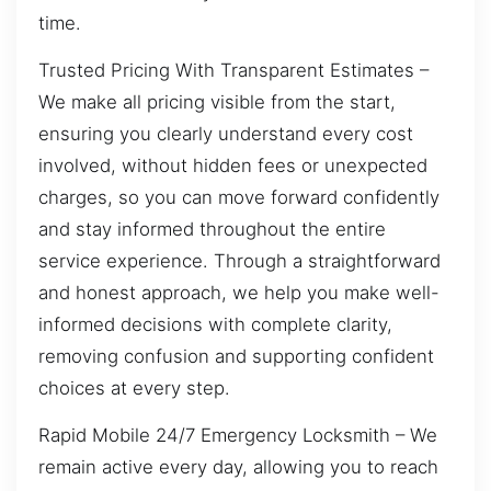
time.
Trusted Pricing With Transparent Estimates –
We make all pricing visible from the start,
ensuring you clearly understand every cost
involved, without hidden fees or unexpected
charges, so you can move forward confidently
and stay informed throughout the entire
service experience. Through a straightforward
and honest approach, we help you make well-
informed decisions with complete clarity,
removing confusion and supporting confident
choices at every step.
Rapid Mobile 24/7 Emergency Locksmith – We
remain active every day, allowing you to reach