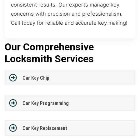
consistent results. Our experts manage key
concerns with precision and professionalism.
Call today for reliable and accurate key making!
Our Comprehensive
Locksmith Services
Car Key Chip
Car Key Programming
Car Key Replacement