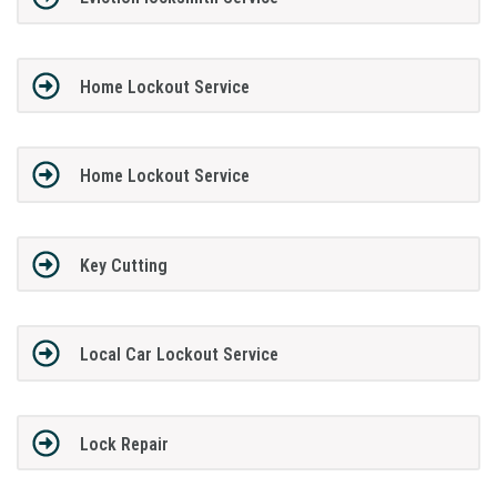
Home Lockout Service
Home Lockout Service
Key Cutting
Local Car Lockout Service
Lock Repair