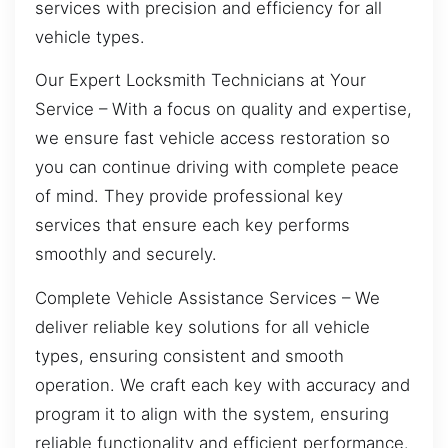
services with precision and efficiency for all
vehicle types.
Our Expert Locksmith Technicians at Your
Service – With a focus on quality and expertise,
we ensure fast vehicle access restoration so
you can continue driving with complete peace
of mind. They provide professional key
services that ensure each key performs
smoothly and securely.
Complete Vehicle Assistance Services – We
deliver reliable key solutions for all vehicle
types, ensuring consistent and smooth
operation. We craft each key with accuracy and
program it to align with the system, ensuring
reliable functionality and efficient performance.