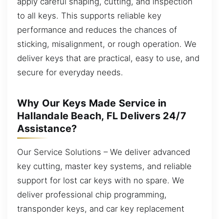
apply careful shaping, cutting, and inspection
to all keys. This supports reliable key
performance and reduces the chances of
sticking, misalignment, or rough operation. We
deliver keys that are practical, easy to use, and
secure for everyday needs.
Why Our Keys Made Service in
Hallandale Beach, FL Delivers 24/7
Assistance?
Our Service Solutions – We deliver advanced
key cutting, master key systems, and reliable
support for lost car keys with no spare. We
deliver professional chip programming,
transponder keys, and car key replacement