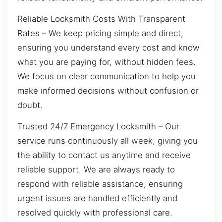
Reliable Locksmith Costs With Transparent
Rates – We keep pricing simple and direct,
ensuring you understand every cost and know
what you are paying for, without hidden fees.
We focus on clear communication to help you
make informed decisions without confusion or
doubt.
Trusted 24/7 Emergency Locksmith – Our
service runs continuously all week, giving you
the ability to contact us anytime and receive
reliable support. We are always ready to
respond with reliable assistance, ensuring
urgent issues are handled efficiently and
resolved quickly with professional care.