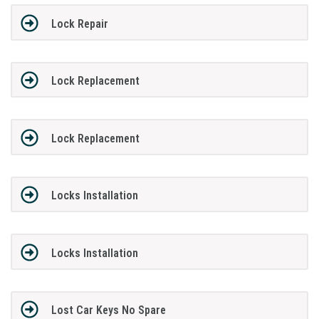
Lock Repair
Lock Replacement
Lock Replacement
Locks Installation
Locks Installation
Lost Car Keys No Spare