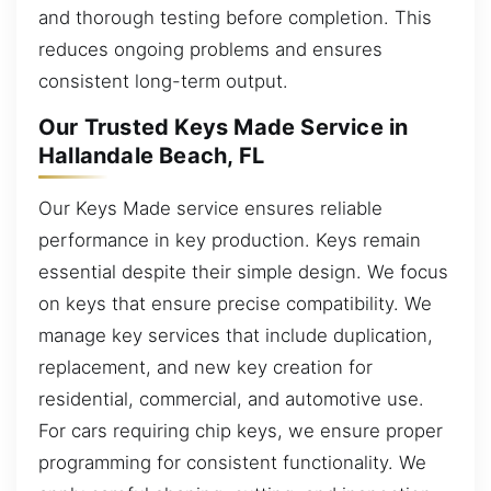
and thorough testing before completion. This
reduces ongoing problems and ensures
consistent long-term output.
Our Trusted Keys Made Service in
Hallandale Beach, FL
Our Keys Made service ensures reliable
performance in key production. Keys remain
essential despite their simple design. We focus
on keys that ensure precise compatibility. We
manage key services that include duplication,
replacement, and new key creation for
residential, commercial, and automotive use.
For cars requiring chip keys, we ensure proper
programming for consistent functionality. We