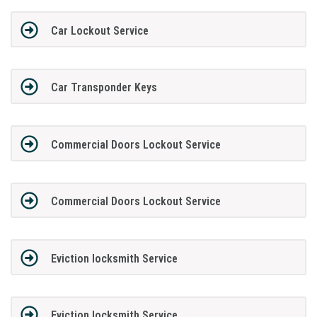
Car Lockout Service
Car Transponder Keys
Commercial Doors Lockout Service
Commercial Doors Lockout Service
Eviction locksmith Service
Eviction locksmith Service