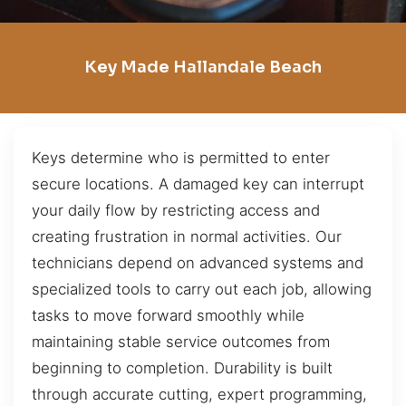
Key Made Hallandale Beach
Keys determine who is permitted to enter
secure locations. A damaged key can interrupt
your daily flow by restricting access and
creating frustration in normal activities. Our
technicians depend on advanced systems and
specialized tools to carry out each job, allowing
tasks to move forward smoothly while
maintaining stable service outcomes from
beginning to completion. Durability is built
through accurate cutting, expert programming,