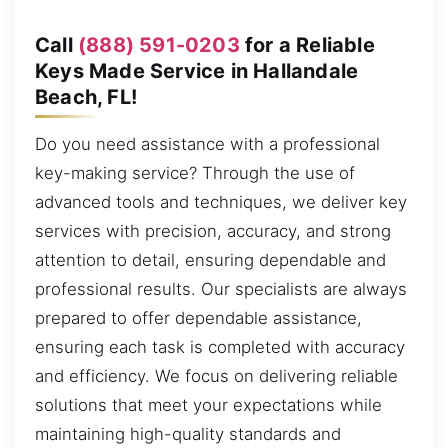
Call
(888) 591-0203
for a Reliable
Keys Made Service in Hallandale
Beach, FL!
Do you need assistance with a professional
key-making service? Through the use of
advanced tools and techniques, we deliver key
services with precision, accuracy, and strong
attention to detail, ensuring dependable and
professional results. Our specialists are always
prepared to offer dependable assistance,
ensuring each task is completed with accuracy
and efficiency. We focus on delivering reliable
solutions that meet your expectations while
maintaining high-quality standards and