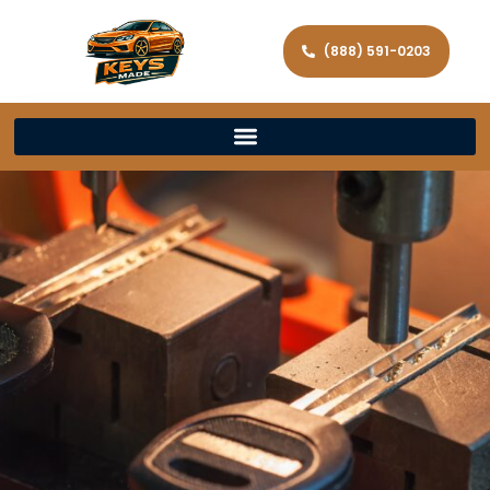
(888) 591-0203