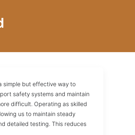
d
a simple but effective way to
upport safety systems and maintain
e difficult. Operating as skilled
lowing us to maintain steady
d detailed testing. This reduces