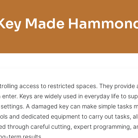
Key Made Hammon
trolling access to restricted spaces. They provide 
n enter. Keys are widely used in everyday life to s
settings. A damaged key can make simple tasks mor
ls and dedicated equipment to carry out tasks, al
ed through careful cutting, expert programming, an
ng-term results.