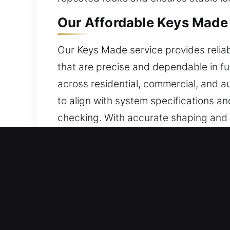
Our Affordable Keys Made 
Our Keys Made service provides reliab
that are precise and dependable in fun
across residential, commercial, and 
to align with system specifications an
checking. With accurate shaping and f
misalignment. This enhances daily use
system. We deliver keys that combine p
Reasons to Choose Our Sa
Our Service Solutions – We offer depe