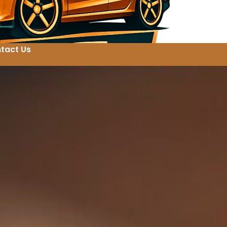
tact Us