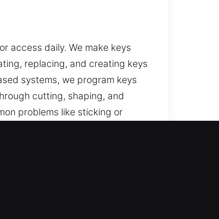
for access daily. We make keys
ating, replacing, and creating keys
-based systems, we program keys
through cutting, shaping, and
on problems like sticking or
rm performance of the locking
cess and protection.
IL
ed recovery for lost car keys