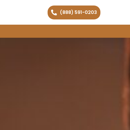
(888) 591-0203