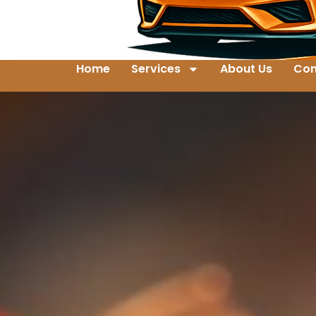
Home
Services
About Us
Con