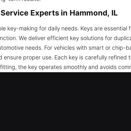
Service Experts in Hammond, IL
le key-making for daily needs. Keys are essential 
ction. We deliver efficient key solutions for duplic
automotive needs. For vehicles with smart or chip
d ensure proper use. Each key is carefully refined 
itting, the key operates smoothly and avoids comm
, supports efficiency, and helps maintain long-te
recision, usability, and reliability for everyday ac
fe Keys Made Service in Hammond, 
ndable key cutting, master key solutions, and trust