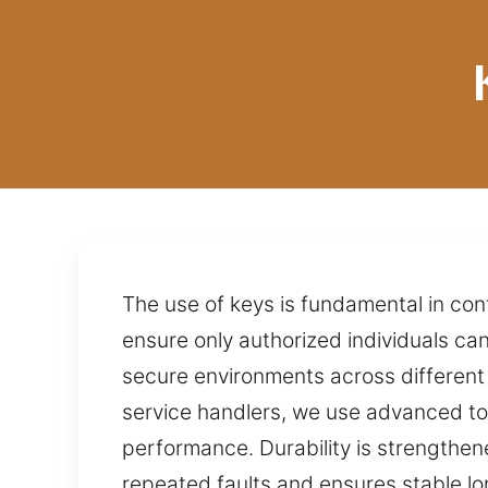
The use of keys is fundamental in con
ensure only authorized individuals ca
secure environments across different 
service handlers, we use advanced too
performance. Durability is strengthen
repeated faults and ensures stable lo