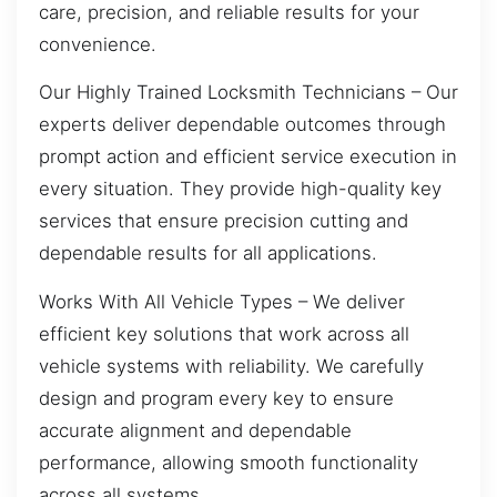
care, precision, and reliable results for your
convenience.
Our Highly Trained Locksmith Technicians – Our
experts deliver dependable outcomes through
prompt action and efficient service execution in
every situation. They provide high-quality key
services that ensure precision cutting and
dependable results for all applications.
Works With All Vehicle Types – We deliver
efficient key solutions that work across all
vehicle systems with reliability. We carefully
design and program every key to ensure
accurate alignment and dependable
performance, allowing smooth functionality
across all systems.