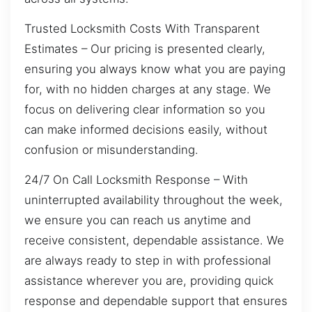
Trusted Locksmith Costs With Transparent
Estimates – Our pricing is presented clearly,
ensuring you always know what you are paying
for, with no hidden charges at any stage. We
focus on delivering clear information so you
can make informed decisions easily, without
confusion or misunderstanding.
24/7 On Call Locksmith Response – With
uninterrupted availability throughout the week,
we ensure you can reach us anytime and
receive consistent, dependable assistance. We
are always ready to step in with professional
assistance wherever you are, providing quick
response and dependable support that ensures