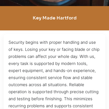
Key Made Hartford
Security begins with proper handling and use
of keys. Losing your key or facing blade or chip
problems can affect your whole day. With us,
every task is supported by modern tools,
expert equipment, and hands-on experience,
ensuring consistent service flow and stable
outcomes across all situations. Reliable
operation is supported through precise cutting
and testing before finishing. This minimizes
recurring problems and supports consistent