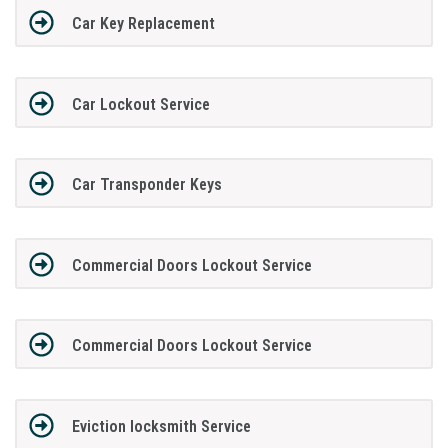
Car Key Replacement
Car Lockout Service
Car Transponder Keys
Commercial Doors Lockout Service
Commercial Doors Lockout Service
Eviction locksmith Service