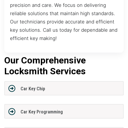
precision and care. We focus on delivering
reliable solutions that maintain high standards.
Our technicians provide accurate and efficient
key solutions. Call us today for dependable and
efficient key making!
Our Comprehensive
Locksmith Services
Car Key Chip
Car Key Programming