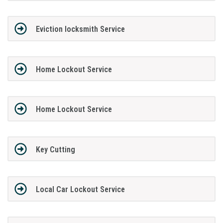
Eviction locksmith Service
Home Lockout Service
Home Lockout Service
Key Cutting
Local Car Lockout Service