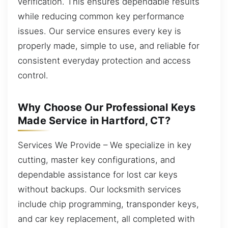
verification. This ensures dependable results
while reducing common key performance
issues. Our service ensures every key is
properly made, simple to use, and reliable for
consistent everyday protection and access
control.
Why Choose Our Professional Keys
Made Service in Hartford, CT?
Services We Provide – We specialize in key
cutting, master key configurations, and
dependable assistance for lost car keys
without backups. Our locksmith services
include chip programming, transponder keys,
and car key replacement, all completed with