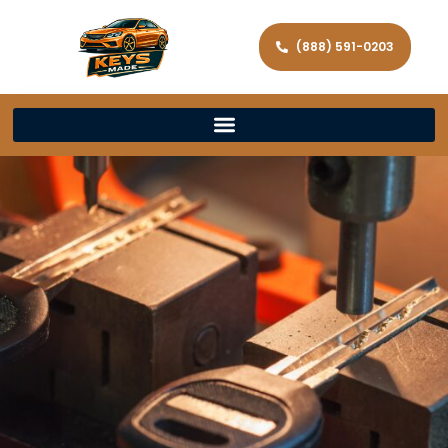
(888) 591-0203