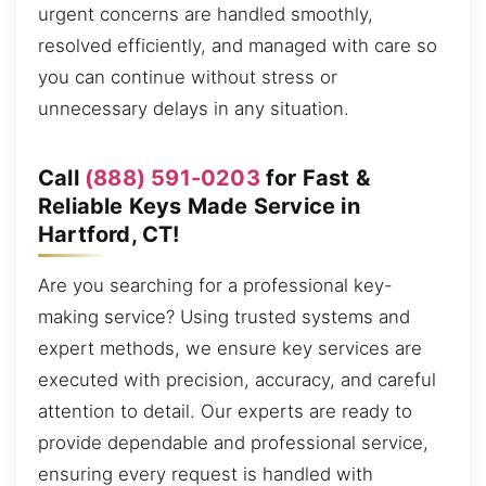
urgent concerns are handled smoothly,
resolved efficiently, and managed with care so
you can continue without stress or
unnecessary delays in any situation.
Call
(888) 591-0203
for Fast &
Reliable Keys Made Service in
Hartford, CT!
Are you searching for a professional key-
making service? Using trusted systems and
expert methods, we ensure key services are
executed with precision, accuracy, and careful
attention to detail. Our experts are ready to
provide dependable and professional service,
ensuring every request is handled with