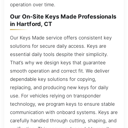
operation over time.
Our On-Site Keys Made Professionals
in Hartford, CT
Our Keys Made service offers consistent key
solutions for secure daily access. Keys are
essential daily tools despite their simplicity.
That’s why we design keys that guarantee
smooth operation and correct fit. We deliver
dependable key solutions for copying,
replacing, and producing new keys for daily
use. For vehicles relying on transponder
technology, we program keys to ensure stable
communication with onboard systems. Keys are
carefully handled through cutting, shaping, and