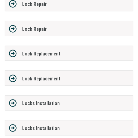
Lock Repair
Lock Repair
Lock Replacement
Lock Replacement
Locks Installation
Locks Installation