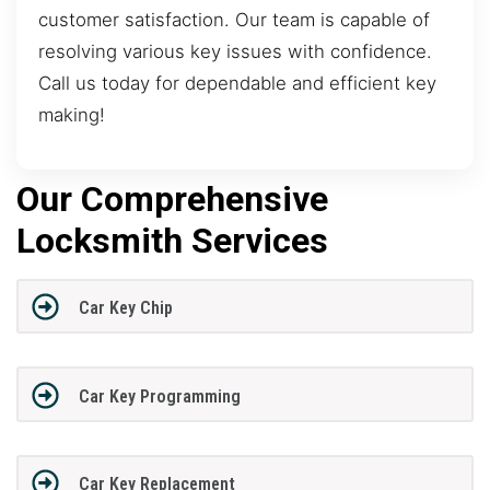
customer satisfaction. Our team is capable of
resolving various key issues with confidence.
Call us today for dependable and efficient key
making!
Our Comprehensive
Locksmith Services
Car Key Chip
Car Key Programming
Car Key Replacement