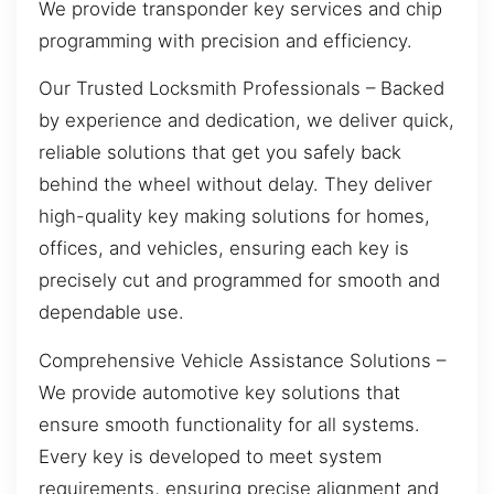
We provide transponder key services and chip
programming with precision and efficiency.
Our Trusted Locksmith Professionals – Backed
by experience and dedication, we deliver quick,
reliable solutions that get you safely back
behind the wheel without delay. They deliver
high-quality key making solutions for homes,
offices, and vehicles, ensuring each key is
precisely cut and programmed for smooth and
dependable use.
Comprehensive Vehicle Assistance Solutions –
We provide automotive key solutions that
ensure smooth functionality for all systems.
Every key is developed to meet system
requirements, ensuring precise alignment and