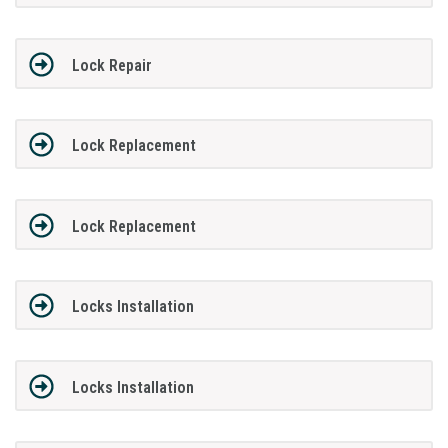
Lock Repair
Lock Replacement
Lock Replacement
Locks Installation
Locks Installation