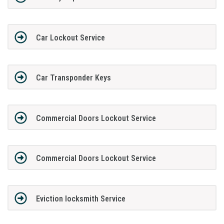
Car Lockout Service
Car Transponder Keys
Commercial Doors Lockout Service
Commercial Doors Lockout Service
Eviction locksmith Service