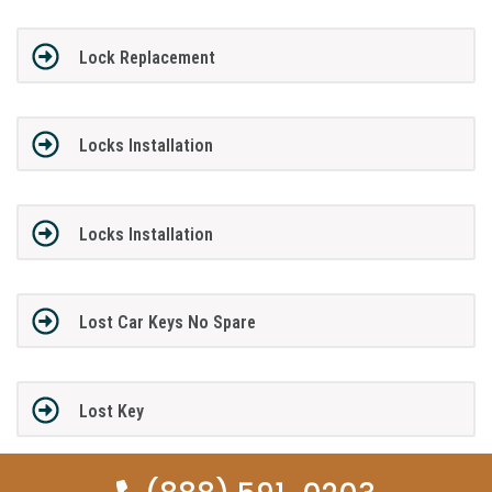
Lock Replacement
Locks Installation
Locks Installation
Lost Car Keys No Spare
Lost Key