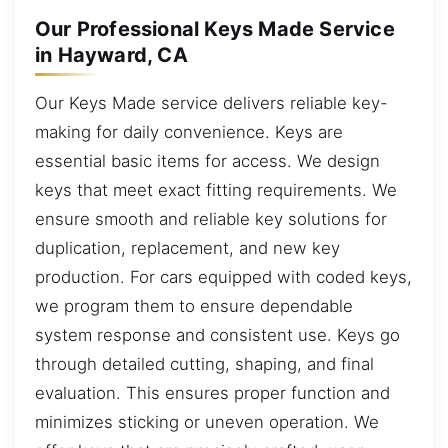
Our Professional Keys Made Service
in Hayward, CA
Our Keys Made service delivers reliable key-
making for daily convenience. Keys are
essential basic items for access. We design
keys that meet exact fitting requirements. We
ensure smooth and reliable key solutions for
duplication, replacement, and new key
production. For cars equipped with coded keys,
we program them to ensure dependable
system response and consistent use. Keys go
through detailed cutting, shaping, and final
evaluation. This ensures proper function and
minimizes sticking or uneven operation. We