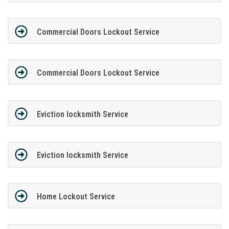
Commercial Doors Lockout Service
Commercial Doors Lockout Service
Eviction locksmith Service
Eviction locksmith Service
Home Lockout Service