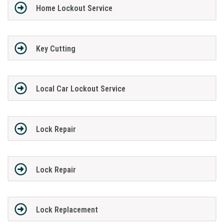
Home Lockout Service
Key Cutting
Local Car Lockout Service
Lock Repair
Lock Repair
Lock Replacement