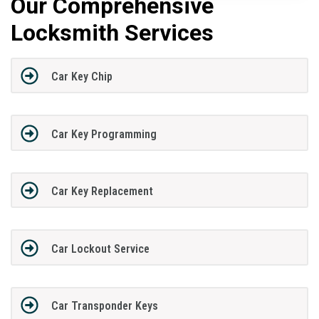
Our Comprehensive
Locksmith Services
Car Key Chip
Car Key Programming
Car Key Replacement
Car Lockout Service
Car Transponder Keys