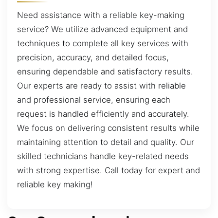
Need assistance with a reliable key-making
service? We utilize advanced equipment and
techniques to complete all key services with
precision, accuracy, and detailed focus,
ensuring dependable and satisfactory results.
Our experts are ready to assist with reliable
and professional service, ensuring each
request is handled efficiently and accurately.
We focus on delivering consistent results while
maintaining attention to detail and quality. Our
skilled technicians handle key-related needs
with strong expertise. Call today for expert and
reliable key making!