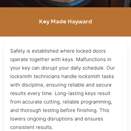
Key Made Hayward
Safety is established where locked doors
operate together with keys. Malfunctions in
your key can disrupt your daily schedule. Our
locksmith technicians handle locksmith tasks
with discipline, ensuring reliable and secure
results every time. Long-lasting keys result
from accurate cutting, reliable programming,
and thorough testing before finishing. This
lowers ongoing disruptions and ensures
consistent results.