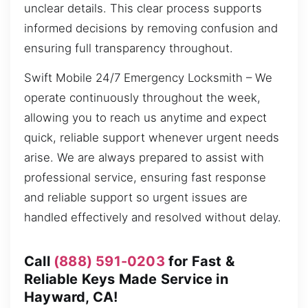
unclear details. This clear process supports
informed decisions by removing confusion and
ensuring full transparency throughout.
Swift Mobile 24/7 Emergency Locksmith – We
operate continuously throughout the week,
allowing you to reach us anytime and expect
quick, reliable support whenever urgent needs
arise. We are always prepared to assist with
professional service, ensuring fast response
and reliable support so urgent issues are
handled effectively and resolved without delay.
Call
(888) 591-0203
for Fast &
Reliable Keys Made Service in
Hayward, CA!