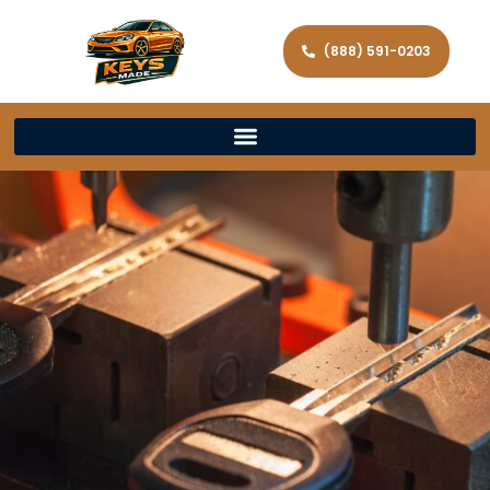
(888) 591-0203