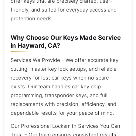
offer keys that are precisely crafted, user-
friendly, and suited for everyday access and
protection needs.
Why Choose Our Keys Made Service
in Hayward, CA?
Services We Provide – We offer accurate key
cutting, master key lock setups, and reliable
recovery for lost car keys when no spare
exists. Our team handles car key chip
programming, transponder keys, and full
replacements with precision, efficiency, and
dependable results for your peace of mind.
Our Professional Locksmith Services You Can
Trust – Our team ensures consistent results