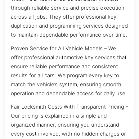
through reliable service and precise execution
across all jobs. They offer professional key
duplication and programming services designed
to maintain dependable performance over time.
Proven Service for All Vehicle Models – We
offer professional automotive key services that
ensure reliable performance and consistent
results for all cars. We program every key to
match the vehicle’s system, ensuring smooth
operation and dependable access for daily use.
Fair Locksmith Costs With Transparent Pricing –
Our pricing is explained in a simple and
organized manner, ensuring you understand
every cost involved, with no hidden charges or