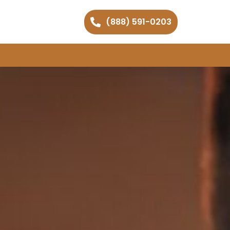
(888) 591-0203