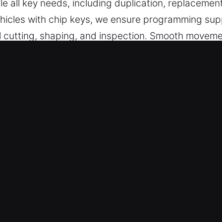
le all key needs, including duplication, replacemen
vehicles with chip keys, we ensure programming su
full cutting, shaping, and inspection. Smooth movem
sticking and maintaining reliable performance. Our k
curity access.
s Made Service for Quick Response
ent key cutting, master key configurations, and dep
gramming and transponder key services with depen
ans – We are committed to fast, high-quality servi
essary waiting. They provide reliable key fabricatio
ing, smooth performance, and secure access every 