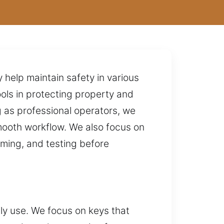
 help maintain safety in various
ols in protecting property and
 as professional operators, we
mooth workflow. We also focus on
mming, and testing before
ily use. We focus on keys that