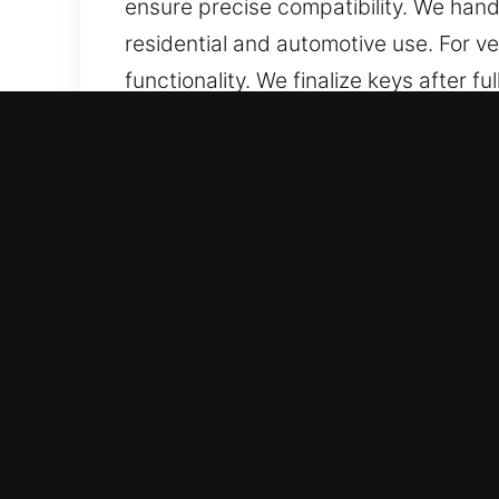
ensure precise compatibility. We hand
residential and automotive use. For 
functionality. We finalize keys after 
key function properly while preventing 
convenience, and smooth everyday se
Reasons to Choose Our Key
Services We Deliver – We offer effici
without backups. We deliver chip pro
Our Highly Trained Locksmith Technici
safely, confidently, and without unnec
vehicle types, ensuring precise cutt