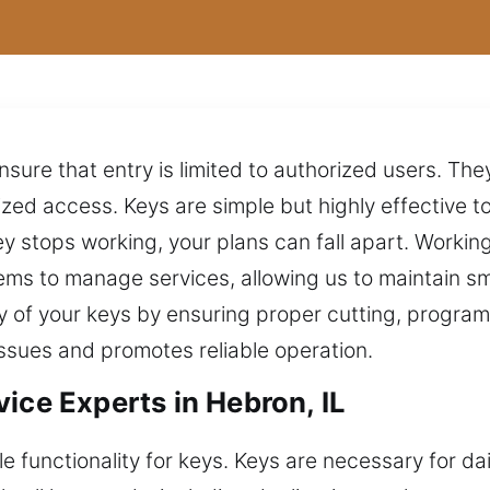
ure that entry is limited to authorized users. They
ed access. Keys are simple but highly effective to
 stops working, your plans can fall apart. Working
ms to manage services, allowing us to maintain s
ty of your keys by ensuring proper cutting, progra
ssues and promotes reliable operation.
ice Experts in Hebron, IL
 functionality for keys. Keys are necessary for da