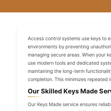
Access control systems use keys to ens
environments by preventing unauthoriz
managing secure areas. When your key
use modern tools and dedicated syste
maintaining the long-term functionali
completion. This minimizes repeated i
Our Skilled Keys Made Serv
Our Keys Made service ensures reliable