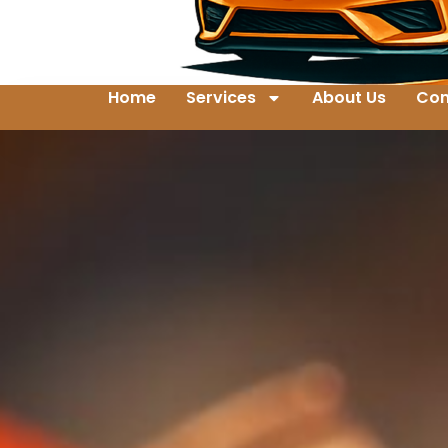
Home
Services
About Us
Con