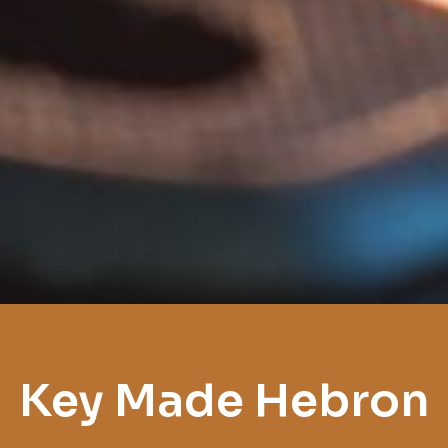
Key Made Hebron