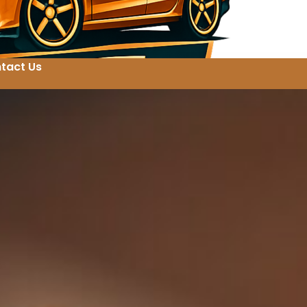
tact Us