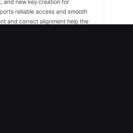
t, and new key creation for
pports reliable access and smooth
ent and correct alignment help the
eys are built for reliability,
 in Hebron, IL
endable support for lost car keys
dable results.
ce that gets you back on the road
n services for all property and
time.