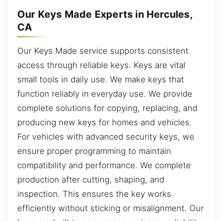
Our Keys Made Experts in Hercules,
CA
Our Keys Made service supports consistent
access through reliable keys. Keys are vital
small tools in daily use. We make keys that
function reliably in everyday use. We provide
complete solutions for copying, replacing, and
producing new keys for homes and vehicles.
For vehicles with advanced security keys, we
ensure proper programming to maintain
compatibility and performance. We complete
production after cutting, shaping, and
inspection. This ensures the key works
efficiently without sticking or misalignment. Our