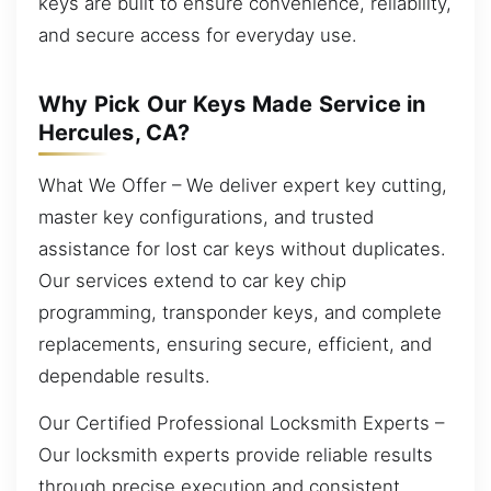
keys are built to ensure convenience, reliability,
and secure access for everyday use.
Why Pick Our Keys Made Service in
Hercules, CA?
What We Offer – We deliver expert key cutting,
master key configurations, and trusted
assistance for lost car keys without duplicates.
Our services extend to car key chip
programming, transponder keys, and complete
replacements, ensuring secure, efficient, and
dependable results.
Our Certified Professional Locksmith Experts –
Our locksmith experts provide reliable results
through precise execution and consistent