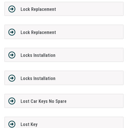
Lock Replacement
Lock Replacement
Locks Installation
Locks Installation
Lost Car Keys No Spare
Lost Key