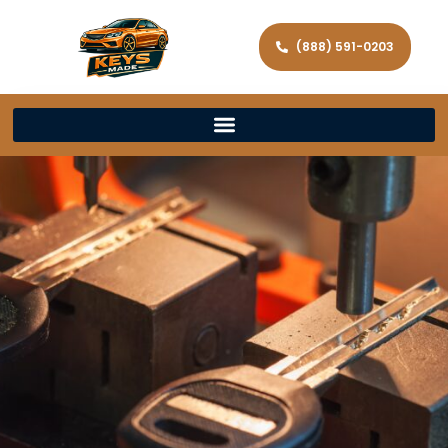
(888) 591-0203