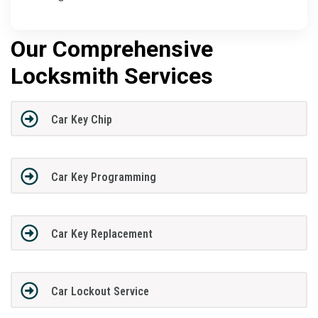
Our Comprehensive
Locksmith Services
Car Key Chip
Car Key Programming
Car Key Replacement
Car Lockout Service