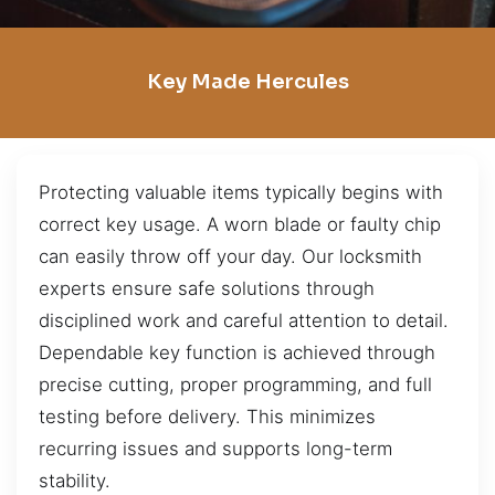
Key Made Hercules
Protecting valuable items typically begins with
correct key usage. A worn blade or faulty chip
can easily throw off your day. Our locksmith
experts ensure safe solutions through
disciplined work and careful attention to detail.
Dependable key function is achieved through
precise cutting, proper programming, and full
testing before delivery. This minimizes
recurring issues and supports long-term
stability.