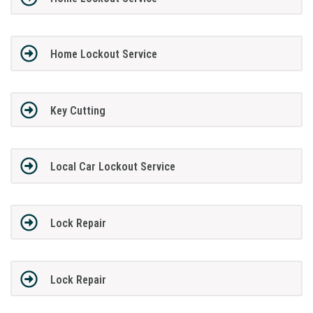
Home Lockout Service
Key Cutting
Local Car Lockout Service
Lock Repair
Lock Repair