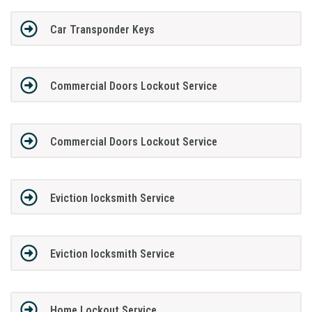
Car Transponder Keys
Commercial Doors Lockout Service
Commercial Doors Lockout Service
Eviction locksmith Service
Eviction locksmith Service
Home Lockout Service