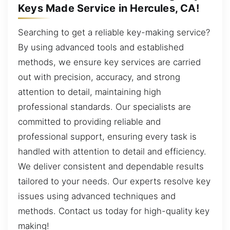
Keys Made Service in Hercules, CA!
Searching to get a reliable key-making service?
By using advanced tools and established
methods, we ensure key services are carried
out with precision, accuracy, and strong
attention to detail, maintaining high
professional standards. Our specialists are
committed to providing reliable and
professional support, ensuring every task is
handled with attention to detail and efficiency.
We deliver consistent and dependable results
tailored to your needs. Our experts resolve key
issues using advanced techniques and
methods. Contact us today for high-quality key
making!