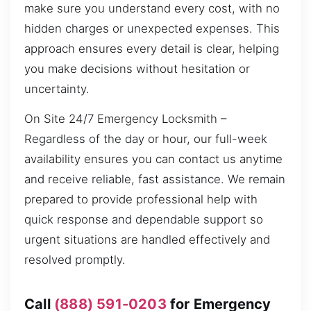
make sure you understand every cost, with no
hidden charges or unexpected expenses. This
approach ensures every detail is clear, helping
you make decisions without hesitation or
uncertainty.
On Site 24/7 Emergency Locksmith –
Regardless of the day or hour, our full-week
availability ensures you can contact us anytime
and receive reliable, fast assistance. We remain
prepared to provide professional help with
quick response and dependable support so
urgent situations are handled effectively and
resolved promptly.
Call
(888) 591-0203
for Emergency