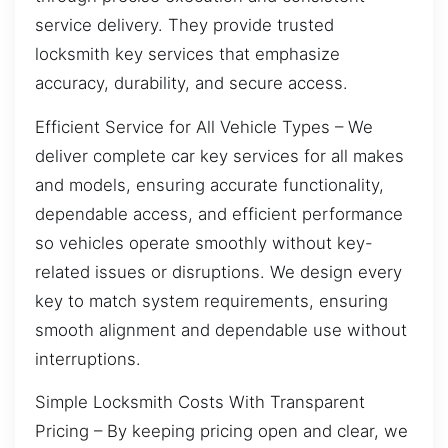
service delivery. They provide trusted
locksmith key services that emphasize
accuracy, durability, and secure access.
Efficient Service for All Vehicle Types – We
deliver complete car key services for all makes
and models, ensuring accurate functionality,
dependable access, and efficient performance
so vehicles operate smoothly without key-
related issues or disruptions. We design every
key to match system requirements, ensuring
smooth alignment and dependable use without
interruptions.
Simple Locksmith Costs With Transparent
Pricing – By keeping pricing open and clear, we