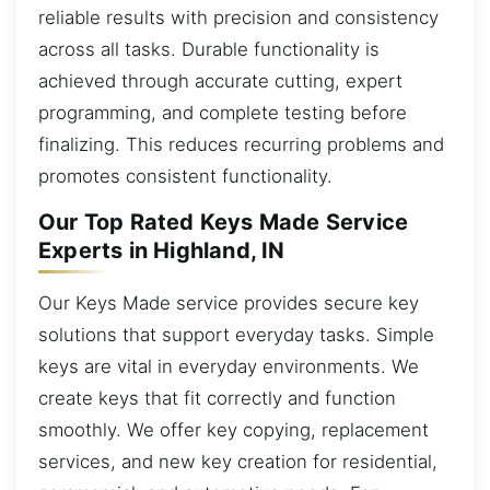
reliable results with precision and consistency
across all tasks. Durable functionality is
achieved through accurate cutting, expert
programming, and complete testing before
finalizing. This reduces recurring problems and
promotes consistent functionality.
Our Top Rated Keys Made Service
Experts in Highland, IN
Our Keys Made service provides secure key
solutions that support everyday tasks. Simple
keys are vital in everyday environments. We
create keys that fit correctly and function
smoothly. We offer key copying, replacement
services, and new key creation for residential,