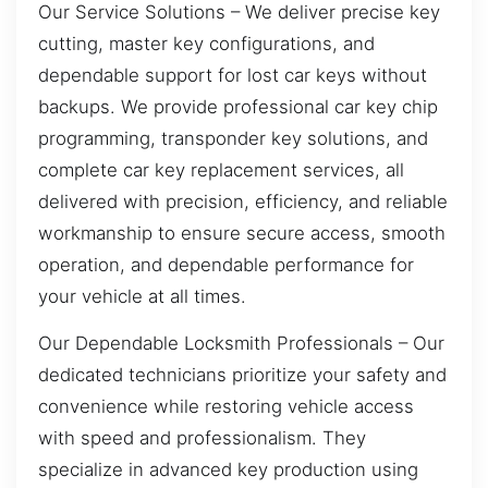
Our Service Solutions – We deliver precise key
cutting, master key configurations, and
dependable support for lost car keys without
backups. We provide professional car key chip
programming, transponder key solutions, and
complete car key replacement services, all
delivered with precision, efficiency, and reliable
workmanship to ensure secure access, smooth
operation, and dependable performance for
your vehicle at all times.
Our Dependable Locksmith Professionals – Our
dedicated technicians prioritize your safety and
convenience while restoring vehicle access
with speed and professionalism. They
specialize in advanced key production using