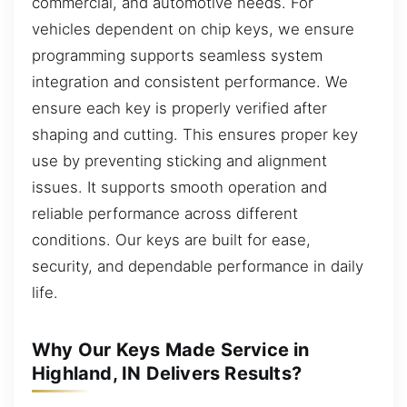
commercial, and automotive needs. For
vehicles dependent on chip keys, we ensure
programming supports seamless system
integration and consistent performance. We
ensure each key is properly verified after
shaping and cutting. This ensures proper key
use by preventing sticking and alignment
issues. It supports smooth operation and
reliable performance across different
conditions. Our keys are built for ease,
security, and dependable performance in daily
life.
Why Our Keys Made Service in
Highland, IN Delivers Results?