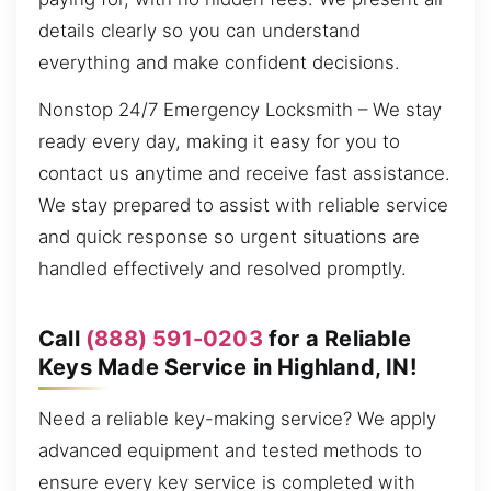
details clearly so you can understand
everything and make confident decisions.
Nonstop 24/7 Emergency Locksmith – We stay
ready every day, making it easy for you to
contact us anytime and receive fast assistance.
We stay prepared to assist with reliable service
and quick response so urgent situations are
handled effectively and resolved promptly.
Call
(888) 591-0203
for a Reliable
Keys Made Service in Highland, IN!
Need a reliable key-making service? We apply
advanced equipment and tested methods to
ensure every key service is completed with