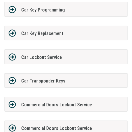
Car Key Programming
Car Key Replacement
Car Lockout Service
Car Transponder Keys
Commercial Doors Lockout Service
Commercial Doors Lockout Service