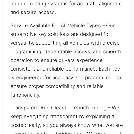
modern cutting systems for accurate alignment
and secure access.
Service Available For All Vehicle Types – Our
automotive key solutions are designed for
versatility, supporting all vehicles with precise
programming, dependable access, and smooth
operation to ensure drivers experience
consistent and reliable performance. Each key
is engineered for accuracy and programmed to
ensure proper compatibility and reliable
functionality.
Transparent And Clear Locksmith Pricing – We
keep everything transparent by explaining all
costs clearly, so you always know what you are
paying for, with no hidden fees. We present all