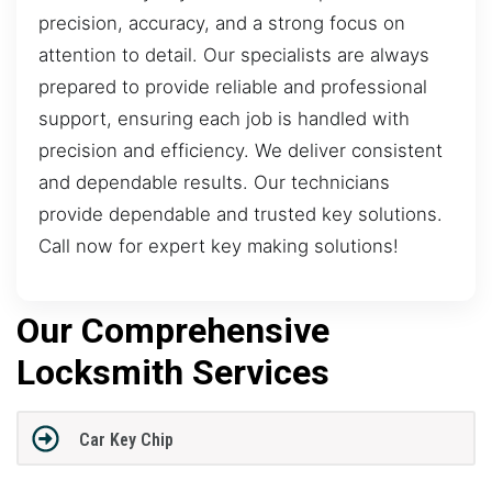
precision, accuracy, and a strong focus on
attention to detail. Our specialists are always
prepared to provide reliable and professional
support, ensuring each job is handled with
precision and efficiency. We deliver consistent
and dependable results. Our technicians
provide dependable and trusted key solutions.
Call now for expert key making solutions!
Our Comprehensive
Locksmith Services
Car Key Chip