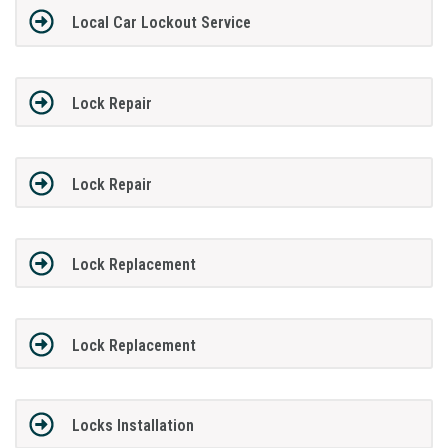
Local Car Lockout Service
Lock Repair
Lock Repair
Lock Replacement
Lock Replacement
Locks Installation