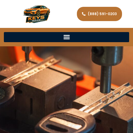
(888) 591-0203