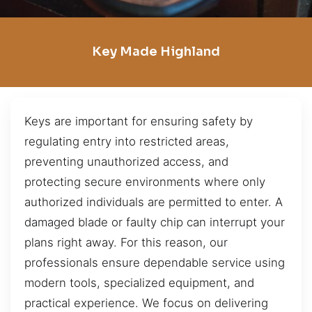
Key Made Highland
Keys are important for ensuring safety by
regulating entry into restricted areas,
preventing unauthorized access, and
protecting secure environments where only
authorized individuals are permitted to enter. A
damaged blade or faulty chip can interrupt your
plans right away. For this reason, our
professionals ensure dependable service using
modern tools, specialized equipment, and
practical experience. We focus on delivering