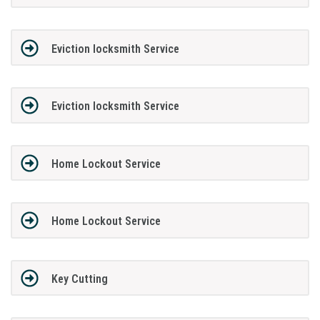
Eviction locksmith Service
Eviction locksmith Service
Home Lockout Service
Home Lockout Service
Key Cutting