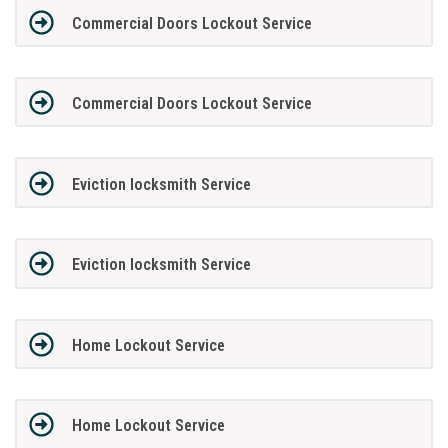
Commercial Doors Lockout Service
Commercial Doors Lockout Service
Eviction locksmith Service
Eviction locksmith Service
Home Lockout Service
Home Lockout Service