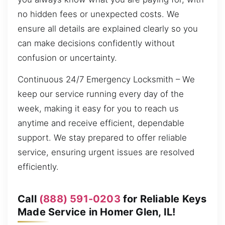
no hidden fees or unexpected costs. We
ensure all details are explained clearly so you
can make decisions confidently without
confusion or uncertainty.
Continuous 24/7 Emergency Locksmith – We
keep our service running every day of the
week, making it easy for you to reach us
anytime and receive efficient, dependable
support. We stay prepared to offer reliable
service, ensuring urgent issues are resolved
efficiently.
Call
(888) 591-0203
for Reliable Keys
Made Service in Homer Glen, IL!