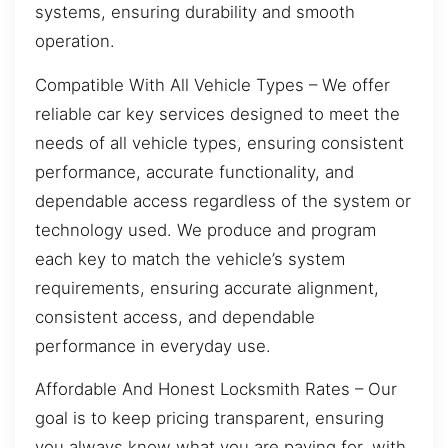
systems, ensuring durability and smooth
operation.
Compatible With All Vehicle Types – We offer
reliable car key services designed to meet the
needs of all vehicle types, ensuring consistent
performance, accurate functionality, and
dependable access regardless of the system or
technology used. We produce and program
each key to match the vehicle’s system
requirements, ensuring accurate alignment,
consistent access, and dependable
performance in everyday use.
Affordable And Honest Locksmith Rates – Our
goal is to keep pricing transparent, ensuring
you always know what you are paying for, with