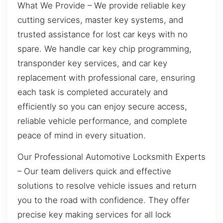
What We Provide – We provide reliable key
cutting services, master key systems, and
trusted assistance for lost car keys with no
spare. We handle car key chip programming,
transponder key services, and car key
replacement with professional care, ensuring
each task is completed accurately and
efficiently so you can enjoy secure access,
reliable vehicle performance, and complete
peace of mind in every situation.
Our Professional Automotive Locksmith Experts
– Our team delivers quick and effective
solutions to resolve vehicle issues and return
you to the road with confidence. They offer
precise key making services for all lock