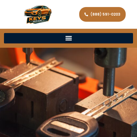
(888) 591-0203