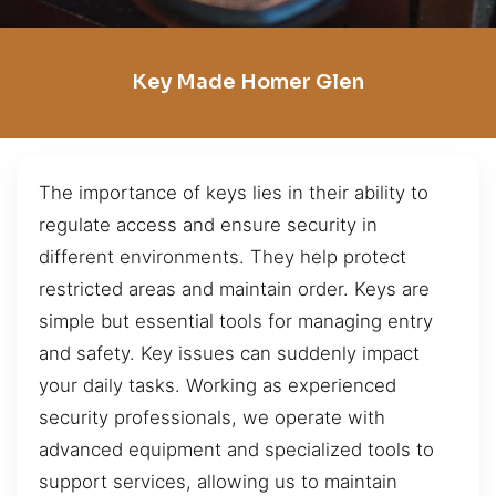
Key Made Homer Glen
The importance of keys lies in their ability to
regulate access and ensure security in
different environments. They help protect
restricted areas and maintain order. Keys are
simple but essential tools for managing entry
and safety. Key issues can suddenly impact
your daily tasks. Working as experienced
security professionals, we operate with
advanced equipment and specialized tools to
support services, allowing us to maintain