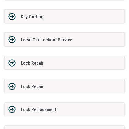
Key Cutting
Local Car Lockout Service
Lock Repair
Lock Repair
Lock Replacement