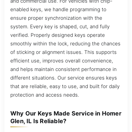
and commercial use. For vehicles with chip-
enabled keys, we handle programming to
ensure proper synchronization with the
system. Every key is shaped, cut, and fully
verified. Properly designed keys operate
smoothly within the lock, reducing the chances
of sticking or alignment issues. This supports
efficient use, improves overall convenience,
and helps maintain consistent performance in
different situations. Our service ensures keys
that are reliable, easy to use, and built for daily
protection and access needs.
Why Our Keys Made Service in Homer
Glen, IL Is Reliable?