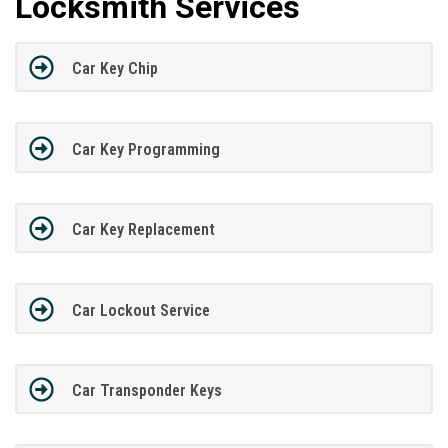
Locksmith Services
Car Key Chip
Car Key Programming
Car Key Replacement
Car Lockout Service
Car Transponder Keys