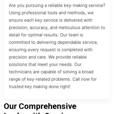
Are you pursuing a reliable key-making service?
Using professional tools and methods, we
ensure each key service is delivered with
precision, accuracy, and meticulous attention to
detail for optimal results. Our team is
committed to delivering dependable service,
ensuring every request is completed with
precision and care. We provide reliable
solutions that meet your needs. Our
technicians are capable of solving a broad
range of key-related problems. Call now for
trusted key making done right!
Our Comprehensive