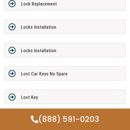
Lock Replacement
Locks Installation
Locks Installation
Lost Car Keys No Spare
Lost Key
(888) 591-0203