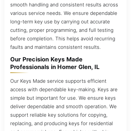
smooth handling and consistent results across
various service needs. We ensure dependable
long-term key use by carrying out accurate
cutting, proper programming, and full testing
before completion. This helps avoid recurring
faults and maintains consistent results.
Our Precision Keys Made
Professionals in Homer Glen, IL
Our Keys Made service supports efficient
access with dependable key-making. Keys are
simple but important for use. We ensure keys
deliver dependable and smooth operation. We
support reliable key solutions for copying,
replacing, and producing keys for residential